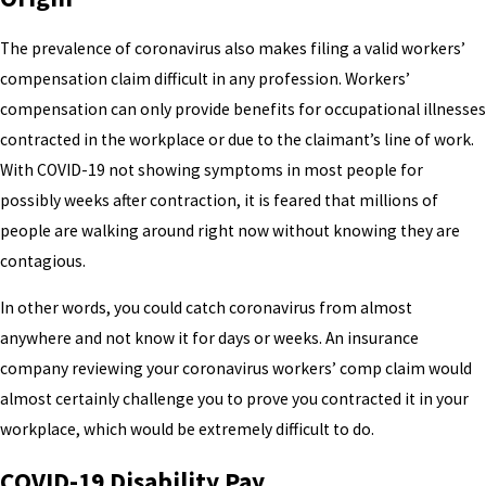
The prevalence of coronavirus also makes filing a valid workers’
compensation claim difficult in any profession. Workers’
compensation can only provide benefits for occupational illnesses
contracted in the workplace or due to the claimant’s line of work.
With COVID-19 not showing symptoms in most people for
possibly weeks after contraction, it is feared that millions of
people are walking around right now without knowing they are
contagious.
In other words, you could catch coronavirus from almost
anywhere and not know it for days or weeks. An insurance
company reviewing your coronavirus workers’ comp claim would
almost certainly challenge you to prove you contracted it in your
workplace, which would be extremely difficult to do.
COVID-19 Disability Pay