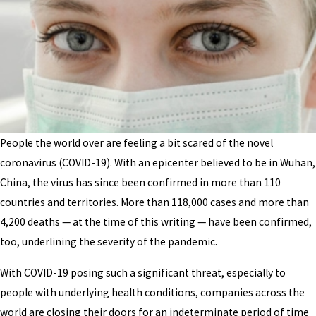
People the world over are feeling a bit scared of the novel
coronavirus (COVID-19). With an epicenter believed to be in Wuhan,
China, the virus has since been confirmed in more than 110
countries and territories. More than 118,000 cases and more than
4,200 deaths — at the time of this writing — have been confirmed,
too, underlining the severity of the pandemic.
With COVID-19 posing such a significant threat, especially to
people with underlying health conditions, companies across the
world are closing their doors for an indeterminate period of time