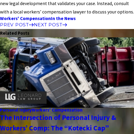
new legal development that validates your case. Instead, consult
with a local workers’ compensation lawyer to discuss your options.
Workers' Compensation
In the News
PREV POST
NEXT POST
Related Posts
Personal Injury
Workers' Compensation
The Intersection of Personal Injury &
Workers’ Comp: The “Kotecki Cap”