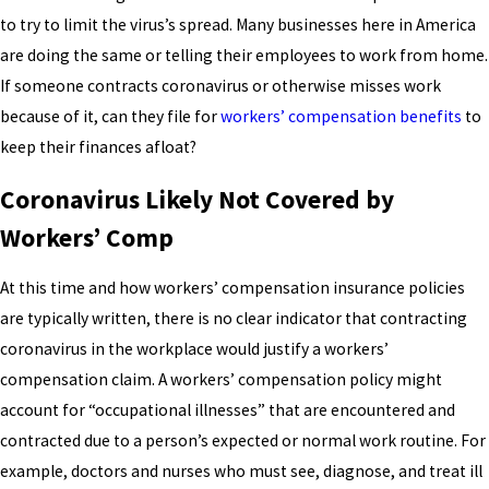
to try to limit the virus’s spread. Many businesses here in America
are doing the same or telling their employees to work from home.
If someone contracts coronavirus or otherwise misses work
because of it, can they file for
workers’ compensation benefits
to
keep their finances afloat?
Coronavirus Likely Not Covered by
Workers’ Comp
At this time and how workers’ compensation insurance policies
are typically written, there is no clear indicator that contracting
coronavirus in the workplace would justify a workers’
compensation claim. A workers’ compensation policy might
account for “occupational illnesses” that are encountered and
contracted due to a person’s expected or normal work routine. For
example, doctors and nurses who must see, diagnose, and treat ill