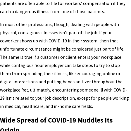
patients are often able to file for workers’ compensation if they
catch a dangerous illness from one of those patients.
In most other professions, though, dealing with people with
physical, contagious illnesses isn’t part of the job. If your
coworker shows up with COVID-19 in their system, then that
unfortunate circumstance might be considered just part of life.
The same is true if a customer or client enters your workplace
while contagious. Your employer can take steps to try to stop
them from spreading their illness, like encouraging online or
digital interactions and putting hand sanitizer throughout the
workplace. Yet, ultimately, encountering someone ill with COVID-
19 isn’t related to your job description, except for people working
in medical, healthcare, and in-home care fields.
Wide Spread of COVID-19 Muddles Its
Origin