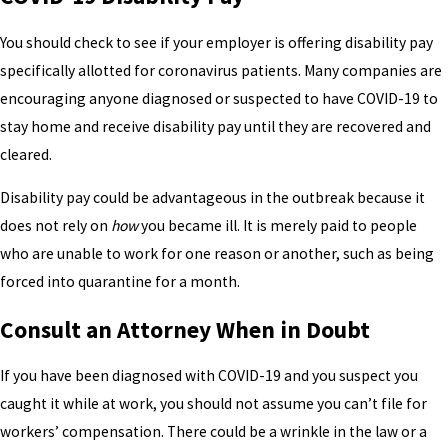
You should check to see if your employer is offering disability pay
specifically allotted for coronavirus patients. Many companies are
encouraging anyone diagnosed or suspected to have COVID-19 to
stay home and receive disability pay until they are recovered and
cleared.
Disability pay could be advantageous in the outbreak because it
does not rely on
how
you became ill. It is merely paid to people
who are unable to work for one reason or another, such as being
forced into quarantine for a month.
Consult an Attorney When in Doubt
If you have been diagnosed with COVID-19 and you suspect you
caught it while at work, you should not assume you can’t file for
workers’ compensation. There could be a wrinkle in the law or a