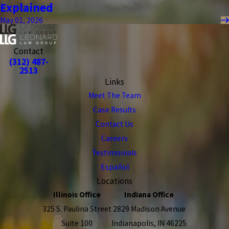
Explained
May 01, 2026
Contact
(312) 487-
2513
Links
Meet The Team
Case Results
Contact Us
Careers
Testimonials
Español
Locations
Illinois Office
Indiana Office
325 S. Paulina Street
2829 Madison Avenue
Suite 100
Indianapolis, IN 46225