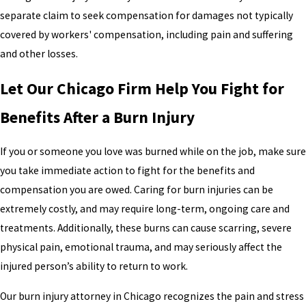
separate claim to seek compensation for damages not typically
covered by workers' compensation, including pain and suffering
and other losses.
Let Our Chicago Firm Help You Fight for
Benefits After a Burn Injury
If you or someone you love was burned while on the job, make sure
you take immediate action to fight for the benefits and
compensation you are owed. Caring for burn injuries can be
extremely costly, and may require long-term, ongoing care and
treatments. Additionally, these burns can cause scarring, severe
physical pain, emotional trauma, and may seriously affect the
injured person’s ability to return to work.
Our burn injury attorney in Chicago recognizes the pain and stress