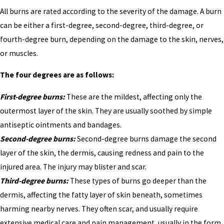
All burns are rated according to the severity of the damage. A burn
can be either a first-degree, second-degree, third-degree, or
fourth-degree burn, depending on the damage to the skin, nerves,
or muscles.
The four degrees are as follows:
First-degree burns:
These are the mildest, affecting only the
outermost layer of the skin. They are usually soothed by simple
antiseptic ointments and bandages.
Second-degree burns:
Second-degree burns damage the second
layer of the skin, the dermis, causing redness and pain to the
injured area. The injury may blister and scar.
Third-degree burns:
These types of burns go deeper than the
dermis, affecting the fatty layer of skin beneath, sometimes
harming nearby nerves. They often scar, and usually require
extensive medical care and pain management, usually in the form