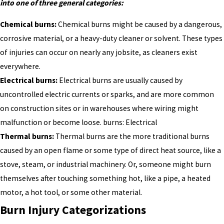
into one of three general categories:
Chemical burns:
Chemical burns might be caused by a dangerous,
corrosive material, or a heavy-duty cleaner or solvent. These types
of injuries can occur on nearly any jobsite, as cleaners exist
everywhere.
Electrical burns:
Electrical burns are usually caused by
uncontrolled electric currents or sparks, and are more common
on construction sites or in warehouses where wiring might
malfunction or become loose. burns: Electrical
Thermal burns:
Thermal burns are the more traditional burns
caused by an open flame or some type of direct heat source, like a
stove, steam, or industrial machinery. Or, someone might burn
themselves after touching something hot, like a pipe, a heated
motor, a hot tool, or some other material.
Burn Injury Categorizations