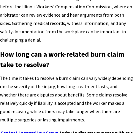
before the Illinois Workers’ Compensation Commission, where an
arbitrator can review evidence and hear arguments from both
sides. Gathering medical records, witness information, and any
safety documentation from the workplace can be important in
challenging a denial.
How long can a work-related burn claim
take to resolve?
The time it takes to resolve a burn claim can vary widely depending
on the severity of the injury, how long treatment lasts, and
whether there are disputes about benefits. Some claims resolve
relatively quickly if liability is accepted and the worker makes a
good recovery, while others may take longer when there are
multiple surgeries or lasting impairments.
Contact Leonard Law Group
today to discuss your case with our