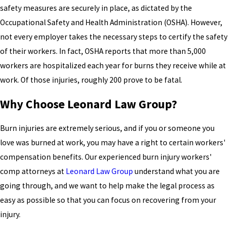
safety measures are securely in place, as dictated by the
Occupational Safety and Health Administration (OSHA). However,
not every employer takes the necessary steps to certify the safety
of their workers. In fact, OSHA reports that more than 5,000
workers are hospitalized each year for burns they receive while at
work. Of those injuries, roughly 200 prove to be fatal.
Why Choose Leonard Law Group?
Burn injuries are extremely serious, and if you or someone you
love was burned at work, you may have a right to certain workers'
compensation benefits. Our experienced burn injury workers'
comp attorneys at
Leonard Law Group
understand what you are
going through, and we want to help make the legal process as
easy as possible so that you can focus on recovering from your
injury.