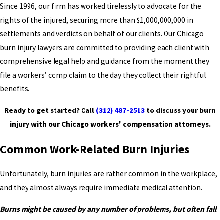
Since 1996, our firm has worked tirelessly to advocate for the
rights of the injured, securing more than $1,000,000,000 in
settlements and verdicts on behalf of our clients. Our Chicago
burn injury lawyers are committed to providing each client with
comprehensive legal help and guidance from the moment they
file a workers’ comp claim to the day they collect their rightful
benefits.
Ready to get started? Call
(312) 487-2513
to discuss your burn
injury with our Chicago workers' compensation attorneys.
Common Work-Related Burn Injuries
Unfortunately, burn injuries are rather common in the workplace,
and they almost always require immediate medical attention.
Burns might be caused by any number of problems, but often fall