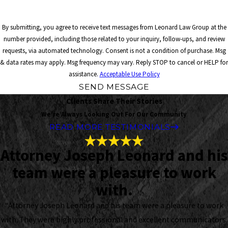
By submitting, you agree to receive text messages from Leonard Law Group at the
number provided, including those related to your inquiry, follow-ups, and review
requests, via automated technology. Consent is not a condition of purchase. Msg
& data rates may apply. Msg frequency may vary. Reply STOP to cancel or HELP for
assistance.
Acceptable Use Policy
SEND MESSAGE
Clients Share Their Stories
We're Always Looking Out For Our Community
READ MORE TESTIMONIALS
Attorney Joseph Leonard and his
team were a pleasure to work
with.
“Attorney Joseph Leonard and his team were a pleasure to work
with. They were highly professional and excellent communicators.