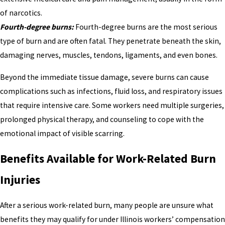
of narcotics.
Fourth-degree burns:
Fourth-degree burns are the most serious
type of burn and are often fatal. They penetrate beneath the skin,
damaging nerves, muscles, tendons, ligaments, and even bones.
Beyond the immediate tissue damage, severe burns can cause
complications such as infections, fluid loss, and respiratory issues
that require intensive care. Some workers need multiple surgeries,
prolonged physical therapy, and counseling to cope with the
emotional impact of visible scarring.
Benefits Available for Work-Related Burn
Injuries
After a serious work-related burn, many people are unsure what
benefits they may qualify for under Illinois workers’ compensation