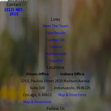
Contact
(312) 487-
2513
Links
Meet The Team
Case Results
Contact Us
Careers
Testimonials
Español
Locations
Illinois Office
Indiana Office
325 S. Paulina Street
2829 Madison Avenue
Suite 100
Indianapolis, IN 46225
Chicago, IL 60612
Map & Directions
Map & Directions
Follow Us