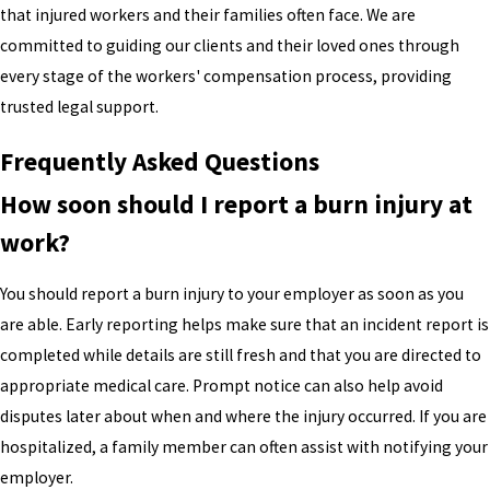
that injured workers and their families often face. We are
committed to guiding our clients and their loved ones through
every stage of the workers' compensation process, providing
trusted legal support.
Frequently Asked Questions
How soon should I report a burn injury at
work?
You should report a burn injury to your employer as soon as you
are able. Early reporting helps make sure that an incident report is
completed while details are still fresh and that you are directed to
appropriate medical care. Prompt notice can also help avoid
disputes later about when and where the injury occurred. If you are
hospitalized, a family member can often assist with notifying your
employer.