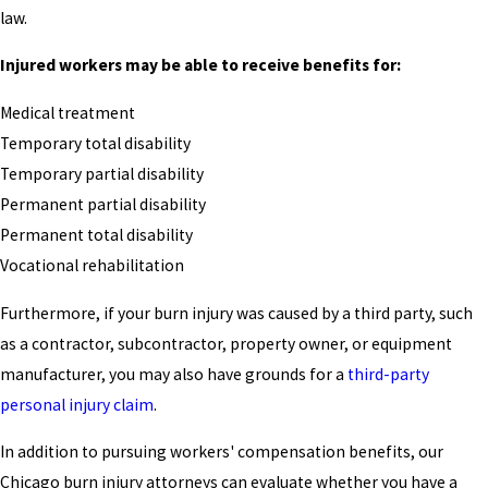
law.
Injured workers may be able to receive benefits for:
Medical treatment
Temporary total disability
Temporary partial disability
Permanent partial disability
Permanent total disability
Vocational rehabilitation
Furthermore, if your burn injury was caused by a third party, such
as a contractor, subcontractor, property owner, or equipment
manufacturer, you may also have grounds for a
third-party
personal injury claim
.
In addition to pursuing workers' compensation benefits, our
Chicago burn injury attorneys can evaluate whether you have a