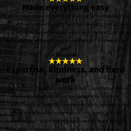
Made everything easy
“It was a pleasure working with Joe Brancky. He made everything
easy and the process was pretty quick but obviously that depends
on your situation. If I ever need legal help in the future I'll definitely
be contacting him and telling friends/family if they need it as
well.”
- Marco M.
Expertise, kindness, and hard
work
“I grateful that I found Leonard Law Group. Joseph was there in
my time of need and helped me navigate my worker's
compensation case. In addition, he referred me to specialists that
helped me recover from my injuries. I’m pleased with the
experience and outcome of my case. I want to thank Joseph,
Maria, and the team at Leonard Law Group for their expertise,