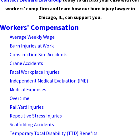
workers’ comp firm and learn how our burn injury lawyer in
Chicago, IL, can support you.
Workers' Compensation
Average Weekly Wage
Burn Injuries at Work
Construction Site Accidents
Crane Accidents
Fatal Workplace Injuries
Independent Medical Evaluation (IME)
Medical Expenses
Overtime
Rail Yard Injuries
Repetitive Stress Injuries
Scaffolding Accidents
Temporary Total Disability (TTD) Benefits