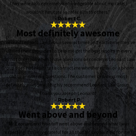
They were also extremely knowledgeable about my case. I
wouldn't hesitate to refer him to others.”
- Robert C.
Most definitely awesome
“I've used Leonard Law Group several times and each time they've
fulfilled their promises to help me get the best results in every
way not only that when I have questions or concerns Leonard Law
Group does not hesitate to contact me whether email or a phone
call to answer my questions. The customer service is most
definitely awesome. I highly recommend Leonard Law Group.
Thank you Joseph Leonard”
- Robert P.
Went above and beyond
“Mr. Leonard and his staff went above and beyond what I was
expecting! I’m very grateful for all that Mr. Leonard did for me.