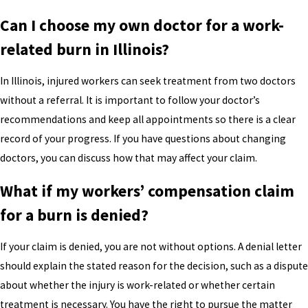
Can I choose my own doctor for a work-
related burn in Illinois?
In Illinois, injured workers can seek treatment from two doctors
without a referral. It is important to follow your doctor’s
recommendations and keep all appointments so there is a clear
record of your progress. If you have questions about changing
doctors, you can discuss how that may affect your claim.
What if my workers’ compensation claim
for a burn is denied?
If your claim is denied, you are not without options. A denial letter
should explain the stated reason for the decision, such as a dispute
about whether the injury is work-related or whether certain
treatment is necessary. You have the right to pursue the matter