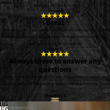
kindness, and hard work.”
- Jesus B.
Great
“John was Great. It was great to finally meet him in person. Totally
not what I expected In a great way! This law firm hasn't let me
down yet. Keep up the good work!”
- Kaye C.
Always there to answer any
questions
“Joe Brancky was wonderful! He was always there to answer any
questions we had and was able to help us with any concerns. Thank
you!”
- Heather S.