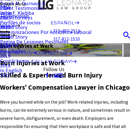
Derek M. Durnavich
Main Menu
FAQ
Client Testimonials
2024
John F. Klebba
Inicio
Testimonials
Our Attorneys
2023
Perfiles de socios
ESPAÑOL
Videos
Brand Story
2022
312-487-2513
Indemnizaciones Por Accidente Laboral
Blog
Brand Story
2021
317-812-1510
Pagina De Lesiones Pesonales
Español
Burn Injuries at Work
2020
Resultados
CONTACT US
CONTACT US
2019
Contáctenos
Burn Injuries at Work
CALL US TODAY!
2018
Follow Us
In English
Skilled & Experienced Burn Injury
2017
Workers’ Compensation Lawyer in Chicago
Were you burned while on the job? Work-related injuries, including
burns, can be extremely serious in nature, and sometimes result in
severe harm, disfigurement, or even death. Employers are
responsible for ensuring that their workplace is safe and that all