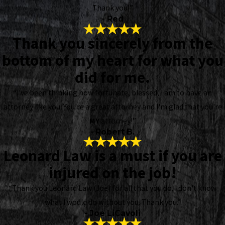
Thank you!”
- Red
Thank you sincerely from the
bottom of my heart for what you
did for me.
“I've been thinking how fortunate, blessed, I am to have an
attorney like you. You're a great attorney and I'm glad that you're
MY
attorney!”
- Robert B.
Leonard Law is a must if you are
injured on the job!
“Thank you Leonard Law (Joe) for all that you do. I don't know
what I would do without you. Thank you.”
- Joe LiCavoli