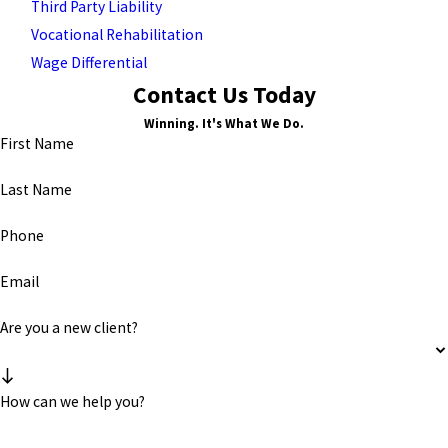
Third Party Liability
Vocational Rehabilitation
Wage Differential
Contact Us Today
Winning. It's What We Do.
First Name
Last Name
Phone
Email
Are you a new client?
How can we help you?