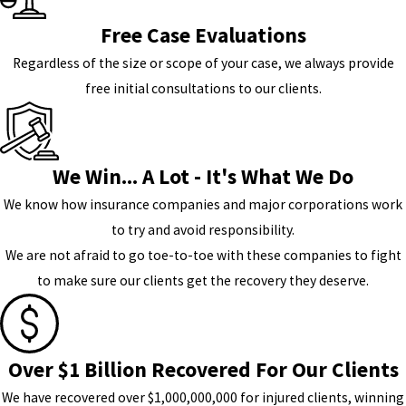
Free Case Evaluations
Regardless of the size or scope of your case, we always provide
free initial consultations to our clients.
We Win... A Lot - It's What We Do
We know how insurance companies and major corporations work
to try and avoid responsibility.
We are not afraid to go toe-to-toe with these companies to fight
to make sure our clients get the recovery they deserve.
Over $1 Billion Recovered For Our Clients
We have recovered over $1,000,000,000 for injured clients, winning