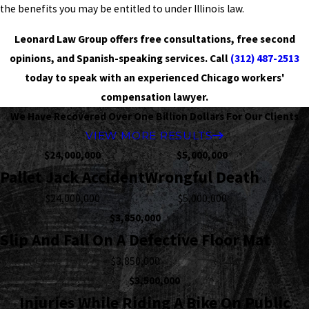
the benefits you may be entitled to under Illinois law.
Leonard Law Group offers free consultations, free second
opinions, and Spanish-speaking services. Call
(312) 487-2513
today to speak with an experienced Chicago workers'
compensation lawyer.
We Have Recovered Over One Billion Dollars For Our Clients
VIEW MORE RESULTS
$24,000,000
$5,000,000
Pallet Jack Accident
Wrongful Death
$24,000,000
$5,000,000
$3,850,000
Slip And Fall On A Defective Floor Mat
$3,850,000
$3,500,000
Injuries While Riding A Bike On Public