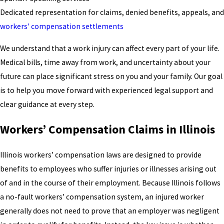
Dedicated representation for claims, denied benefits, appeals, and
workers' compensation settlements
We understand that a work injury can affect every part of your life.
Medical bills, time away from work, and uncertainty about your
future can place significant stress on you and your family. Our goal
is to help you move forward with experienced legal support and
clear guidance at every step.
Workers’ Compensation Claims in Illinois
Illinois workers’ compensation laws are designed to provide
benefits to employees who suffer injuries or illnesses arising out
of and in the course of their employment. Because Illinois follows
a no-fault workers’ compensation system, an injured worker
generally does not need to prove that an employer was negligent