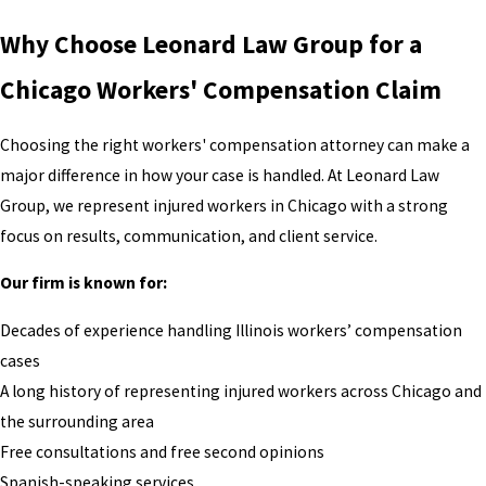
Why Choose Leonard Law Group for a
Chicago Workers' Compensation Claim
Choosing the right workers' compensation attorney can make a
major difference in how your case is handled. At Leonard Law
Group, we represent injured workers in Chicago with a strong
focus on results, communication, and client service.
Our firm is known for:
Decades of experience handling Illinois workers’ compensation
cases
A long history of representing injured workers across Chicago and
the surrounding area
Free consultations and free second opinions
Spanish-speaking services