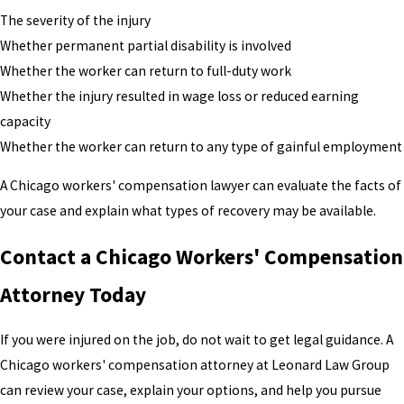
The severity of the injury
Whether permanent partial disability is involved
Whether the worker can return to full-duty work
Whether the injury resulted in wage loss or reduced earning
capacity
Whether the worker can return to any type of gainful employment
A Chicago workers' compensation lawyer can evaluate the facts of
your case and explain what types of recovery may be available.
Contact a Chicago Workers' Compensation
Attorney Today
If you were injured on the job, do not wait to get legal guidance. A
Chicago workers' compensation attorney at Leonard Law Group
can review your case, explain your options, and help you pursue