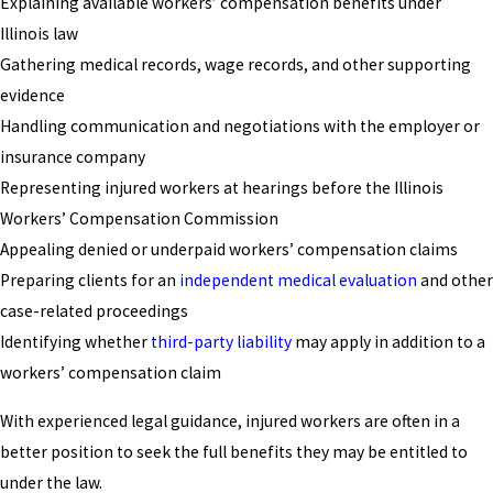
Explaining available workers’ compensation benefits under
Illinois law
Gathering medical records, wage records, and other supporting
evidence
Handling communication and negotiations with the employer or
insurance company
Representing injured workers at hearings before the Illinois
Workers’ Compensation Commission
Appealing denied or underpaid workers’ compensation claims
Preparing clients for an
independent medical evaluation
and other
case-related proceedings
Identifying whether
third-party liability
may apply in addition to a
workers’ compensation claim
With experienced legal guidance, injured workers are often in a
better position to seek the full benefits they may be entitled to
under the law.