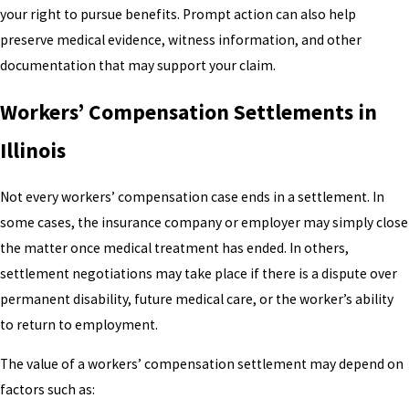
your right to pursue benefits. Prompt action can also help
preserve medical evidence, witness information, and other
documentation that may support your claim.
Workers’ Compensation Settlements in
Illinois
Not every workers’ compensation case ends in a settlement. In
some cases, the insurance company or employer may simply close
the matter once medical treatment has ended. In others,
settlement negotiations may take place if there is a dispute over
permanent disability, future medical care, or the worker’s ability
to return to employment.
The value of a workers’ compensation settlement may depend on
factors such as: