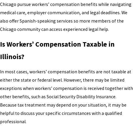
Chicago pursue workers’ compensation benefits while navigating
medical care, employer communication, and legal deadlines. We
also offer Spanish-speaking services so more members of the
Chicago community can access experienced legal help.
Is Workers’ Compensation Taxable in
Illinois?
In most cases, workers’ compensation benefits are not taxable at
either the state or federal level. However, there may be limited
exceptions when workers’ compensation is received together with
other benefits, such as Social Security Disability Insurance.
Because tax treatment may depend on your situation, it may be
helpful to discuss your specific circumstances with a qualified
professional.