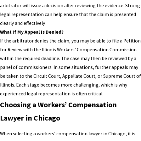
arbitrator will issue a decision after reviewing the evidence. Strong
legal representation can help ensure that the claim is presented
clearly and effectively.
What If My Appeal Is Denied?
If the arbitrator denies the claim, you may be able to file a Petition
for Review with the Illinois Workers’ Compensation Commission
within the required deadline. The case may then be reviewed by a
panel of commissioners. In some situations, further appeals may
be taken to the Circuit Court, Appellate Court, or Supreme Court of
Illinois. Each stage becomes more challenging, which is why
experienced legal representation is often critical.
Choosing a Workers’ Compensation
Lawyer in Chicago
When selecting a workers’ compensation lawyer in Chicago, it is