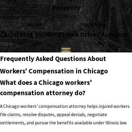
Property
$3,500,000
$3,300,000
$3,075,000
Carjacking Incident
Truck Driver Accident
$3,300,000
$3,075,000
Frequently Asked Questions About
Workers’ Compensation in Chicago
What does a Chicago workers'
compensation attorney do?
A Chicago workers' compensation attorney helps injured workers
file claims, resolve disputes, appeal denials, negotiate
settlements, and pursue the benefits available under Illinois law.