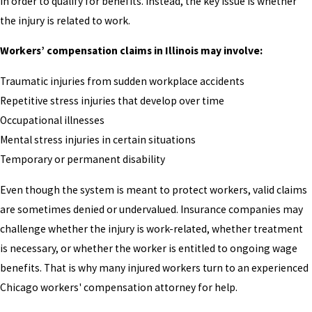
in order to qualify for benefits. Instead, the key issue is whether
the injury is related to work.
Workers’ compensation claims in Illinois may involve:
Traumatic injuries from sudden workplace accidents
Repetitive stress injuries that develop over time
Occupational illnesses
Mental stress injuries in certain situations
Temporary or permanent disability
Even though the system is meant to protect workers, valid claims
are sometimes denied or undervalued. Insurance companies may
challenge whether the injury is work-related, whether treatment
is necessary, or whether the worker is entitled to ongoing wage
benefits. That is why many injured workers turn to an experienced
Chicago workers' compensation attorney for help.