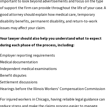
important to look beyond advertisements and focus on the type
of support the firm can provide throughout the life of your case. A
good attorney should explain how medical care, temporary
disability benefits, permanent disability, and return-to-work
issues may affect your claim.
Your lawyer should also help you understand what to expect
during each phase of the process, including:
Employer reporting requirements
Medical documentation
Independent medical examinations
Benefit disputes
Settlement discussions
Hearings before the Illinois Workers’ Compensation Commission
For injured workers in Chicago, having reliable legal guidance can
reduce stress and make the claims process easier to manage.