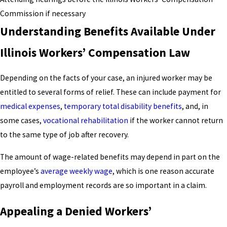
Commission if necessary
Understanding Benefits Available Under
Illinois Workers’ Compensation Law
Depending on the facts of your case, an injured worker may be
entitled to several forms of relief. These can include payment for
medical expenses
,
temporary total disability benefits
, and, in
some cases,
vocational rehabilitation
if the worker cannot return
to the same type of job after recovery.
The amount of wage-related benefits may depend in part on the
employee’s
average weekly wage
, which is one reason accurate
payroll and employment records are so important in a claim.
Appealing a Denied Workers’