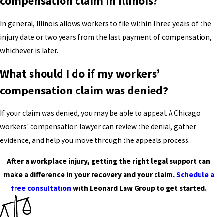
compensation claim in Illinois?
In general, Illinois allows workers to file within three years of the
injury date or two years from the last payment of compensation,
whichever is later.
What should I do if my workers’
compensation claim was denied?
If your claim was denied, you may be able to appeal. A Chicago
workers' compensation lawyer can review the denial, gather
evidence, and help you move through the appeals process.
After a workplace injury, getting the right legal support can
make a difference in your recovery and your claim.
Schedule a
free consultation
with Leonard Law Group to get started.