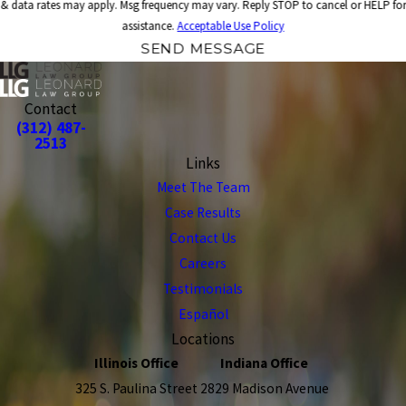
& data rates may apply. Msg frequency may vary. Reply STOP to cancel or HELP for
assistance.
Acceptable Use Policy
SEND MESSAGE
Contact
(312) 487-
2513
Links
Meet The Team
Case Results
Contact Us
Careers
Testimonials
Español
Locations
Illinois Office
Indiana Office
325 S. Paulina Street
2829 Madison Avenue