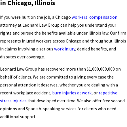
in Chicago, Illinois
If you were hurt on the job, a Chicago
workers' compensation
attorney at Leonard Law Group can help you understand your
rights and pursue the benefits available under Illinois law. Our firm
represents injured workers across Chicago and throughout Illinois
in claims involving a serious
work injury
, denied benefits, and
disputes over coverage.
Leonard Law Group has recovered more than $1,000,000,000 on
behalf of clients. We are committed to giving every case the
personal attention it deserves, whether you are dealing with a
recent workplace accident,
burn injuries at work
, or
repetitive
stress injuries
that developed over time. We also offer free second
opinions and Spanish-speaking services for clients who need
additional support.