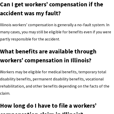
Can I get workers’ compensation if the
accident was my fault?
Illinois workers’ compensation is generally a no-fault system. In
many cases, you may still be eligible for benefits even if you were
partly responsible for the accident.
What benefits are available through
workers’ compensation in Illinois?
Workers may be eligible for medical benefits, temporary total
disability benefits, permanent disability benefits, vocational
rehabilitation, and other benefits depending on the facts of the
claim.
How long do I have to file a workers’