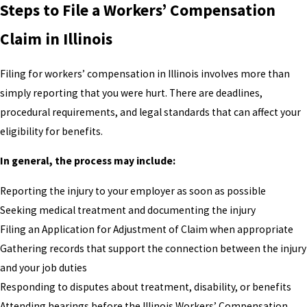
Steps to File a Workers’ Compensation
Claim in Illinois
Filing for workers’ compensation in Illinois involves more than
simply reporting that you were hurt. There are deadlines,
procedural requirements, and legal standards that can affect your
eligibility for benefits.
In general, the process may include:
Reporting the injury to your employer as soon as possible
Seeking medical treatment and documenting the injury
Filing an Application for Adjustment of Claim when appropriate
Gathering records that support the connection between the injury
and your job duties
Responding to disputes about treatment, disability, or benefits
Attending hearings before the Illinois Workers’ Compensation