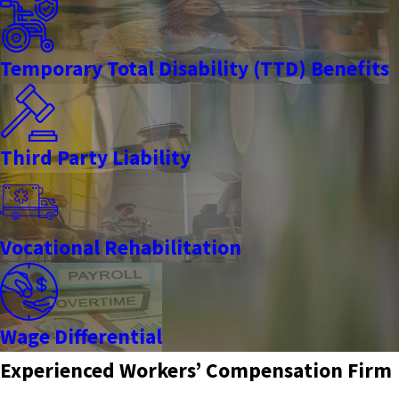
Temporary Total Disability (TTD) Benefits
Third Party Liability
Vocational Rehabilitation
Wage Differential
Experienced Workers’ Compensation Firm