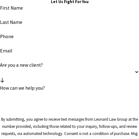
Let Us Fight For You
First Name
Last Name
Phone
Email
Are you a new client?
How can we help you?
By submitting, you agree to receive text messages from Leonard Law Group at the
number provided, including those related to your inquiry, follow-ups, and review
requests, via automated technology. Consent is not a condition of purchase. Msg