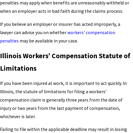
penalties may apply when benefits are unreasonably withheld or
when an employer acts in bad faith during the claims process.
If you believe an employer or insurer has acted improperly, a
lawyer can advise you on whether
workers' compensation
penalties
may be available in your case.
Illinois Workers’ Compensation Statute of
Limitations
If you have been injured at work, it is important to act quickly. In
Illinois, the statute of limitations for filing a workers’
compensation claim is generally three years from the date of
injury or two years from the last payment of compensation,
whichever is later.
Failing to file within the applicable deadline may result in losing