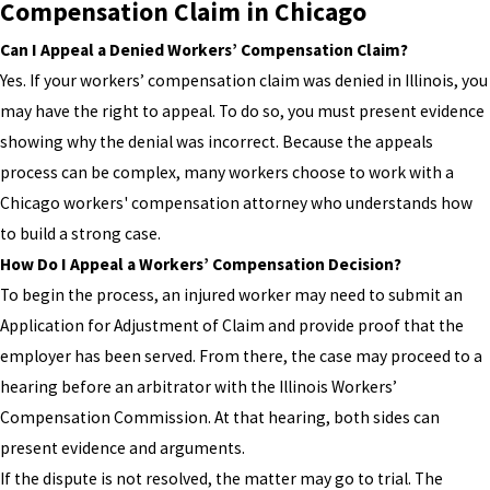
Compensation Claim in Chicago
Can I Appeal a Denied Workers’ Compensation Claim?
Yes. If your workers’ compensation claim was denied in Illinois, you
may have the right to appeal. To do so, you must present evidence
showing why the denial was incorrect. Because the appeals
process can be complex, many workers choose to work with a
Chicago workers' compensation attorney who understands how
to build a strong case.
How Do I Appeal a Workers’ Compensation Decision?
To begin the process, an injured worker may need to submit an
Application for Adjustment of Claim and provide proof that the
employer has been served. From there, the case may proceed to a
hearing before an arbitrator with the Illinois Workers’
Compensation Commission. At that hearing, both sides can
present evidence and arguments.
If the dispute is not resolved, the matter may go to trial. The