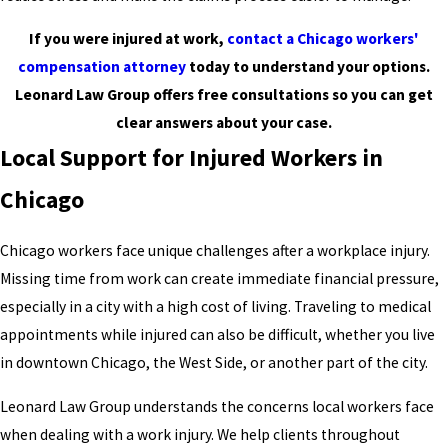
If you were injured at work,
contact a Chicago workers'
compensation attorney
today to understand your options.
Leonard Law Group offers free consultations so you can get
clear answers about your case.
Local Support for Injured Workers in
Chicago
Chicago workers face unique challenges after a workplace injury.
Missing time from work can create immediate financial pressure,
especially in a city with a high cost of living. Traveling to medical
appointments while injured can also be difficult, whether you live
in downtown Chicago, the West Side, or another part of the city.
Leonard Law Group understands the concerns local workers face
when dealing with a work injury. We help clients throughout