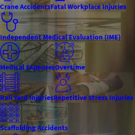
Crane Accidents
Fatal Workplace Injuries
Independent Medical Evaluation (IME)
Medical Expenses
Overtime
Rail Yard Injuries
Repetitive Stress Injuries
Scaffolding Accidents