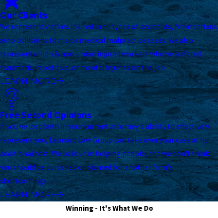
Our Clients
We represent victims injured in all types of accidents, from serious
auto collisions to major medical malpractice cases. We also
represent union & non-union injured workers who've suffered
traumatic, repetitive, or mental injuries on the job.
LEARN MORE
Free Second Opinions
If you've lost faith in your current attorney's ability to effectively
represent you, Leonard Law Group can take over your case at no
additional cost. We believe in helping people, and we don't think
you should be punished or blamed for another firm's
shortcomings.
LEARN MORE
Winning - It's What We Do