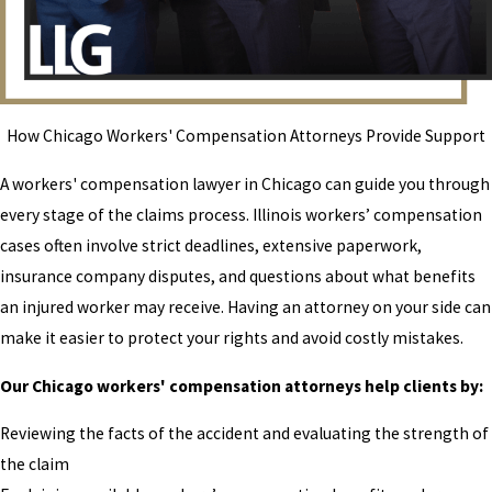
How Chicago Workers' Compensation Attorneys Provide Support
A workers' compensation lawyer in Chicago can guide you through
every stage of the claims process. Illinois workers’ compensation
cases often involve strict deadlines, extensive paperwork,
insurance company disputes, and questions about what benefits
an injured worker may receive. Having an attorney on your side can
make it easier to protect your rights and avoid costly mistakes.
Our Chicago workers' compensation attorneys help clients by:
Reviewing the facts of the accident and evaluating the strength of
the claim