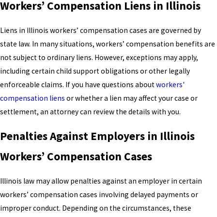
Workers’ Compensation Liens in Illinois
Liens in Illinois workers’ compensation cases are governed by
state law. In many situations, workers’ compensation benefits are
not subject to ordinary liens. However, exceptions may apply,
including certain child support obligations or other legally
enforceable claims. If you have questions about
workers'
compensation liens
or whether a lien may affect your case or
settlement, an attorney can review the details with you.
Penalties Against Employers in Illinois
Workers’ Compensation Cases
Illinois law may allow penalties against an employer in certain
workers’ compensation cases involving delayed payments or
improper conduct. Depending on the circumstances, these