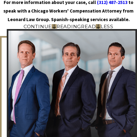
For more information about your case, call
(312) 487-2513
to
speak with a Chicago Workers' Compensation Attorney from
Leonard Law Group. Spanish-speaking services available.
CONTINUE
READING
READ
LESS