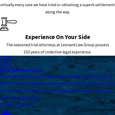
virtually every case we have tried or obtaining a superb settlement
along the way.
Experience On Your Side
The seasoned trial attorneys at Leonard Law Group possess
233 years of collective legal experience.
Zero Upfront Costs
We handle cases on a contingency basis. Which means you pay no
upfront costs for legal representation. Once your case is favorably
resolved, a percentage of your winnings will be used to reimburse
us for our legal services.
LEARN MORE