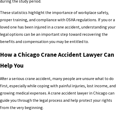
during the study period.
These statistics highlight the importance of workplace safety,
proper training, and compliance with OSHA regulations. If you or a
loved one has been injured in a crane accident, understanding your
legal options can be an important step toward recovering the
benefits and compensation you may be entitled to.
How a Chicago Crane Accident Lawyer Can
Help You
After a serious crane accident, many people are unsure what to do
first, especially while coping with painful injuries, lost income, and
growing medical expenses. A crane accident lawyer in Chicago can
guide you through the legal process and help protect your rights
from the very beginning.