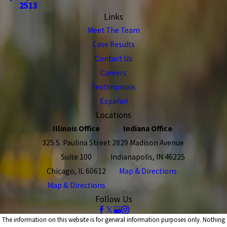
2513
Links
Meet The Team
Case Results
Contact Us
Careers
Testimonials
Español
Locations
Illinois Office
Indiana Office
325 S. Paulina Street
2829 Madison Avenue
Suite 100
Indianapolis, IN 46225
Chicago, IL 60612
Map & Directions
Map & Directions
Follow Us
The information on this website is for general information purposes only. Nothing