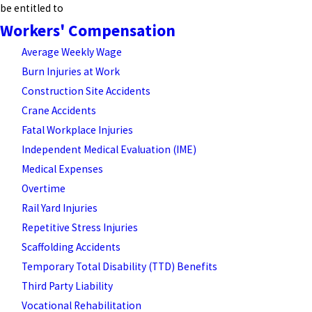
be entitled to
Workers' Compensation
Average Weekly Wage
Burn Injuries at Work
Construction Site Accidents
Crane Accidents
Fatal Workplace Injuries
Independent Medical Evaluation (IME)
Medical Expenses
Overtime
Rail Yard Injuries
Repetitive Stress Injuries
Scaffolding Accidents
Temporary Total Disability (TTD) Benefits
Third Party Liability
Vocational Rehabilitation