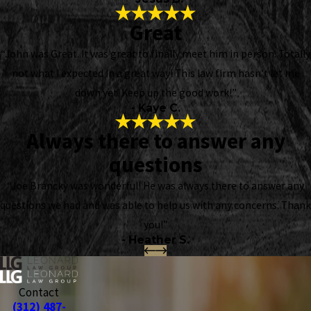
Great
“John was Great. It was great to finally meet him in person. Totally
not what I expected In a great way! This law firm hasn't let me
down yet. Keep up the good work!”
- Kaye C.
Always there to answer any
questions
“Joe Brancky was wonderful! He was always there to answer any
questions we had and was able to help us with any concerns. Thank
you!”
- Heather S.
Contact
(312) 487-