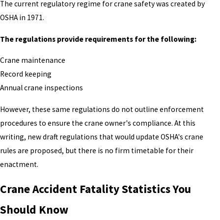
The current regulatory regime for crane safety was created by
OSHA in 1971.
The regulations provide requirements for the following:
Crane maintenance
Record keeping
Annual crane inspections
However, these same regulations do not outline enforcement
procedures to ensure the crane owner's compliance. At this
writing, new draft regulations that would update OSHA's crane
rules are proposed, but there is no firm timetable for their
enactment.
Crane Accident Fatality Statistics You
Should Know