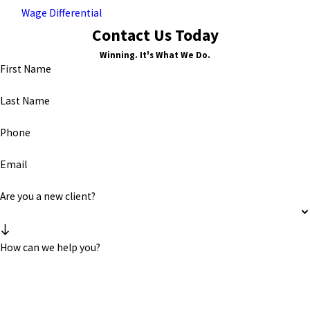
Wage Differential
Contact Us Today
Winning. It's What We Do.
First Name
Last Name
Phone
Email
Are you a new client?
How can we help you?