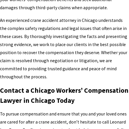
damages through third-party claims when appropriate.
An experienced crane accident attorney in Chicago understands
the complex safety regulations and legal issues that often arise in
these cases. By thoroughly investigating the facts and presenting
strong evidence, we work to place our clients in the best possible
position to recover the compensation they deserve. Whether your
claim is resolved through negotiation or litigation, we are
committed to providing trusted guidance and peace of mind
throughout the process.
Contact a Chicago Workers’ Compensation
Lawyer in Chicago Today
To pursue compensation and ensure that you and your loved ones
are cared for after a crane accident, don’t hesitate to call Leonard