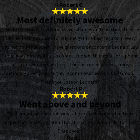
- Robert C.
Most definitely awesome
“I've used Leonard Law Group several times and each time they've
fulfilled their promises to help me get the best results in every
way not only that when I have questions or concerns Leonard Law
Group does not hesitate to contact me whether email or a phone
call to answer my questions. The customer service is most
definitely awesome. I highly recommend Leonard Law Group.
Thank you Joseph Leonard”
- Robert P.
Went above and beyond
“Mr. Leonard and his staff went above and beyond what I was
expecting! I’m very grateful for all that Mr. Leonard did for me.
Thank you!”
- Red