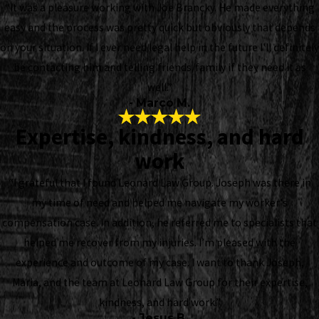
“It was a pleasure working with Joe Brancky. He made everything
easy and the process was pretty quick but obviously that depends
on your situation. If I ever need legal help in the future I'll definitely
be contacting him and telling friends/family if they need it as
well.”
- Marco M.
Expertise, kindness, and hard
work
“I grateful that I found Leonard Law Group. Joseph was there in
my time of need and helped me navigate my worker's
compensation case. In addition, he referred me to specialists that
helped me recover from my injuries. I’m pleased with the
experience and outcome of my case. I want to thank Joseph,
Maria, and the team at Leonard Law Group for their expertise,
kindness, and hard work.”
- Jesus B.