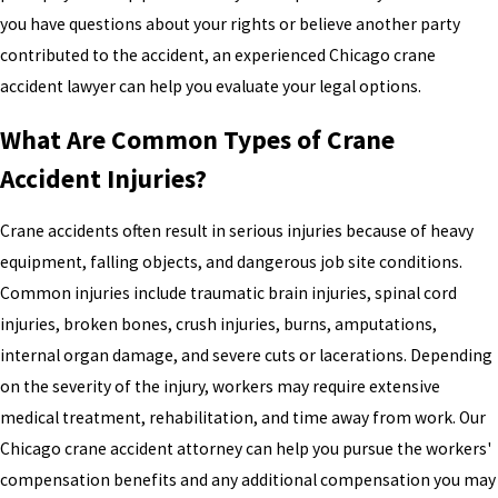
you have questions about your rights or believe another party
contributed to the accident, an experienced Chicago crane
accident lawyer can help you evaluate your legal options.
What Are Common Types of Crane
Accident Injuries?
Crane accidents often result in serious injuries because of heavy
equipment, falling objects, and dangerous job site conditions.
Common injuries include traumatic brain injuries, spinal cord
injuries, broken bones, crush injuries, burns, amputations,
internal organ damage, and severe cuts or lacerations. Depending
on the severity of the injury, workers may require extensive
medical treatment, rehabilitation, and time away from work. Our
Chicago crane accident attorney can help you pursue the workers'
compensation benefits and any additional compensation you may