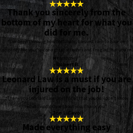
Thank you sincerely from the
bottom of my heart for what you
did for me.
“I've been thinking how fortunate, blessed, I am to have an
attorney like you. You're a great attorney and I'm glad that you're
MY
attorney!”
- Robert B.
Leonard Law is a must if you are
injured on the job!
“Thank you Leonard Law (Joe) for all that you do. I don't know
what I would do without you. Thank you.”
- Joe LiCavoli
Made everything easy