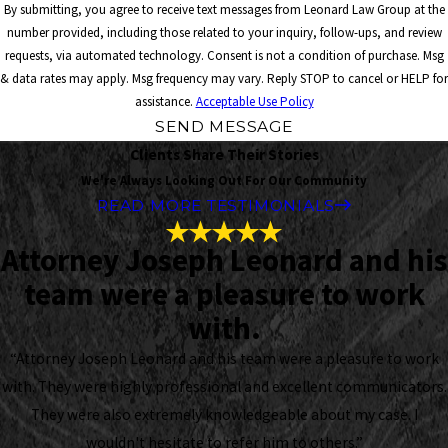
By submitting, you agree to receive text messages from Leonard Law Group at the
number provided, including those related to your inquiry, follow-ups, and review
requests, via automated technology. Consent is not a condition of purchase. Msg
& data rates may apply. Msg frequency may vary. Reply STOP to cancel or HELP for
assistance.
Acceptable Use Policy
SEND MESSAGE
Clients Share Their Stories
We're Always Looking Out For Our Community
READ MORE TESTIMONIALS
Attorney Joseph Leonard and his
team were a pleasure to work
with.
“Attorney Joseph Leonard and his team were a pleasure to work
with. They were highly professional and excellent communicators.
They were also extremely knowledgeable about my case. I
wouldn't hesitate to refer him to others.”