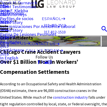
Derek M. Durnavich
Main Menu
FAQ
Client Testimonials
2024
John F. Klebba
Inicio
Testimonials
Our Attorneys
2023
Perfiles de socios
ESPAÑOL
Videos
Brand Story
2022
312-487-2513
Indemnizaciones Por Accidente Laboral
Blog
Brand Story
2021
317-812-1510
Pagina De Lesiones Pesonales
Español
Crane Accidents
2020
Resultados
CONTACT US
CONTACT US
2019
Contáctenos
Chicago Crane Accident Lawyers
CALL US TODAY!
2018
Follow Us
In English
Over $1 Billion Won in Workers’
2017
Compensation Settlements
According to an Occupational Safety and Health Administration
(OSHA) estimate, there are 96,000 construction cranes in the
United States. While much of the
construction industry
falls under
tight regulation controlled by local, state, or federal oversight, the