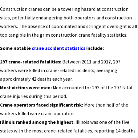
Construction cranes can be a towering hazard at construction
sites, potentially endangering both operators and construction
workers. The absence of coordinated and stringent oversight is all
too tangible in the grim construction crane fatality statistics.
Some notable
crane accident statistics
include:
297 crane-related fatalities:
Between 2011 and 2017, 297
workers were killed in crane-related incidents, averaging
approximately 42 deaths each year.
Most victims were men:
Men accounted for 293 of the 297 fatal
crane injuries during this period.
Crane operators faced significant risk:
More than half of the
workers killed were crane operators.
Illinois ranked among the highest:
Illinois was one of the five
states with the most crane-related fatalities, reporting 14 deaths