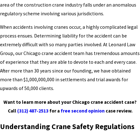
area of the construction crane industry falls under an anomalous
regulatory scheme involving various jurisdictions.
When accidents involving cranes occur, a highly complicated legal
process ensues. Determining liability for the accident can be
extremely difficult with so many parties involved. At Leonard Law
Group, our Chicago crane accident team has tremendous amounts
of experience that they are able to devote to each and every case.
After more than 30 years since our founding, we have obtained
more than $1,000,000,000 in settlements and trial awards for
upwards of 50,000 clients.
Want to learn more about your Chicago crane accident case?
Call
(312) 487-2513
for a
free second opinion
case review.
Understanding Crane Safety Regulations