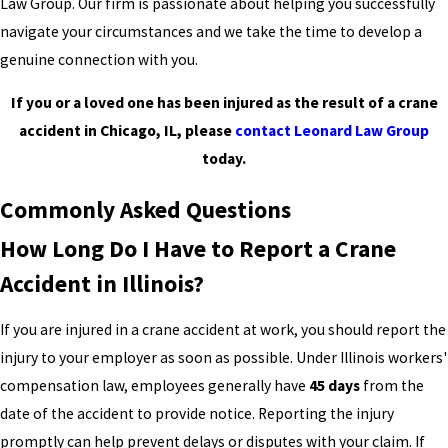
Law Group. Our firm is passionate about helping you successfully
navigate your circumstances and we take the time to develop a
genuine connection with you.
If you or a loved one has been injured as the result of a crane
accident in Chicago, IL, please
contact Leonard Law Group
today.
Commonly Asked Questions
How Long Do I Have to Report a Crane
Accident in Illinois?
If you are injured in a crane accident at work, you should report the
injury to your employer as soon as possible. Under Illinois workers'
compensation law, employees generally have
45 days
from the
date of the accident to provide notice. Reporting the injury
promptly can help prevent delays or disputes with your claim. If