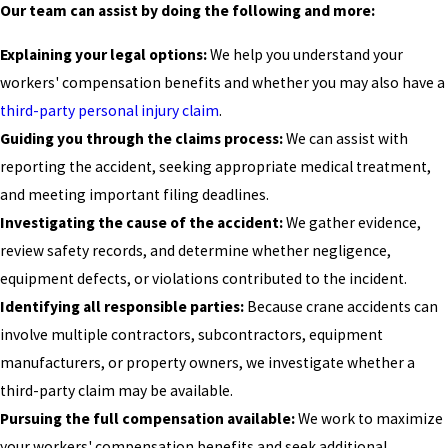
Our team can assist by doing the following and more:
Explaining your legal options:
We help you understand your
workers' compensation benefits and whether you may also have a
third-party personal injury claim
.
Guiding you through the claims process:
We can assist with
reporting the accident, seeking appropriate medical treatment,
and meeting important filing deadlines.
Investigating the cause of the accident:
We gather evidence,
review safety records, and determine whether negligence,
equipment defects, or violations contributed to the incident.
Identifying all responsible parties:
Because crane accidents can
involve multiple contractors, subcontractors, equipment
manufacturers, or property owners, we investigate whether a
third-party claim may be available.
Pursuing the full compensation available:
We work to maximize
your workers' compensation benefits and seek additional