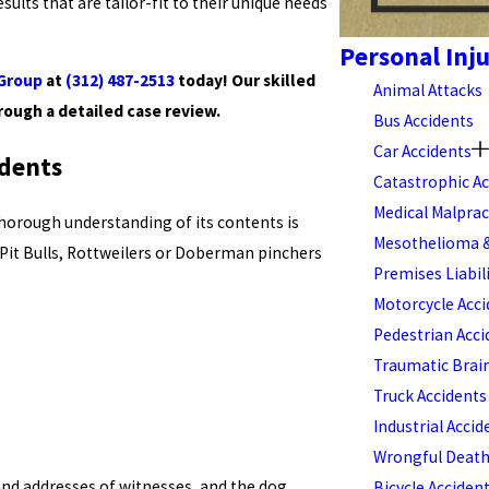
sults that are tailor-fit to their unique needs
Personal Inj
 Group
at
(312) 487-2513
today! Our skilled
Animal Attacks
rough a detailed case review.
Bus Accidents
Car Accidents
idents
Catastrophic Ac
Medical Malprac
thorough understanding of its contents is
Mesothelioma &
 Pit Bulls, Rottweilers or Doberman pinchers
Premises Liabil
Motorcycle Acci
Pedestrian Acci
Traumatic Brain
Truck Accidents
Industrial Accid
Wrongful Deat
and addresses of witnesses, and the dog
Bicycle Acciden