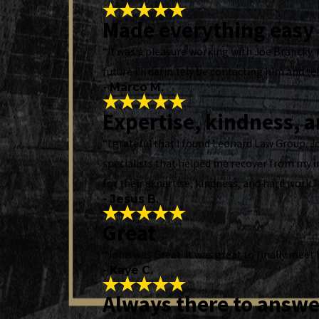
Made everything easy
“It was a pleasure working with Joe Brancky. 
future I'll definitely be contacting him and tel
- Marco M.
Expertise, kindness, 
“I grateful that I found Leonard Law Group. 
specialists that helped me recover from my i
for their expertise, kindness, and hard work.”
- Jesus B.
Great
“John was Great. It was great to finally meet
- Kaye C.
Always there to answe