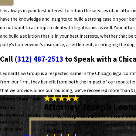
It is always in your best interest to retain the services of an attorn
have the knowledge and insights to build a strong case on your beh
do not want to attempt to deal with legal issues as well. Your attorn
and build a solution that is in your best interests, whether that b
party’s homeowner’s insurance, a settlement, or bringing the dog 
Call
(312) 487-2513
to Speak with a Chic
Leonard Law Group is a respected name in the Chicago legal comm
from our firm, they benefit from both the impact of our reputati
that we provide. Since our founding, we’ve recovered more than $1,
Clients Share Their
Attorney Joseph Leona
Stories
We're Always Looking
“Attorney Joseph Leonard and his team were 
Out For Our
my case. I wouldn't hesitate to refer him to o
Community
- Robert C.