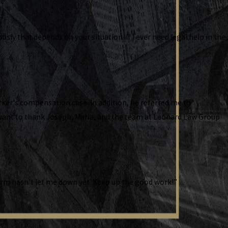
ly that depends on your situation. If I ever need legal help in the
ker's compensation case. In addition, he referred me to
I want to thank Joseph, Maria, and the team at Leonard Law Group
 firm hasn't let me down yet. Keep up the good work!”