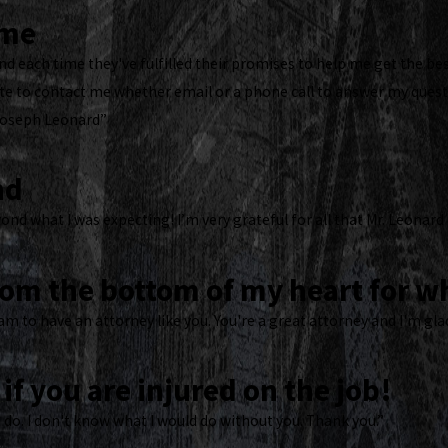
ome
d each time they've fulfilled their promises to help me get the bes
 to contact me whether email or a phone call to answer my questi
Joseph Leonard”
nd
ond what I was expecting! I’m very grateful for all that Mr. Leonard
rom the bottom of my heart for wh
am to have an attorney like you. You're a great attorney and I'm gla
if you are injured on the job!
 do. I don't know what I would do without you. Thank you.”