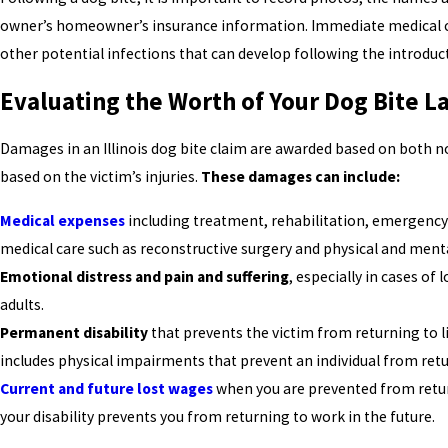
owner’s homeowner’s insurance information. Immediate medical ca
other potential infections that can develop following the introduct
Evaluating the Worth of Your Dog Bite L
Damages in an Illinois dog bite claim are awarded based on bot
based on the victim’s injuries.
These damages can include:
Medical expenses
including treatment, rehabilitation, emergency 
medical care such as reconstructive surgery and physical and menta
Emotional distress and pain and suffering
, especially in cases of
adults.
Permanent disability
that prevents the victim from returning to li
includes physical impairments that prevent an individual from retu
Current and future lost wages
when you are prevented from retur
your disability prevents you from returning to work in the future.