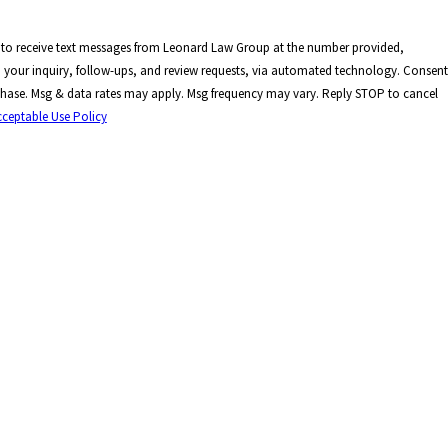
 to receive text messages from Leonard Law Group at the number provided,
your inquiry, follow-ups, and review requests, via automated technology. Consent
rchase. Msg & data rates may apply. Msg frequency may vary. Reply STOP to cancel
cceptable Use Policy
E