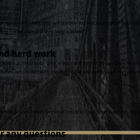
He made everything easy and the process was pretty quick but obvious
ling friends/family if they need it as well.”
and hard work
Joseph was there in my time of need and helped me navigate my wor
njuries. I’m pleased with the experience and outcome of my case. 
 him in person. Totally not what I expected In a great way! This law
r any questions