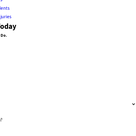
dents
juries
Today
 Do.
?
u?