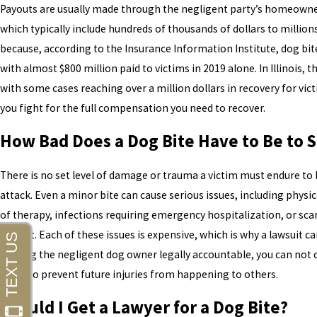
Payouts are usually made through the negligent party’s homeowner’
which typically include hundreds of thousands of dollars to million
because, according to the Insurance Information Institute, dog bit
with almost $800 million paid to victims in 2019 alone. In Illinois, 
with some cases reaching over a million dollars in recovery for vict
you fight for the full compensation you need to recover.
How Bad Does a Dog Bite Have to Be to 
There is no set level of damage or trauma a victim must endure to 
attack. Even a minor bite can cause serious issues, including physic
of therapy, infections requiring emergency hospitalization, or scar
correct. Each of these issues is expensive, which is why a lawsuit can
holding the negligent dog owner legally accountable, you can not
can also prevent future injuries from happening to others.
Should I Get a Lawyer for a Dog Bite?