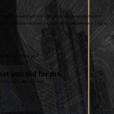
t results in every way not only that when I have questions or
ons. The customer service is most definitely awesome. I highly
 did for me. Thank you!”
at you did for me.
d that you're
MY
attorney!”