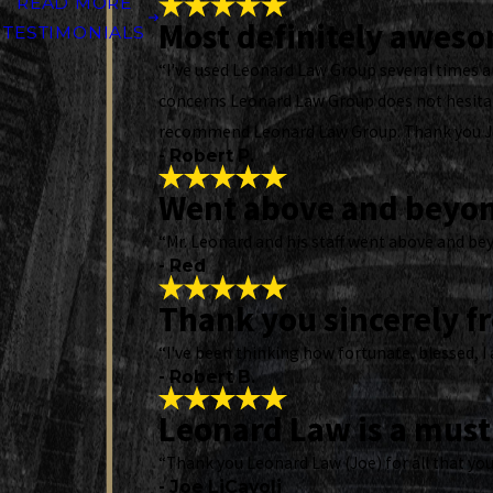
READ MORE
Most definitely awes
TESTIMONIALS
“I've used Leonard Law Group several times an
concerns Leonard Law Group does not hesitate
recommend Leonard Law Group. Thank you 
- Robert P.
Went above and beyo
“Mr. Leonard and his staff went above and bey
- Red
Thank you sincerely f
“I've been thinking how fortunate, blessed, I 
- Robert B.
Leonard Law is a must 
“Thank you Leonard Law (Joe) for all that you
- Joe LiCavoli