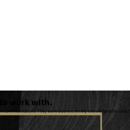
to work with.
lent communicators. They were also extremely knowledgeable about