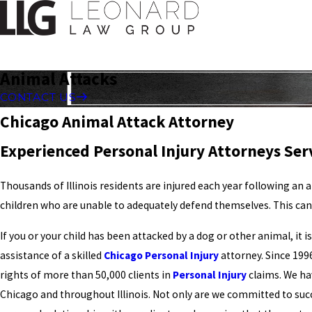
Animal Attacks
CONTACT US
Chicago Animal Attack Attorney
Experienced Personal Injury Attorneys Serv
Thousands of Illinois residents are injured each year following an 
children who are unable to adequately defend themselves. This can r
If you or your child has been attacked by a dog or other animal, it 
assistance of a skilled
Chicago Personal Injury
attorney. Since 199
rights of more than 50,000 clients in
Personal Injury
claims. We hav
Chicago and throughout Illinois. Not only are we committed to su