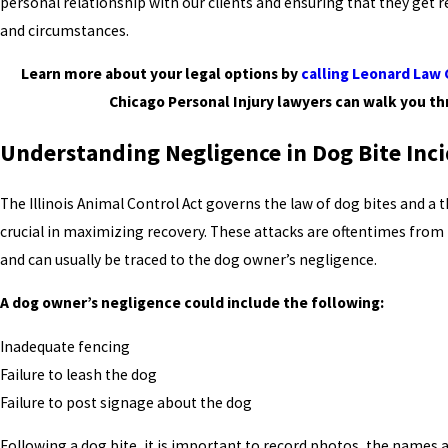
personal relationship with our clients and ensuring that they get re
and circumstances.
Learn more about your legal options by
calling Leonard Law
Chicago Personal Injury lawyers can walk you th
Understanding Negligence in Dog Bite Inc
The Illinois Animal Control Act governs the law of dog bites and a 
crucial in maximizing recovery. These attacks are oftentimes from
and can usually be traced to the dog owner’s negligence.
A dog owner’s negligence could include the following:
Inadequate fencing
Failure to leash the dog
Failure to post signage about the dog
Following a dog bite, it is important to record photos, the names 