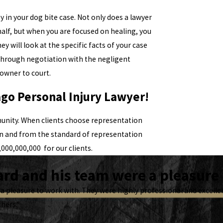
ey in your dog bite case. Not only does a lawyer
alf, but when you are focused on healing, you
ey will look at the specific facts of your case
e through negotiation with the negligent
owner to court.
ago Personal Injury Lawyer!
unity. When clients choose representation
on and from the standard of representation
000,000,000 for our clients.
rd and his team were a pleasure 
a pleasure to work with. They were highly professional and excel
thers.”