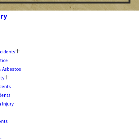
ury
cidents
tice
 Asbestos
ity
dents
dents
 Injury
ents
h
ts