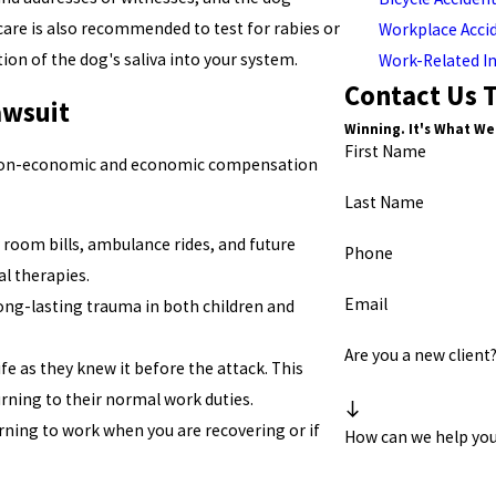
re is also recommended to test for rabies or
Workplace Acci
ion of the dog's saliva into your system.
Work-Related In
Contact Us 
awsuit
Winning. It's What We
First Name
h non-economic and economic compensation
Last Name
room bills, ambulance rides, and future
Phone
l therapies.
Email
 long-lasting trauma in both children and
Are you a new client
fe as they knew it before the attack. This
rning to their normal work duties.
ning to work when you are recovering or if
How can we help yo