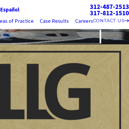
312-487-2513
g
Español
317-812-1510
eas of Practice
Case Results
Careers
CONTACT US