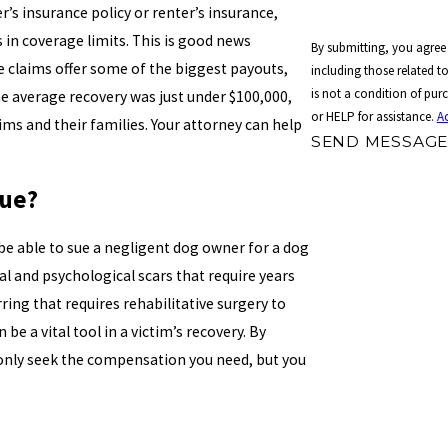
s insurance policy or renter’s insurance,
s in coverage limits. This is good news
By submitting, you agree
e claims offer some of the biggest payouts,
including those related to 
is not a condition of pu
the average recovery was just under $100,000,
or HELP for assistance.
A
ims and their families. Your attorney can help
SEND MESSAG
Sue?
be able to sue a negligent dog owner for a dog
al and psychological scars that require years
ring that requires rehabilitative surgery to
 be a vital tool in a victim’s recovery. By
 only seek the compensation you need, but you