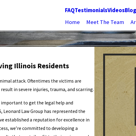
FAQ
Testimonials
Videos
Blo
Home
Meet The Team
Ar
ing Illinois Residents
animal attack. Oftentimes the victims are
esult in severe injuries, trauma, and scarring.
is important to get the legal help and
6, Leonard Law Group has represented the
e established a reputation for excellence in
ccess, we’re committed to developing a