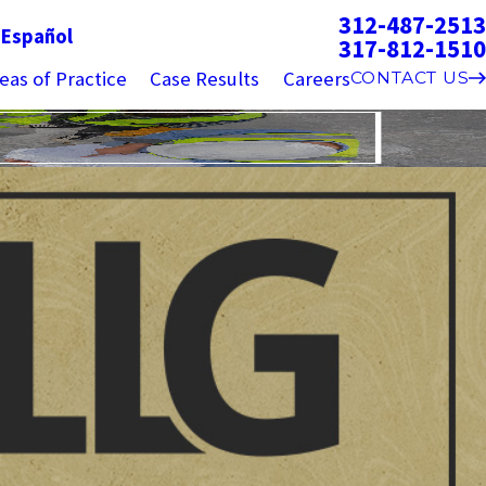
312-487-2513
g
Español
317-812-1510
eas of Practice
Case Results
Careers
CONTACT US