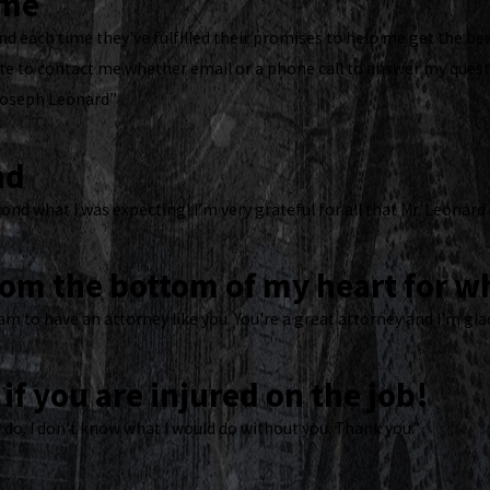
ome
d each time they've fulfilled their promises to help me get the bes
 to contact me whether email or a phone call to answer my questi
Joseph Leonard”
nd
ond what I was expecting! I’m very grateful for all that Mr. Leonard
rom the bottom of my heart for wh
am to have an attorney like you. You're a great attorney and I'm gla
if you are injured on the job!
 do. I don't know what I would do without you. Thank you.”