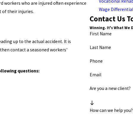
Vocational Rehab
d workers who are injured often experience
Wage Differentia
 of their injuries.
Contact Us T
Winning. It's What We 
First Name
ding up to the actual accident. It is
Last Name
 then contact a seasoned workers'
Phone
ollowing questions:
Email
Are you a new client?
How can we help you?