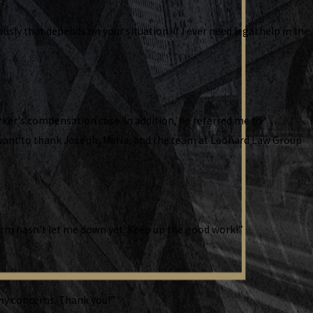
ly that depends on your situation. If I ever need legal help in the
ker's compensation case. In addition, he referred me to
I want to thank Joseph, Maria, and the team at Leonard Law Group
 firm hasn't let me down yet. Keep up the good work!”
ny concerns. Thank you!”