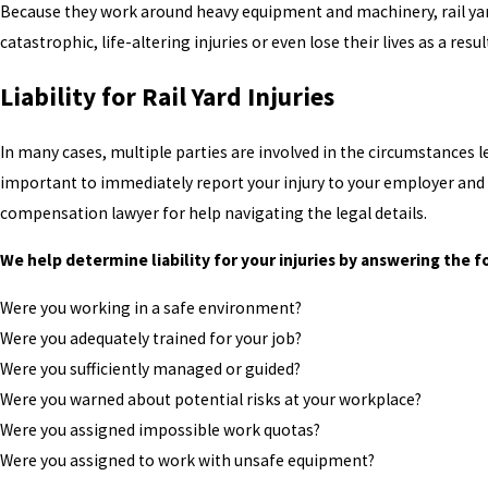
Because they work around heavy equipment and machinery, rail yar
catastrophic, life-altering injuries or even lose their lives as a result
Liability for Rail Yard Injuries
In many cases, multiple parties are involved in the circumstances lea
important to immediately report your injury to your employer and
compensation lawyer for help navigating the legal details.
We help determine liability for your injuries by answering the f
Were you working in a safe environment?
Were you adequately trained for your job?
Were you sufficiently managed or guided?
Were you warned about potential risks at your workplace?
Were you assigned impossible work quotas?
Were you assigned to work with unsafe equipment?