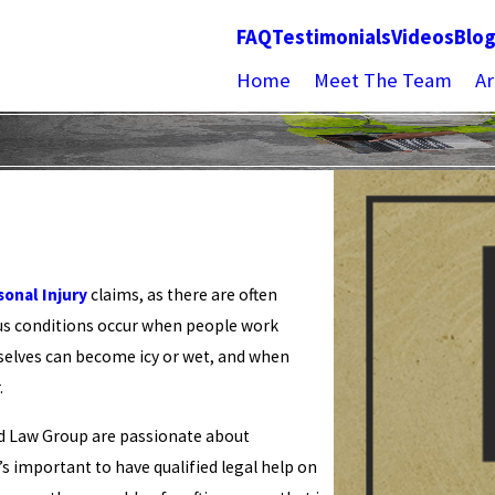
FAQ
Testimonials
Videos
Blo
Home
Meet The Team
Ar
sonal Injury
claims, as there are often
ous conditions occur when people work
mselves can become icy or wet, and when
.
d Law Group are passionate about
t’s important to have qualified legal help on