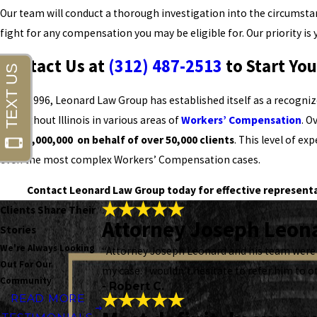
Our team will conduct a thorough investigation into the circumsta
fight for any compensation you may be eligible for. Our priority is 
Contact Us at
(312) 487-2513
to Start Yo
Since 1996, Leonard Law Group has established itself as a recogniz
throughout Illinois in various areas of
Workers’ Compensation
. O
$1,000,000,000 on behalf of over 50,000 clients
. This level of ex
even the most complex Workers’ Compensation cases.
Contact Leonard Law Group today for effective representati
Clients Share Their
Attorney Joseph Leona
Stories
We're Always Looking
“Attorney Joseph Leonard and his team were 
Out For Our
my case. I wouldn't hesitate to refer him to o
Community
- Robert C.
READ MORE