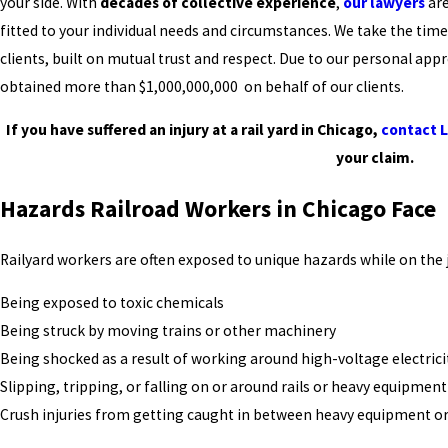
your side. With
decades of collective experience
,
our lawyers
are
fitted to your individual needs and circumstances. We take the time
clients, built on mutual trust and respect. Due to our personal app
obtained more than $1,000,000,000 on behalf of our clients.
If you have suffered an injury at a rail yard in Chicago,
contact 
your claim.
Hazards Railroad Workers in Chicago Face
Railyard workers are often exposed to unique hazards while on the 
Being exposed to toxic chemicals
Being struck by moving trains or other machinery
Being shocked as a result of working around high-voltage electrici
Slipping, tripping, or falling on or around rails or heavy equipment
Crush injuries from getting caught in between heavy equipment or