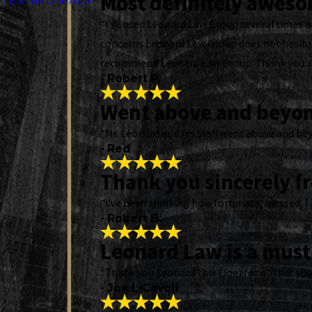
Most definitely awes
TESTIMONIALS
“I've used Leonard Law Group several times an
concerns Leonard Law Group does not hesitate
recommend Leonard Law Group. Thank you 
- Robert P.
Went above and beyo
“Mr. Leonard and his staff went above and bey
- Red
Thank you sincerely f
“I've been thinking how fortunate, blessed, I 
- Robert B.
Leonard Law is a must 
“Thank you Leonard Law (Joe) for all that you
- Joe LiCavoli