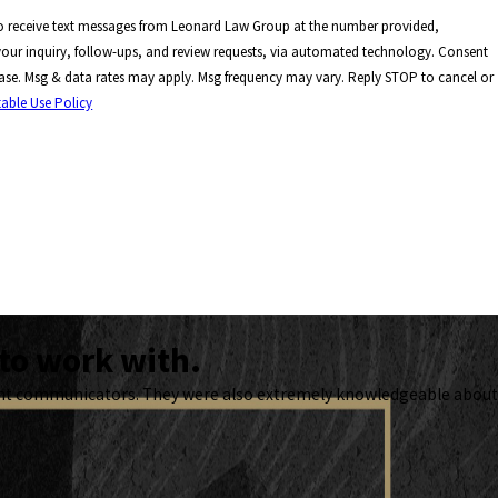
to receive text messages from Leonard Law Group at the number provided,
our inquiry, follow-ups, and review requests, via automated technology. Consent
hase. Msg & data rates may apply. Msg frequency may vary. Reply STOP to cancel or
able Use Policy
to work with.
lent communicators. They were also extremely knowledgeable about