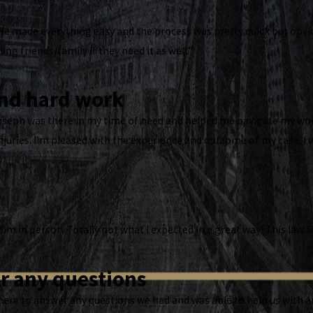
He made everything easy and the process was pretty quick but obvious
ling friends/family if they need it as well.”
and hard work
Joseph was there in my time of need and helped me navigate my wor
njuries. I’m pleased with the experience and outcome of my case. 
 him in person. Totally not what I expected In a great way! This law
r any questions
ere to answer any questions we had and was able to help us with a