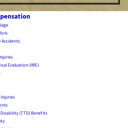
pensation
Wage
Work
e Accidents
njuries
cal Evaluation (IME)
s
 Injuries
dents
Disability (TTD) Benefits
ity