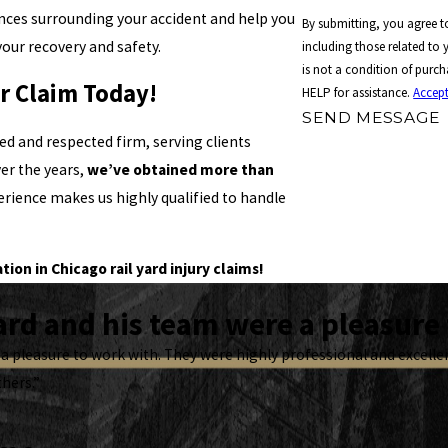
nces surrounding your accident and help you
By submitting, you agree 
your recovery and safety.
including those related to y
is not a condition of purc
ur Claim Today!
HELP for assistance.
Accept
SEND MESSAGE
ed and respected firm, serving clients
ver the years,
we’ve obtained more than
perience makes us highly qualified to handle
on in Chicago rail yard injury claims!
rd and his team were a pleasure 
a pleasure to work with. They were highly professional and excel
thers.”