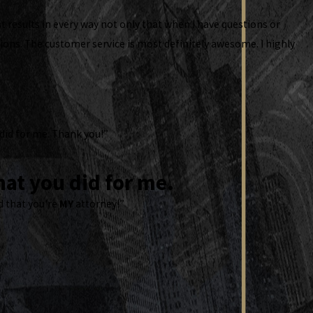
t results in every way not only that when I have questions or
ons. The customer service is most definitely awesome. I highly
 did for me. Thank you!”
at you did for me.
d that you're
MY
attorney!”