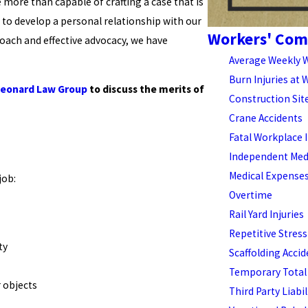
 more than capable of crafting a case that is
 to develop a personal relationship with our
Workers' Com
roach and effective advocacy, we have
Average Weekly 
Burn Injuries at 
Leonard Law Group
to discuss the merits of
Construction Sit
Crane Accidents
Fatal Workplace I
Independent Medi
Medical Expense
job:
Overtime
Rail Yard Injuries
Repetitive Stress
ty
Scaffolding Acci
Temporary Total 
 objects
Third Party Liabil