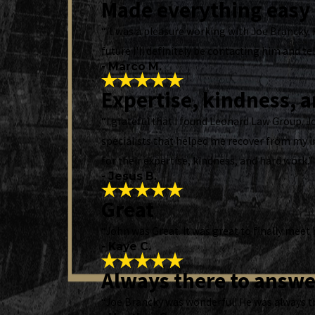
Made everything easy
“It was a pleasure working with Joe Brancky. 
future I'll definitely be contacting him and tel
- Marco M.
Expertise, kindness, 
“I grateful that I found Leonard Law Group. 
specialists that helped me recover from my i
for their expertise, kindness, and hard work.”
- Jesus B.
Great
“John was Great. It was great to finally meet
- Kaye C.
Always there to answe
“Joe Brancky was wonderful! He was always th