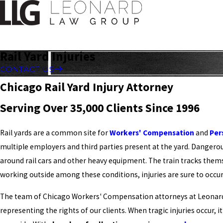
Rail Yard Injuries
CONTACT US
Chicago Rail Yard Injury Attorney
Serving Over 35,000 Clients Since 1996
Rail yards are a common site for
Workers' Compensation
and
Per
multiple employers and third parties present at the yard. Danger
around rail cars and other heavy equipment. The train tracks the
working outside among these conditions, injuries are sure to occur
The team of Chicago Workers' Compensation attorneys at Leonar
representing the rights of our clients. When tragic injuries occur, i