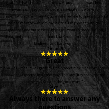
“I grateful that I found Leonard Law Group. Joseph was there in
my time of need and helped me navigate my worker's
compensation case. In addition, he referred me to specialists that
helped me recover from my injuries. I’m pleased with the
experience and outcome of my case. I want to thank Joseph,
Maria, and the team at Leonard Law Group for their expertise,
kindness, and hard work.”
- Jesus B.
Great
“John was Great. It was great to finally meet him in person. Totally
not what I expected In a great way! This law firm hasn't let me
down yet. Keep up the good work!”
- Kaye C.
Always there to answer any
questions