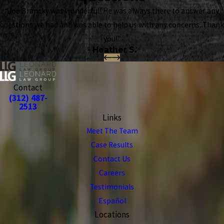
“Joe Brancky was wonderful! He was always there to answer any
questions we had and was able to help us with any concerns. Thank
you!”
- Heather S.
Contact
(312) 487-
2513
Links
Meet The Team
Case Results
Contact Us
Careers
Testimonials
Español
Locations