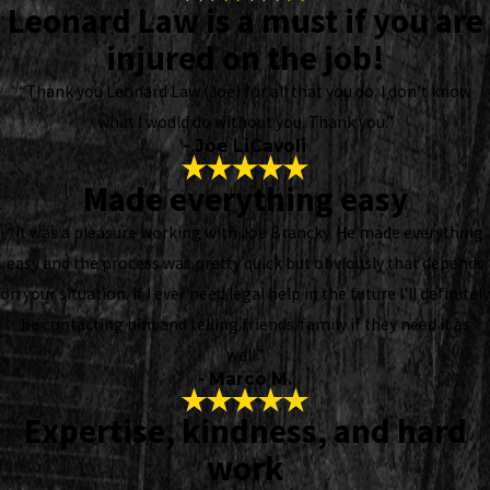
Leonard Law is a must if you are
injured on the job!
“Thank you Leonard Law (Joe) for all that you do. I don't know
what I would do without you. Thank you.”
- Joe LiCavoli
Made everything easy
“It was a pleasure working with Joe Brancky. He made everything
easy and the process was pretty quick but obviously that depends
on your situation. If I ever need legal help in the future I'll definitely
be contacting him and telling friends/family if they need it as
well.”
- Marco M.
Expertise, kindness, and hard
work