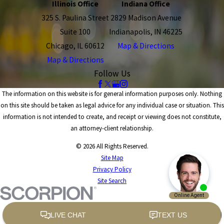
Illinois Office
Indiana Office
325 S. Paulina Street
2829 Madison Avenue
Suite 100
Indianapolis, IN 46225
Chicago, IL 60612
Map & Directions
Map & Directions
Follow Us
The information on this website is for general information purposes only. Nothing
on this site should be taken as legal advice for any individual case or situation. This
information is not intended to create, and receipt or viewing does not constitute,
an attorney-client relationship.
© 2026 All Rights Reserved.
Site Map
Privacy Policy
Site Search