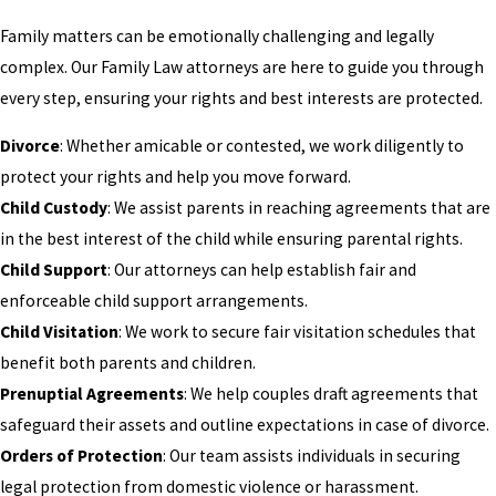
Family matters can be emotionally challenging and legally
complex. Our Family Law attorneys are here to guide you through
every step, ensuring your rights and best interests are protected.
Divorce
: Whether amicable or contested, we work diligently to
protect your rights and help you move forward.
Child Custody
: We assist parents in reaching agreements that are
in the best interest of the child while ensuring parental rights.
Child Support
: Our attorneys can help establish fair and
enforceable child support arrangements.
Child Visitation
: We work to secure fair visitation schedules that
benefit both parents and children.
Prenuptial Agreements
: We help couples draft agreements that
safeguard their assets and outline expectations in case of divorce.
Orders of Protection
: Our team assists individuals in securing
legal protection from domestic violence or harassment.