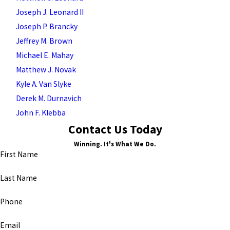
Joseph J. Leonard II
Joseph P. Brancky
Jeffrey M. Brown
Michael E. Mahay
Matthew J. Novak
Kyle A. Van Slyke
Derek M. Durnavich
John F. Klebba
Contact Us Today
Winning. It's What We Do.
First Name
Last Name
Phone
Email