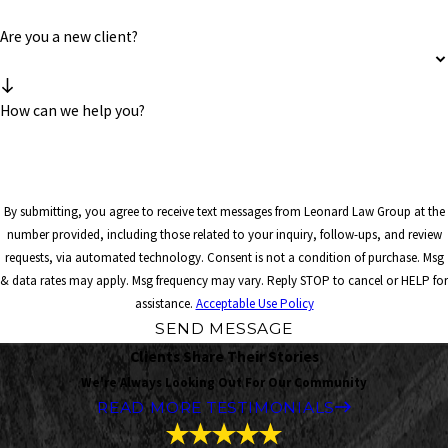
Are you a new client?
How can we help you?
By submitting, you agree to receive text messages from Leonard Law Group at the
number provided, including those related to your inquiry, follow-ups, and review
requests, via automated technology. Consent is not a condition of purchase. Msg
& data rates may apply. Msg frequency may vary. Reply STOP to cancel or HELP for
assistance.
Acceptable Use Policy
SEND MESSAGE
Clients Share Their Stories
We're Always Looking Out For Our Community
READ MORE TESTIMONIALS