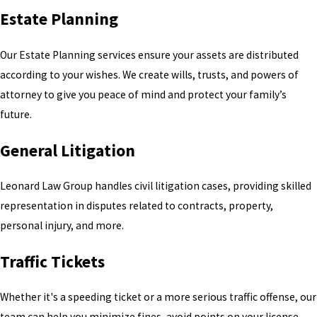
Estate Planning
Our Estate Planning services ensure your assets are distributed
according to your wishes. We create wills, trusts, and powers of
attorney to give you peace of mind and protect your family’s
future.
General Litigation
Leonard Law Group handles civil litigation cases, providing skilled
representation in disputes related to contracts, property,
personal injury, and more.
Traffic Tickets
Whether it's a speeding ticket or a more serious traffic offense, our
team can help you minimize fines, avoid points on your license,