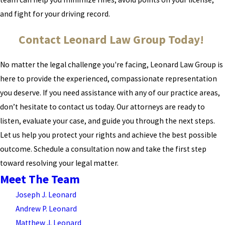
and fight for your driving record.
Contact Leonard Law Group Today!
No matter the legal challenge you're facing, Leonard Law Group is
here to provide the experienced, compassionate representation
you deserve. If you need assistance with any of our practice areas,
don’t hesitate to contact us today. Our attorneys are ready to
listen, evaluate your case, and guide you through the next steps.
Let us help you protect your rights and achieve the best possible
outcome. Schedule a consultation now and take the first step
toward resolving your legal matter.
Meet The Team
Joseph J. Leonard
Andrew P. Leonard
Matthew J. Leonard