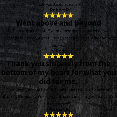
Thank you Joseph Leonard”
- Robert P.
Went above and beyond
“Mr. Leonard and his staff went above and beyond what I was
expecting! I’m very grateful for all that Mr. Leonard did for me.
Thank you!”
- Red
Thank you sincerely from the
bottom of my heart for what you
did for me.
“I've been thinking how fortunate, blessed, I am to have an
attorney like you. You're a great attorney and I'm glad that you're
MY
attorney!”
- Robert B.