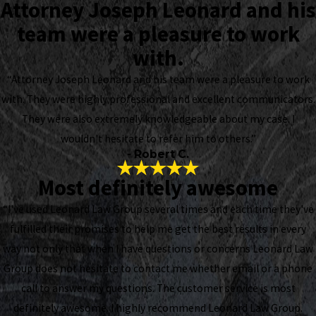
Attorney Joseph Leonard and his
team were a pleasure to work
with.
“Attorney Joseph Leonard and his team were a pleasure to work
with. They were highly professional and excellent communicators.
They were also extremely knowledgeable about my case. I
wouldn't hesitate to refer him to others.”
- Robert C.
Most definitely awesome
“I've used Leonard Law Group several times and each time they've
fulfilled their promises to help me get the best results in every
way not only that when I have questions or concerns Leonard Law
Group does not hesitate to contact me whether email or a phone
call to answer my questions. The customer service is most
definitely awesome. I highly recommend Leonard Law Group.