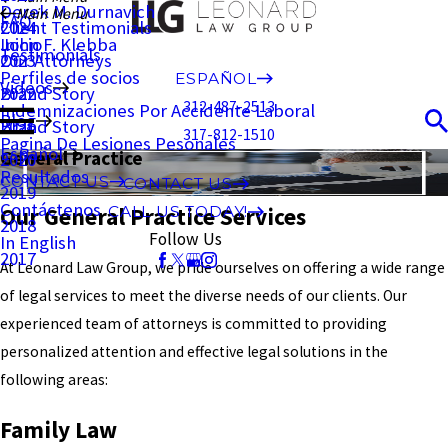
Derek M. Durnavich
Main Menu
FAQ
Client Testimonials
2024
John F. Klebba
Inicio
Testimonials
Our Attorneys
2023
Perfiles de socios
ESPAÑOL
Videos
Brand Story
2022
312-487-2513
Indemnizaciones Por Accidente Laboral
Blog
Brand Story
2021
317-812-1510
Pagina De Lesiones Pesonales
Español
General Practice
2020
Resultados
CONTACT US
CONTACT US
2019
Contáctenos
Our General Practice Services
CALL US TODAY!
2018
Follow Us
In English
2017
At Leonard Law Group, we pride ourselves on offering a wide range
of legal services to meet the diverse needs of our clients. Our
experienced team of attorneys is committed to providing
personalized attention and effective legal solutions in the
following areas:
Family Law