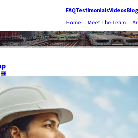
FAQ
Testimonials
Videos
Blo
Home
Meet The Team
Ar
mp