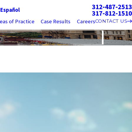
312-487-2513
g
Español
317-812-1510
eas of Practice
Case Results
Careers
CONTACT US