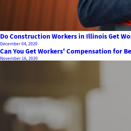
Do Construction Workers in Illinois Get W
December 04, 2020
Can You Get Workers' Compensation for Be
November 16, 2020