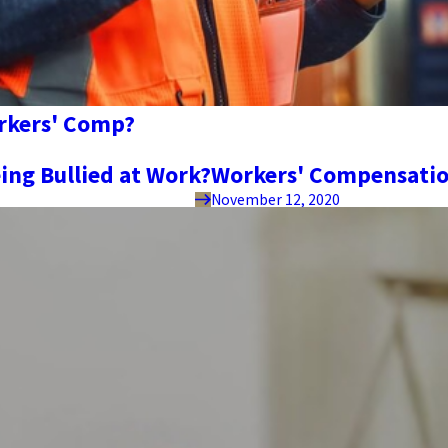
orkers' Comp?
ing Bullied at Work?
Workers' Compensatio
November 12, 2020