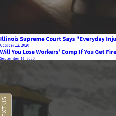
Illinois Supreme Court Says "Everyday In
October 12, 2020
Will You Lose Workers' Comp If You Get Fir
September 11, 2020