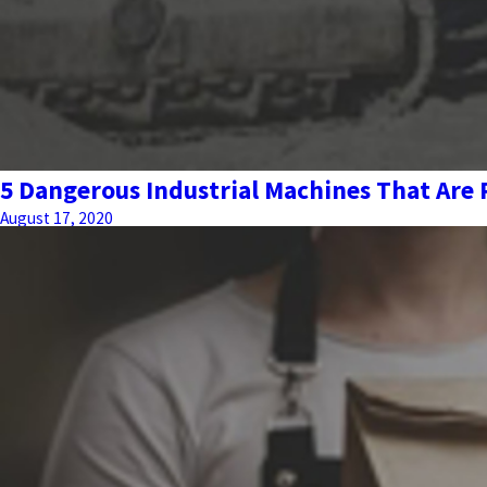
5 Dangerous Industrial Machines That Are
August 17, 2020