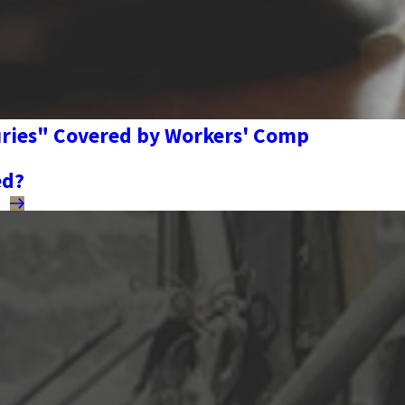
juries" Covered by Workers' Comp
ed?