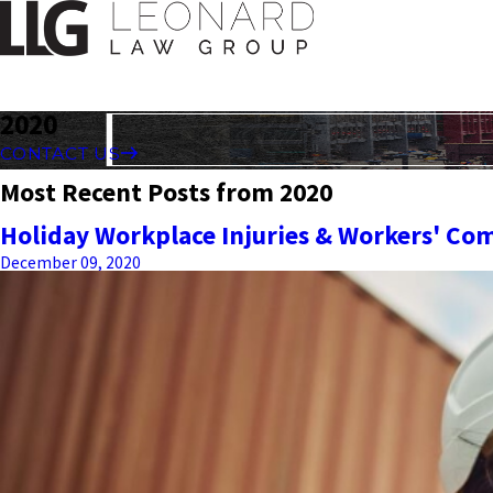
2020
CONTACT US
Most Recent Posts from 2020
Holiday Workplace Injuries & Workers' Co
December 09, 2020