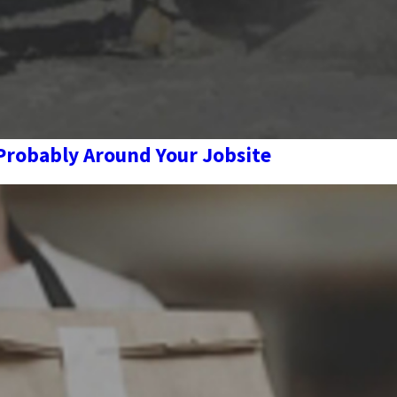
 Probably Around Your Jobsite