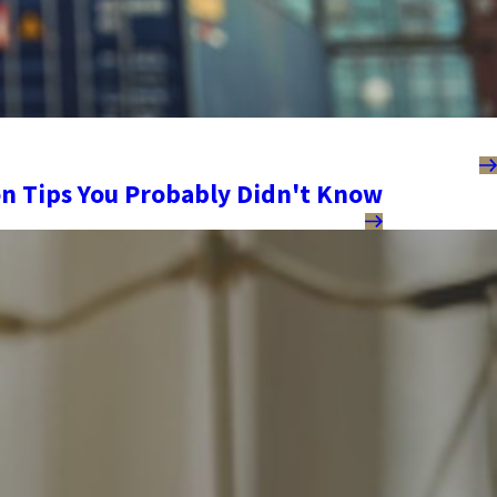
n Tips You Probably Didn't Know