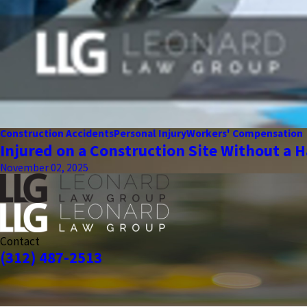
Construction Accidents
Personal Injury
Workers' Compensation
Injured on a Construction Site Without a H
November 02, 2025
Contact
(312) 487-2513