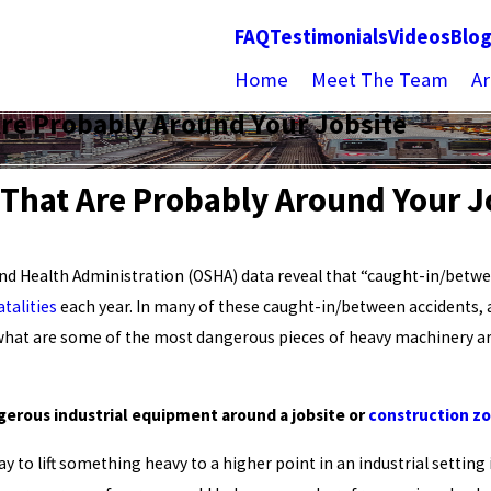
FAQ
Testimonials
Videos
Blo
Home
Meet The Team
Ar
Are Probably Around Your Jobsite
 That Are Probably Around Your J
nd Health Administration (OSHA) data reveal that “caught-in/betwe
talities
each year. In many of these caught-in/between accidents, a
 what are some of the most dangerous pieces of heavy machinery aro
gerous industrial equipment around a jobsite or
construction z
y to lift something heavy to a higher point in an industrial setting i