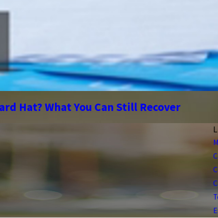
ard Hat? What You Can Still Recover
L
M
C
C
C
T
E