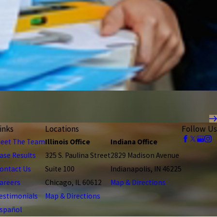
inks
Locations
Follow Us
eet The Team
Illinois Office
Indiana Office
ase Results
325 S. Paulina Street
2829 Madison Avenue
ontact Us
Suite 100
Indianapolis, IN 46225
areers
Chicago, IL 60612
Map & Directions
estimonials
Map & Directions
spañol