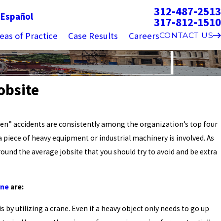
312-487-2513
g
Español
317-812-1510
eas of Practice
Case Results
Careers
CONTACT US
obsite
en” accidents are consistently among the organization’s top four
 piece of heavy equipment or industrial machinery is involved. As
und the average jobsite that you should try to avoid and be extra
one
are:
s by utilizing a crane. Even if a heavy object only needs to go up