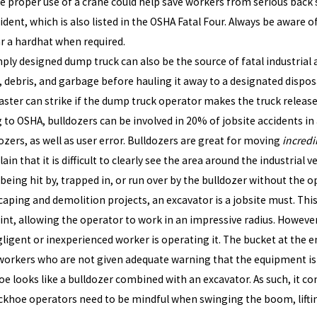
the proper use of a crane could help save workers from serious back s
ident, which is also listed in the OSHA Fatal Four. Always be aware 
ar a hardhat when required.
ply designed dump truck can also be the source of fatal industrial 
, debris, and garbage before hauling it away to a designated dispos
aster can strike if the dump truck operator makes the truck release 
 to OSHA, bulldozers can be involved in 20% of jobsite accidents in 
zers, as well as user error. Bulldozers are great for moving
incredi
n that it is difficult to clearly see the area around the industrial ve
 being hit by, trapped in, or run over by the bulldozer without the o
caping and demolition projects, an excavator is a jobsite must. Thi
oint, allowing the operator to work in an impressive radius. Howeve
igent or inexperienced worker is operating it. The bucket at the e
workers who are not given adequate warning that the equipment is
e looks like a bulldozer combined with an excavator. As such, it com
ckhoe operators need to be mindful when swinging the boom, lifting 