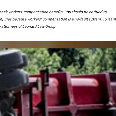
ld seek workers’ compensation benefits. You should be entitled to
injuries because workers’ compensation is a no-fault system. To learn
e attorneys of Leonard Law Group.