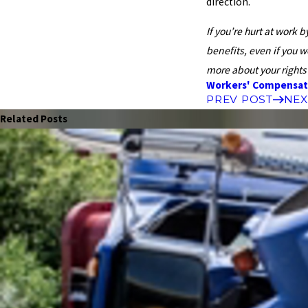
direction.
If you’re hurt at work 
benefits, even if you 
more about your rights 
Workers' Compensat
PREV POST
NEX
Related Posts