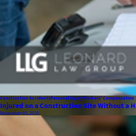
Construction Accidents
Personal Injury
Workers' Compensation
Injured on a Construction Site Without a H
November 02, 2025