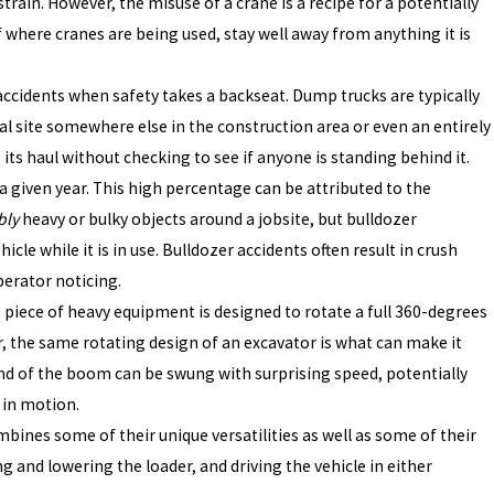
train. However, the misuse of a crane is a recipe for a potentially
of where cranes are being used, stay well away from anything it is
accidents when safety takes a backseat. Dump trucks are typically
al site somewhere else in the construction area or even an entirely
its haul without checking to see if anyone is standing behind it.
a given year. This high percentage can be attributed to the
bly
heavy or bulky objects around a jobsite, but bulldozer
hicle while it is in use. Bulldozer accidents often result in crush
perator noticing.
s piece of heavy equipment is designed to rotate a full 360-degrees
r, the same rotating design of an excavator is what can make it
nd of the boom can be swung with surprising speed, potentially
 in motion.
bines some of their unique versatilities as well as some of their
and lowering the loader, and driving the vehicle in either