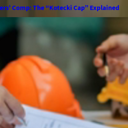
kers’ Comp: The “Kotecki Cap” Explained