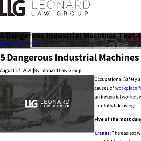
5 Dangerous Industrial Machines That 
CONTACT US
5 Dangerous Industrial Machines
|
By
Leonard Law Group
August 17, 2020
Occupational Safety a
causes of
workplace fa
an industrial worker,
careful while using?
Five of the most dan
Cranes
:
The easiest wa