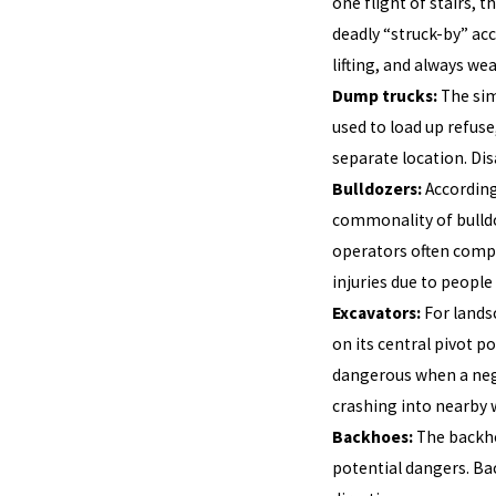
one flight of stairs, 
deadly “struck-by” acc
lifting, and always we
Dump trucks:
The sim
used to load up refuse
separate location. Dis
Bulldozers:
According
commonality of bulldo
operators often complai
injuries due to people
Excavators:
For lands
on its central pivot p
dangerous when a negl
crashing into nearby 
Backhoes:
The backho
potential dangers. Ba