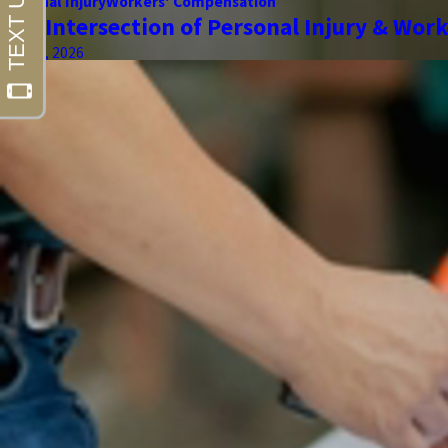
Personal Injury
Workers' Compensation
The Intersection of Personal Injury & Wor
May 01, 2026