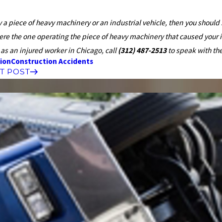
by a piece of heavy machinery or an industrial vehicle, then you shou
were the one operating the piece of heavy machinery that caused your 
as an injured worker in Chicago, call
(312) 487-2513
to speak with th
ion
Construction Accidents
T POST