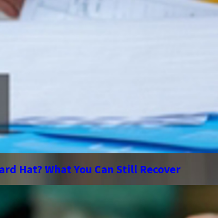
ard Hat? What You Can Still Recover