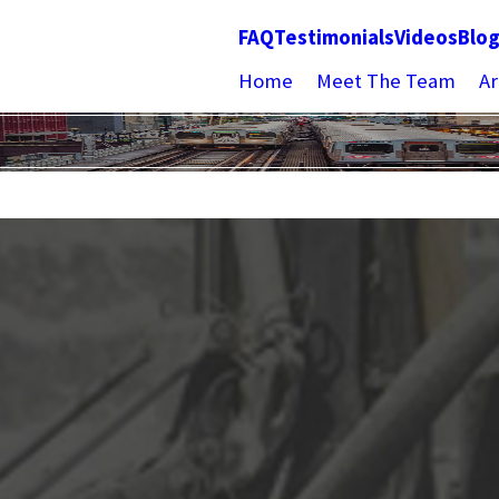
FAQ
Testimonials
Videos
Blo
Home
Meet The Team
Ar