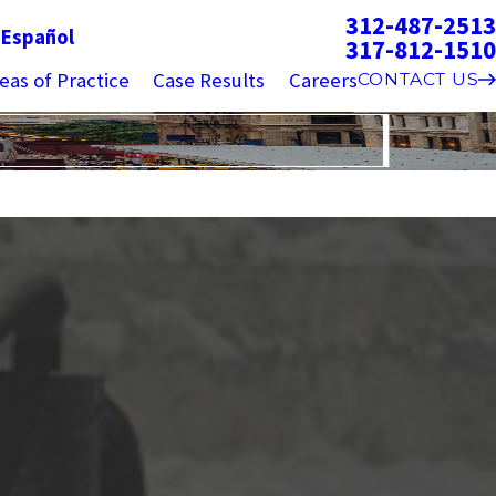
312-487-2513
g
Español
317-812-1510
eas of Practice
Case Results
Careers
CONTACT US