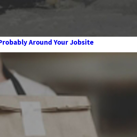
 Probably Around Your Jobsite