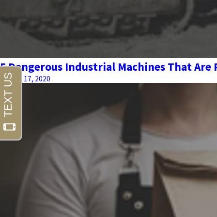
5 Dangerous Industrial Machines That Are
August 17, 2020