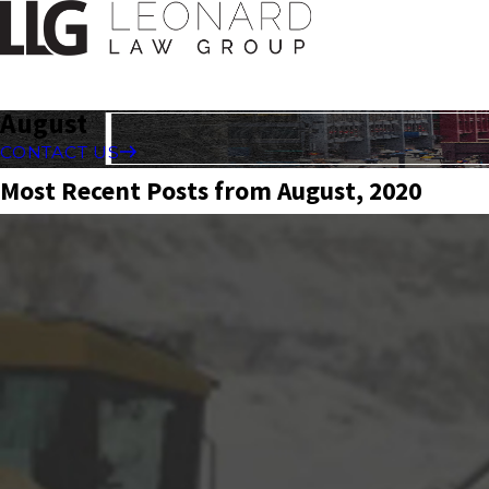
August
CONTACT US
Most Recent Posts from August, 2020