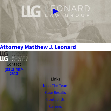
Attorney Matthew J. Leonard
Contact
(312) 487-
2513
Links
Meet The Team
Case Results
Contact Us
Careers