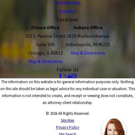
Testimonials
Español
Locations
Illinois Office
Indiana Office
325 S. Paulina Street
2829 Madison Avenue
Suite 100
Indianapolis, IN 46225
Chicago, IL 60612
Map & Directions
Map & Directions
Follow Us
The information on this website is for general information purposes only. Nothing
on this site should be taken as legal advice for any individual case or situation. This
information is not intended to create, and receipt or viewing does not constitute,
an attorney-client relationship.
© 2026 All Rights Reserved.
Site Map
Privacy Policy
Site Search