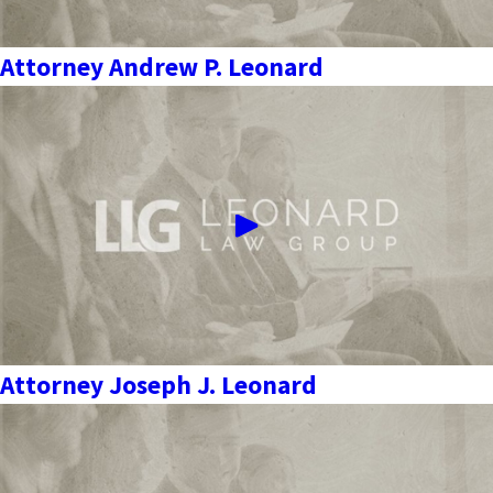
Attorney Andrew P. Leonard
Attorney Joseph J. Leonard