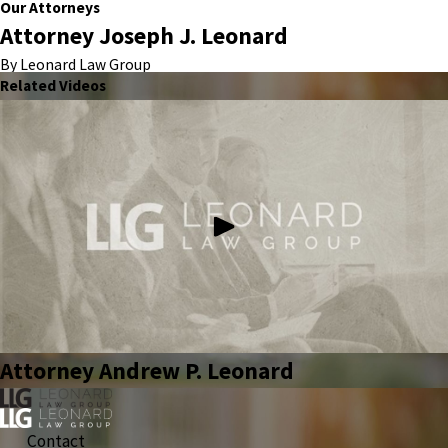
Our Attorneys
Attorney Joseph J. Leonard
By Leonard Law Group
Related Videos
Attorney Andrew P. Leonard
Contact