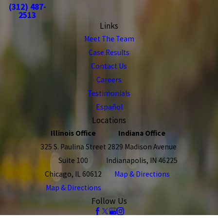
(312) 487-
2513
Links
Meet The Team
Case Results
Contact Us
Careers
Testimonials
Español
Locations
Illinois Office
Indiana Office
325 S. Paulina Street
2829 Madison Avenue
Suite 100
Indianapolis, IN 46225
Chicago, IL 60612
Map & Directions
Map & Directions
Follow Us