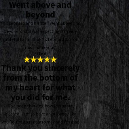
Went above and
beyond
“Mr. Leonard and his staff went above and
beyond what I was expecting! I’m very
grateful for all that Mr. Leonard did for
me. Thank you!”
- Red
Thank you sincerely
from the bottom of
my heart for what
you did for me.
“I've been thinking how fortunate,
blessed, I am to have an attorney like
you. You're a great attorney and I'm glad