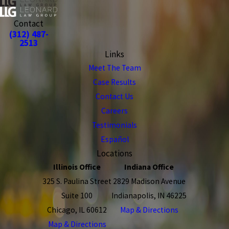
Contact
(312) 487-
2513
Links
Meet The Team
Case Results
Contact Us
Careers
Testimonials
Español
Locations
Illinois Office
Indiana Office
325 S. Paulina Street
2829 Madison Avenue
Suite 100
Indianapolis, IN 46225
Chicago, IL 60612
Map & Directions
Map & Directions