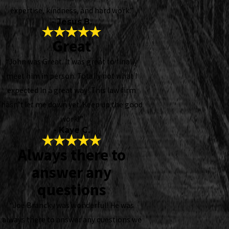
expertise, kindness, and hard work.”
- Jesus B.
Great
“John was Great. It was great to finally
meet him in person. Totally not what I
expected In a great way! This law firm
hasn't let me down yet. Keep up the good
work!”
- Kaye C.
Always there to
answer any
questions
“Joe Brancky was wonderful! He was
always there to answer any questions we