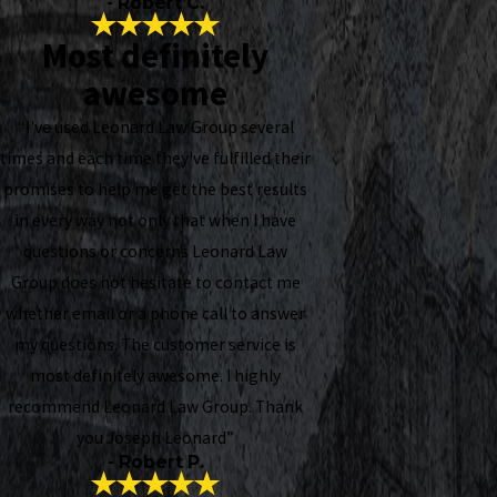
- Robert C.
Most definitely
awesome
“I've used Leonard Law Group several
times and each time they've fulfilled their
promises to help me get the best results
in every way not only that when I have
questions or concerns Leonard Law
Group does not hesitate to contact me
whether email or a phone call to answer
my questions. The customer service is
most definitely awesome. I highly
recommend Leonard Law Group. Thank
you Joseph Leonard”
- Robert P.