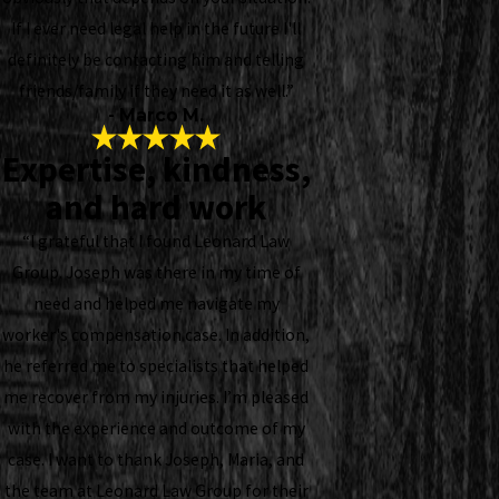
If I ever need legal help in the future I'll
definitely be contacting him and telling
friends/family if they need it as well.”
- Marco M.
Expertise, kindness,
and hard work
“I grateful that I found Leonard Law
Group. Joseph was there in my time of
need and helped me navigate my
worker's compensation case. In addition,
he referred me to specialists that helped
me recover from my injuries. I’m pleased
with the experience and outcome of my
case. I want to thank Joseph, Maria, and
the team at Leonard Law Group for their