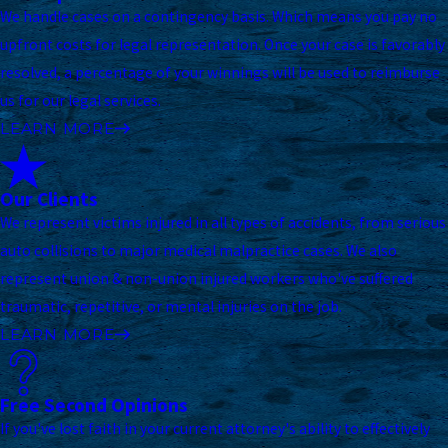
We handle cases on a contingency basis. Which means you pay no
upfront costs for legal representation. Once your case is favorably
resolved, a percentage of your winnings will be used to reimburse
us for our legal services.
LEARN MORE
Our Clients
We represent victims injured in all types of accidents, from serious
auto collisions to major medical malpractice cases. We also
represent union & non-union injured workers who've suffered
traumatic, repetitive, or mental injuries on the job.
LEARN MORE
Free Second Opinions
If you've lost faith in your current attorney's ability to effectively