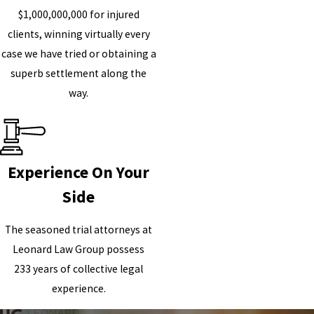
$1,000,000,000 for injured
clients, winning virtually every
case we have tried or obtaining a
superb settlement along the
way.
Experience On Your
Side
The seasoned trial attorneys at
Leonard Law Group possess
233 years of collective legal
experience.