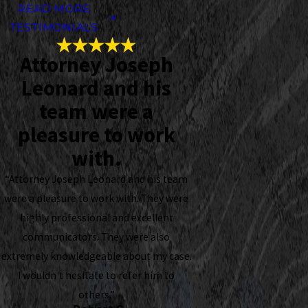
READ MORE
TESTIMONIALS
Attorney Joseph
Leonard and his
team were a
pleasure to work
with.
“Attorney Joseph Leonard and his team
were a pleasure to work with. They were
highly professional and excellent
communicators. They were also
extremely knowledgeable about my case.
I wouldn't hesitate to refer him to
others.”