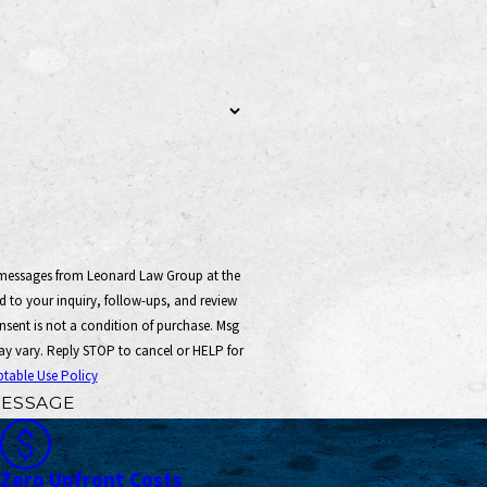
t messages from Leonard Law Group at the
 to your inquiry, follow-ups, and review
y vary. Reply STOP to cancel or HELP for
table Use Policy
ESSAGE
Zero Upfront Costs