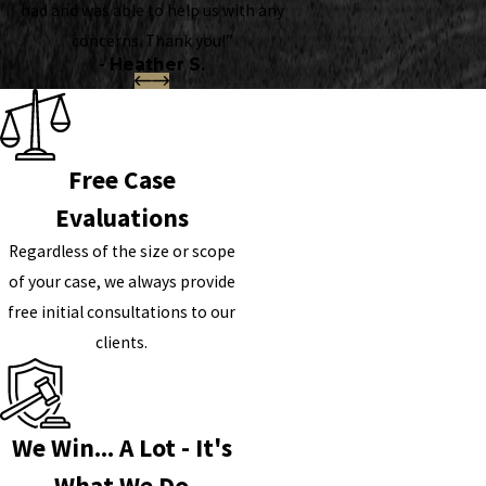
had and was able to help us with any
concerns. Thank you!”
- Heather S.
Free Case
Evaluations
Regardless of the size or scope
of your case, we always provide
free initial consultations to our
clients.
We Win... A Lot - It's
What We Do