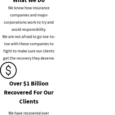
We know how insurance
companies and major
corporations work to try and
avoid responsibility.
We are not afraid to go toe-to-
toe with these companies to
fight to make sure our clients
get the recovery they deserve.
Over $1 Billion
Recovered For Our
Clients
We have recovered over