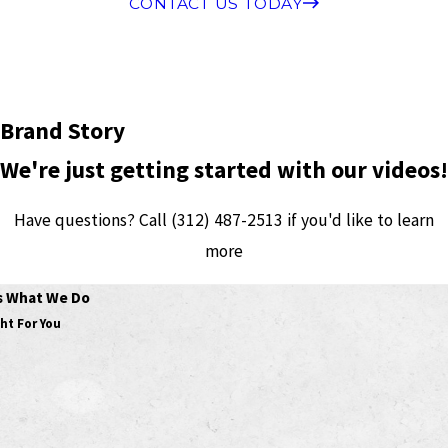
CONTACT US TODAY
Brand Story
We're just getting started with our videos!
Have questions? Call
(312) 487-2513
if you'd like to learn
more
's What We Do
ht For You