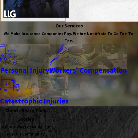
Our Services
We Make Insurance Companies Pay. We Are Not Afraid To Go Toe-To-
Toe.
Personal Injury
Workers' Compensation
Catastrophic Injuries
Clients Share Their
Stories
We're Always Looking Out
For Our Community