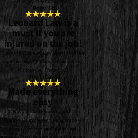
that you're
MY
attorney!”
- Robert B.
Leonard Law is a
must if you are
injured on the job!
“Thank you Leonard Law (Joe) for all that
you do. I don't know what I would do
without you. Thank you.”
- Joe LiCavoli
Made everything
easy
“It was a pleasure working with Joe
Brancky. He made everything easy and
the process was pretty quick but
obviously that depends on your situation.