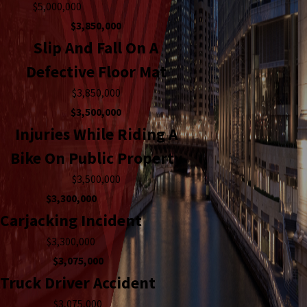
$5,000,000
$3,850,000
Slip And Fall On A
Defective Floor Mat
$3,850,000
$3,500,000
Injuries While Riding A
Bike On Public Property
$3,500,000
$3,300,000
Carjacking Incident
$3,300,000
$3,075,000
Truck Driver Accident
$3,075,000