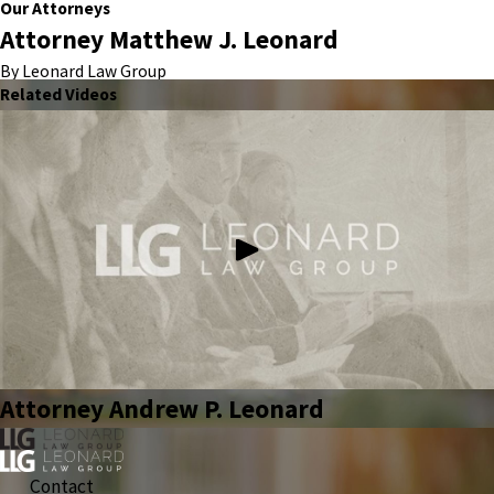
Our Attorneys
Attorney Matthew J. Leonard
By Leonard Law Group
Related Videos
Attorney Andrew P. Leonard
Contact