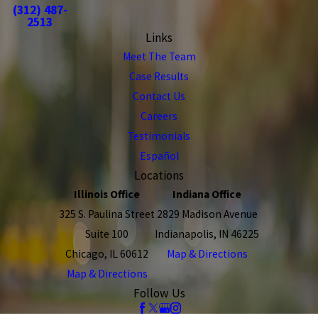
(312) 487-
2513
Links
Meet The Team
Case Results
Contact Us
Careers
Testimonials
Español
Locations
Illinois Office
Indiana Office
325 S. Paulina Street
2829 Madison Avenue
Suite 100
Indianapolis, IN 46225
Chicago, IL 60612
Map & Directions
Map & Directions
Follow Us