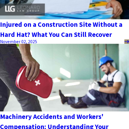
Injured on a Construction Site Without a
Hard Hat? What You Can Still Recover
November 02, 2025
Machinery Accidents and Workers'
Compensation: Understanding Your