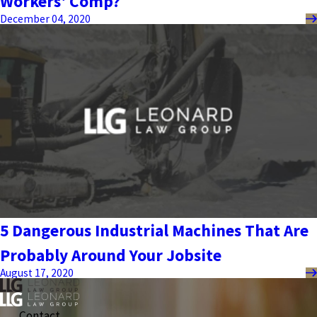
Workers' Comp?
December 04, 2020
5 Dangerous Industrial Machines That Are
Probably Around Your Jobsite
August 17, 2020
Contact