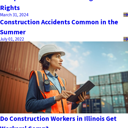
Rights
March 31, 2024
Construction Accidents Common in the
Summer
July 01, 2022
Do Construction Workers in Illinois Get