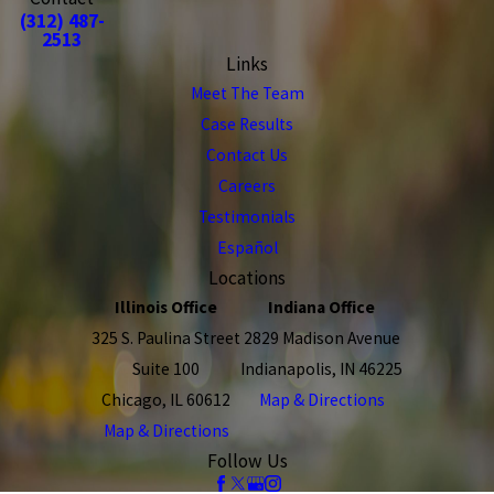
(312) 487-
2513
Links
Meet The Team
Case Results
Contact Us
Careers
Testimonials
Español
Locations
Illinois Office
Indiana Office
325 S. Paulina Street
2829 Madison Avenue
Suite 100
Indianapolis, IN 46225
Chicago, IL 60612
Map & Directions
Map & Directions
Follow Us