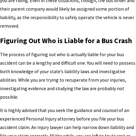
you are riding. Even in these situations, though, the bus driver and
their parent company would likely be assigned some portion of
liability, as the responsibility to safely operate the vehicle is never
removed.
Figuring Out Who is Liable for a Bus Crash
The process of figuring out who is actually liable for your bus
accident can be a lengthy and difficult one. You will need to possess
both knowledge of your state’s liability laws and investigative
abilities. While you are trying to recuperate from your injuries,
investigating evidence and studying the law are probably not
possible.
It is highly advised that you seek the guidance and counsel of an
experienced Personal Injury attorney before you file your bus
accident claim. An injury lawyer can help narrow down liability and
file your claim correctly. All the while, you are left to try to rest as