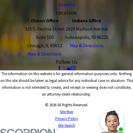
Español
Locations
Illinois Office
Indiana Office
325 S. Paulina Street
2829 Madison Avenue
Suite 100
Indianapolis, IN 46225
Chicago, IL 60612
Map & Directions
Map & Directions
Follow Us
The information on this website is for general information purposes only. Nothing
on this site should be taken as legal advice for any individual case or situation. This
information is not intended to create, and receipt or viewing does not constitute,
an attorney-client relationship.
© 2026 All Rights Reserved.
Site Map
Privacy Policy
Site Search