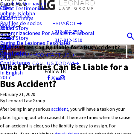
Derek M. Durnavich
Main Menu
FAQ
Client Testimonials
2024
John F. Klebba
Inicio
Testimonials
Our Attorneys
2023
Perfiles de socios
ESPAÑOL
Videos
Brand Story
2022
312-487-2513
Indemnizaciones Por Accidente Laboral
Blog
Brand Story
2021
317-812-1510
Pagina De Lesiones Pesonales
Español
What Parties Can Be Liable for a Bus Accident?
2020
Resultados
CONTACT US
CONTACT US
2019
Contáctenos
CALL US TODAY!
What Parties Can Be Liable for a
2018
Follow Us
In English
2017
Bus Accident?
February 21, 2020
By
Leonard Law Group
After being in any serious
accident
, you will have a task on your
plate: figuring out who caused it. There are times when the cause
of an accident is clear, so the liability is easy to assign. For