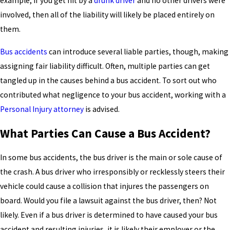
example, if you get hit by a
drunk driver
and no other drivers were
involved, then all of the liability will likely be placed entirely on
them.
Bus accidents
can introduce several liable parties, though, making
assigning fair liability difficult. Often, multiple parties can get
tangled up in the causes behind a bus accident. To sort out who
contributed what negligence to your bus accident, working with a
Personal Injury attorney
is advised.
What Parties Can Cause a Bus Accident?
In some bus accidents, the bus driver is the main or sole cause of
the crash. A bus driver who irresponsibly or recklessly steers their
vehicle could cause a collision that injures the passengers on
board. Would you file a lawsuit against the bus driver, then? Not
likely. Even if a bus driver is determined to have caused your bus
accident and resulting injuries, it is likely their employer or the