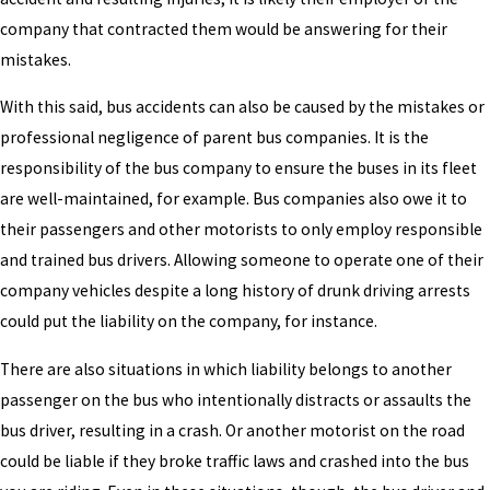
company that contracted them would be answering for their
mistakes.
With this said, bus accidents can also be caused by the mistakes or
professional negligence of parent bus companies. It is the
responsibility of the bus company to ensure the buses in its fleet
are well-maintained, for example. Bus companies also owe it to
their passengers and other motorists to only employ responsible
and trained bus drivers. Allowing someone to operate one of their
company vehicles despite a long history of drunk driving arrests
could put the liability on the company, for instance.
There are also situations in which liability belongs to another
passenger on the bus who intentionally distracts or assaults the
bus driver, resulting in a crash. Or another motorist on the road
could be liable if they broke traffic laws and crashed into the bus