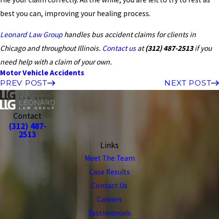
best you can, improving your healing process.
Leonard Law Group
handles bus accident claims for clients in
Chicago and throughout Illinois.
Contact us
at
(312) 487-2513
if you
need help with a claim of your own.
Motor Vehicle Accidents
PREV POST
NEXT POST
Contact
(312) 487-
2513
Links
Meet The Team
Case Results
Contact Us
Careers
Testimonials