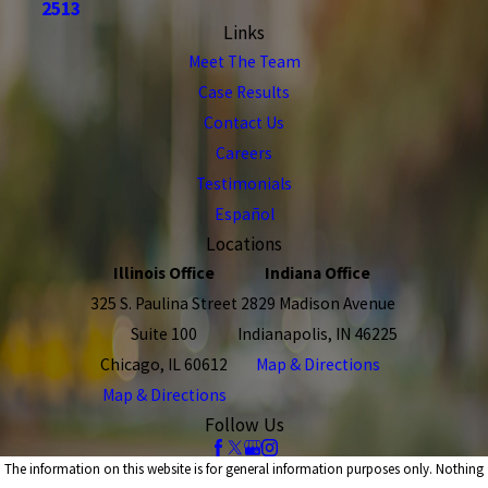
2513
Links
Meet The Team
Case Results
Contact Us
Careers
Testimonials
Español
Locations
Illinois Office
Indiana Office
325 S. Paulina Street
2829 Madison Avenue
Suite 100
Indianapolis, IN 46225
Chicago, IL 60612
Map & Directions
Map & Directions
Follow Us
The information on this website is for general information purposes only. Nothing