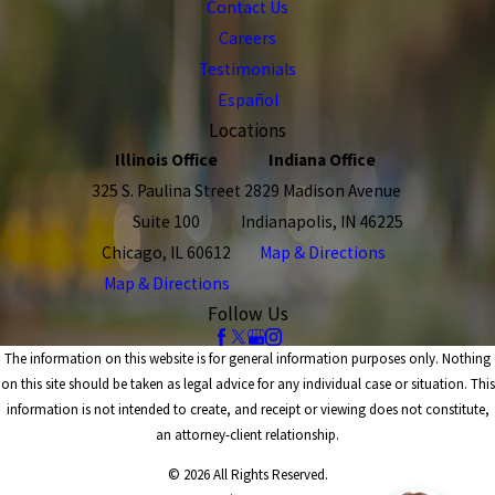
Contact Us
Careers
Testimonials
Español
Locations
Illinois Office
Indiana Office
325 S. Paulina Street
2829 Madison Avenue
Suite 100
Indianapolis, IN 46225
Chicago, IL 60612
Map & Directions
Map & Directions
Follow Us
The information on this website is for general information purposes only. Nothing
on this site should be taken as legal advice for any individual case or situation. This
information is not intended to create, and receipt or viewing does not constitute,
an attorney-client relationship.
© 2026 All Rights Reserved.