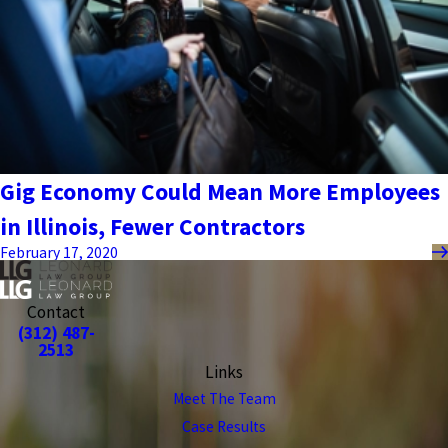
Gig Economy Could Mean More Employees
in Illinois, Fewer Contractors
February 17, 2020
Contact
(312) 487-
2513
Links
Meet The Team
Case Results