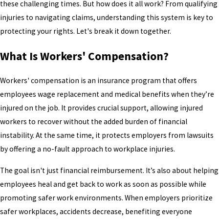
these challenging times. But how does it all work? From qualifying
injuries to navigating claims, understanding this system is key to
protecting your rights. Let's break it down together.
What Is Workers' Compensation?
Workers' compensation is an insurance program that offers
employees wage replacement and medical benefits when they’re
injured on the job. It provides crucial support, allowing injured
workers to recover without the added burden of financial
instability. At the same time, it protects employers from lawsuits
by offering a no-fault approach to workplace injuries.
The goal isn't just financial reimbursement. It’s also about helping
employees heal and get back to work as soon as possible while
promoting safer work environments. When employers prioritize
safer workplaces, accidents decrease, benefiting everyone