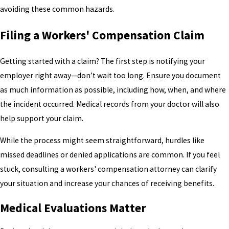
avoiding these common hazards.
Filing a Workers' Compensation Claim
Getting started with a claim? The first step is notifying your
employer right away—don’t wait too long. Ensure you document
as much information as possible, including how, when, and where
the incident occurred. Medical records from your doctor will also
help support your claim.
While the process might seem straightforward, hurdles like
missed deadlines or denied applications are common. If you feel
stuck, consulting a workers' compensation attorney can clarify
your situation and increase your chances of receiving benefits.
Medical Evaluations Matter