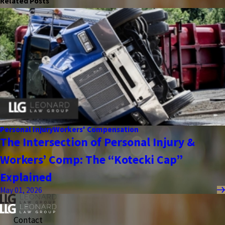
Related Posts
Personal Injury
Workers' Compensation
The Intersection of Personal Injury &
Workers’ Comp: The “Kotecki Cap”
Explained
May 01, 2026
Contact