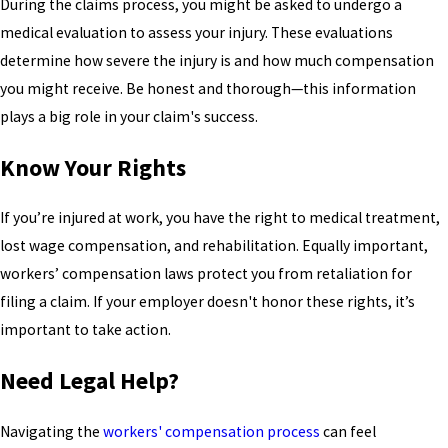
During the claims process, you might be asked to undergo a
medical evaluation to assess your injury. These evaluations
determine how severe the injury is and how much compensation
you might receive. Be honest and thorough—this information
plays a big role in your claim's success.
Know Your Rights
If you’re injured at work, you have the right to medical treatment,
lost wage compensation, and rehabilitation. Equally important,
workers’ compensation laws protect you from retaliation for
filing a claim. If your employer doesn't honor these rights, it’s
important to take action.
Need Legal Help?
Navigating the
workers' compensation process
can feel