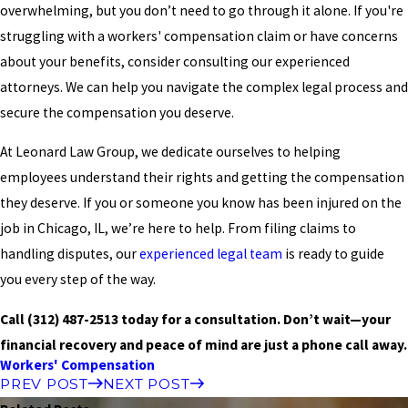
overwhelming, but you don’t need to go through it alone. If you're
struggling with a workers' compensation claim or have concerns
about your benefits, consider consulting our experienced
attorneys. We can help you navigate the complex legal process and
secure the compensation you deserve.
At Leonard Law Group, we dedicate ourselves to helping
employees understand their rights and getting the compensation
they deserve. If you or someone you know has been injured on the
job in Chicago, IL, we’re here to help. From filing claims to
handling disputes, our
experienced legal team
is ready to guide
you every step of the way.
Call
(312) 487-2513
today for a consultation.
Don’t wait—your
financial recovery and peace of mind are just a phone call away.
Workers' Compensation
PREV POST
NEXT POST