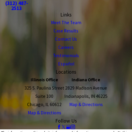
(312) 487-
2513
Links
Meet The Team
Case Results
Contact Us
Careers
Testimonials
Español
Locations
Illinois Office
Indiana Office
325 S. Paulina Street
2829 Madison Avenue
Suite 100
Indianapolis, IN 46225
Chicago, IL 60612
Map & Directions
Map & Directions
Follow Us