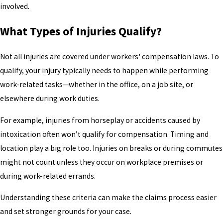
involved.
What Types of Injuries Qualify?
Not all injuries are covered under workers' compensation laws. To
qualify, your injury typically needs to happen while performing
work-related tasks—whether in the office, on a job site, or
elsewhere during work duties.
For example, injuries from horseplay or accidents caused by
intoxication often won’t qualify for compensation. Timing and
location play a big role too. Injuries on breaks or during commutes
might not count unless they occur on workplace premises or
during work-related errands.
Understanding these criteria can make the claims process easier
and set stronger grounds for your case.