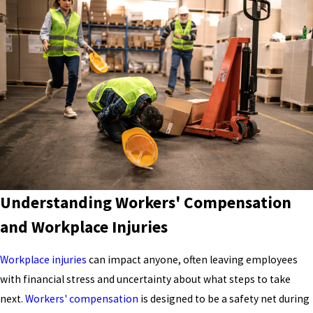
Understanding Workers' Compensation
and Workplace Injuries
Workplace injuries
can impact anyone, often leaving employees
with financial stress and uncertainty about what steps to take
next.
Workers' compensation
is designed to be a safety net during