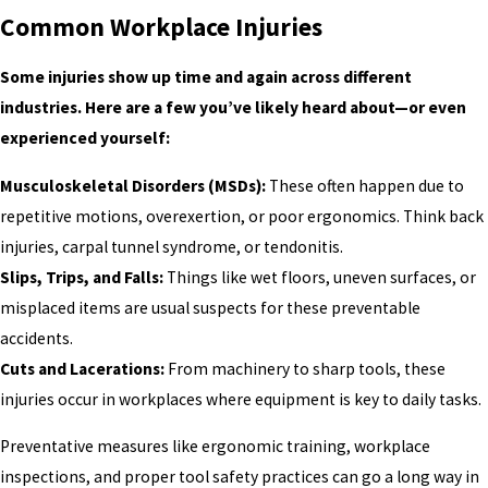
Common Workplace Injuries
Some injuries show up time and again across different
industries. Here are a few you’ve likely heard about—or even
experienced yourself:
Musculoskeletal Disorders (MSDs):
These often happen due to
repetitive motions, overexertion, or poor ergonomics. Think back
injuries, carpal tunnel syndrome, or tendonitis.
Slips, Trips, and Falls:
Things like wet floors, uneven surfaces, or
misplaced items are usual suspects for these preventable
accidents.
Cuts and Lacerations:
From machinery to sharp tools, these
injuries occur in workplaces where equipment is key to daily tasks.
Preventative measures like ergonomic training, workplace
inspections, and proper tool safety practices can go a long way in