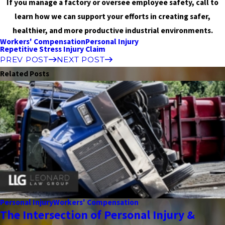
If you manage a factory or oversee employee safety, call to
learn how we can support your efforts in creating safer,
healthier, and more productive industrial environments.
Workers' Compensation
Personal Injury
Repetitive Stress Injury Claim
PREV POST
NEXT POST
Related Posts
Personal Injury
Workers' Compensation
The Intersection of Personal Injury &