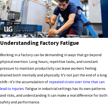
Understanding Factory Fatigue
Working in a factory can be demanding in ways that go beyond
physical exertion. Long hours, repetitive tasks, and constant
pressure to maintain productivity can leave workers feeling
drained both mentally and physically. It’s not just the end of a long
shift—it’s the accumulation of
repeated strain over time that can
lead to injuries
. Fatigue in industrial settings has its own patterns
and risks, and understanding it can make a real difference for both
safety and performance.