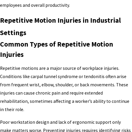
employees and overall productivity.
Repetitive Motion Injuries in Industrial
Settings
Common Types of Repetitive Motion
Injuries
Repetitive motions are a major source of workplace injuries.
Conditions like carpal tunnel syndrome or tendonitis often arise
from frequent wrist, elbow, shoulder, or back movements. These
injuries can cause chronic pain and require extended
rehabilitation, sometimes affecting a worker’s ability to continue
in their role.
Poor workstation design and lack of ergonomic support only
make matters worse. Preventing injuries requires identifying risks