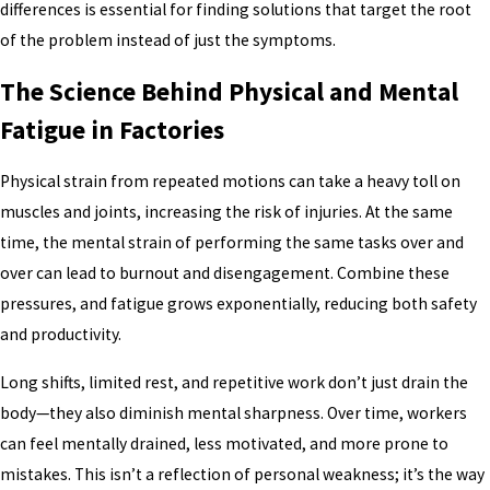
differences is essential for finding solutions that target the root
of the problem instead of just the symptoms.
The Science Behind Physical and Mental
Fatigue in Factories
Physical strain from repeated motions can take a heavy toll on
muscles and joints, increasing the risk of injuries. At the same
time, the mental strain of performing the same tasks over and
over can lead to burnout and disengagement. Combine these
pressures, and fatigue grows exponentially, reducing both safety
and productivity.
Long shifts, limited rest, and repetitive work don’t just drain the
body—they also diminish mental sharpness. Over time, workers
can feel mentally drained, less motivated, and more prone to
mistakes. This isn’t a reflection of personal weakness; it’s the way