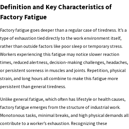
Definition and Key Characteristics of
Factory Fatigue
Factory fatigue goes deeper than a regular case of tiredness. It’s a
type of exhaustion tied directly to the work environment itself,
rather than outside factors like poor sleep or temporary stress.
Workers experiencing this fatigue may notice slower reaction
times, reduced alertness, decision-making challenges, headaches,
or persistent soreness in muscles and joints. Repetition, physical
strain, and long hours all combine to make this fatigue more
persistent than general tiredness.
Unlike general fatigue, which often has lifestyle or health causes,
factory fatigue emerges from the structure of industrial work.
Monotonous tasks, minimal breaks, and high physical demands all
contribute to a worker’s exhaustion. Recognizing these