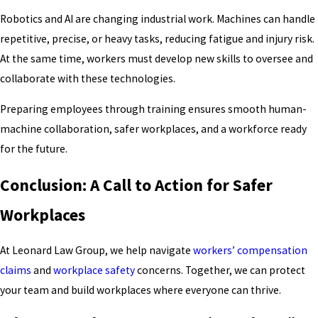
Robotics and AI are changing industrial work. Machines can handle
repetitive, precise, or heavy tasks, reducing fatigue and injury risk.
At the same time, workers must develop new skills to oversee and
collaborate with these technologies.
Preparing employees through training ensures smooth human-
machine collaboration, safer workplaces, and a workforce ready
for the future.
Conclusion: A Call to Action for Safer
Workplaces
At Leonard Law Group, we help navigate
workers’ compensation
claims
and
workplace safety
concerns. Together, we can protect
your team and build workplaces where everyone can thrive.