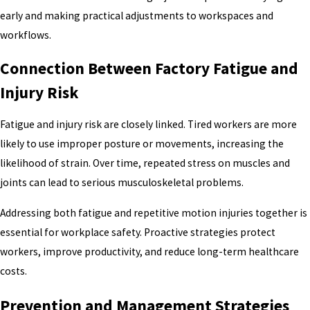
early and making practical adjustments to workspaces and
workflows.
Connection Between Factory Fatigue and
Injury Risk
Fatigue and injury risk are closely linked. Tired workers are more
likely to use improper posture or movements, increasing the
likelihood of strain. Over time, repeated stress on muscles and
joints can lead to serious musculoskeletal problems.
Addressing both fatigue and repetitive motion injuries together is
essential for workplace safety. Proactive strategies protect
workers, improve productivity, and reduce long-term healthcare
costs.
Prevention and Management Strategies