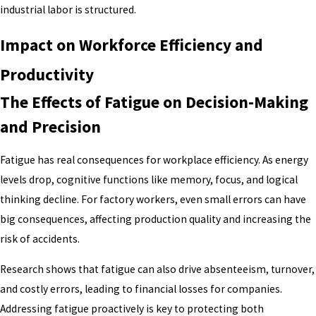
industrial labor is structured.
Impact on Workforce Efficiency and
Productivity
The Effects of Fatigue on Decision-Making
and Precision
Fatigue has real consequences for workplace efficiency. As energy
levels drop, cognitive functions like memory, focus, and logical
thinking decline. For factory workers, even small errors can have
big consequences, affecting production quality and increasing the
risk of accidents.
Research shows that fatigue can also drive absenteeism, turnover,
and costly errors, leading to financial losses for companies.
Addressing fatigue proactively is key to protecting both