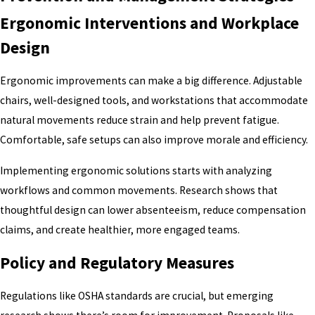
Ergonomic Interventions and Workplace
Design
Ergonomic improvements can make a big difference. Adjustable
chairs, well-designed tools, and workstations that accommodate
natural movements reduce strain and help prevent fatigue.
Comfortable, safe setups can also improve morale and efficiency.
Implementing ergonomic solutions starts with analyzing
workflows and common movements. Research shows that
thoughtful design can lower absenteeism, reduce compensation
claims, and create healthier, more engaged teams.
Policy and Regulatory Measures
Regulations like OSHA standards are crucial, but emerging