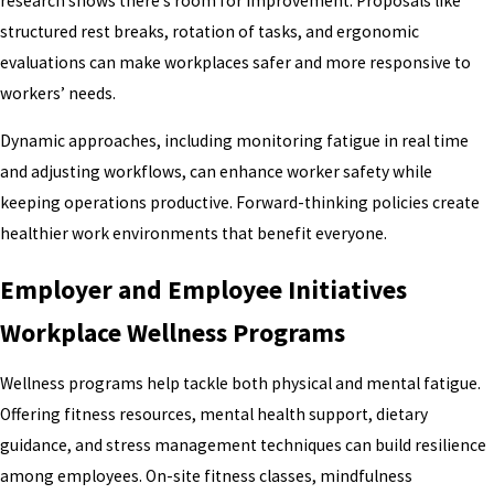
research shows there’s room for improvement. Proposals like
structured rest breaks, rotation of tasks, and ergonomic
evaluations can make workplaces safer and more responsive to
workers’ needs.
Dynamic approaches, including monitoring fatigue in real time
and adjusting workflows, can enhance worker safety while
keeping operations productive. Forward-thinking policies create
healthier work environments that benefit everyone.
Employer and Employee Initiatives
Workplace Wellness Programs
Wellness programs help tackle both physical and mental fatigue.
Offering fitness resources, mental health support, dietary
guidance, and stress management techniques can build resilience
among employees. On-site fitness classes, mindfulness