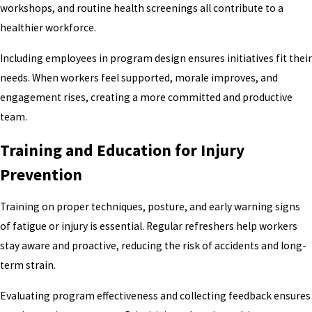
workshops, and routine health screenings all contribute to a
healthier workforce.
Including employees in program design ensures initiatives fit their
needs. When workers feel supported, morale improves, and
engagement rises, creating a more committed and productive
team.
Training and Education for Injury
Prevention
Training on proper techniques, posture, and early warning signs
of fatigue or injury is essential. Regular refreshers help workers
stay aware and proactive, reducing the risk of accidents and long-
term strain.
Evaluating program effectiveness and collecting feedback ensures