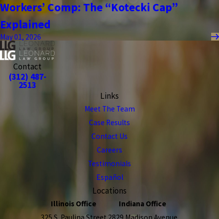
Workers’ Comp: The “Kotecki Cap”
Explained
May 01, 2026
Contact
(312) 487-
2513
Links
Meet The Team
Case Results
Contact Us
Careers
Testimonials
Español
Locations
Illinois Office
Indiana Office
325 S. Paulina Street
2829 Madison Avenue