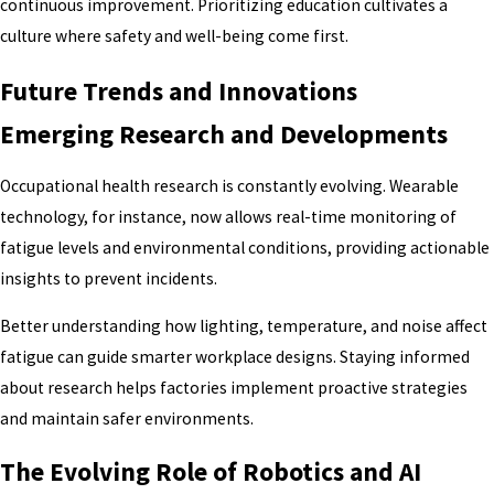
continuous improvement. Prioritizing education cultivates a
culture where safety and well-being come first.
Future Trends and Innovations
Emerging Research and Developments
Occupational health research is constantly evolving. Wearable
technology, for instance, now allows real-time monitoring of
fatigue levels and environmental conditions, providing actionable
insights to prevent incidents.
Better understanding how lighting, temperature, and noise affect
fatigue can guide smarter workplace designs. Staying informed
about research helps factories implement proactive strategies
and maintain safer environments.
The Evolving Role of Robotics and AI