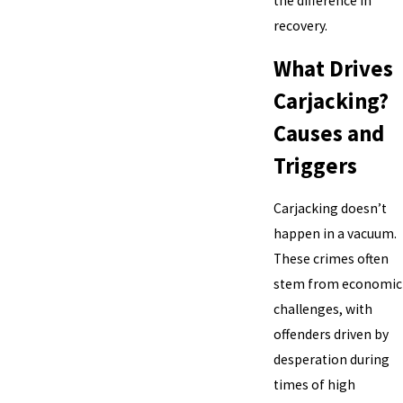
the difference in
recovery.
What Drives
Carjacking?
Causes and
Triggers
Carjacking doesn’t
happen in a vacuum.
These crimes often
stem from economic
challenges, with
offenders driven by
desperation during
times of high