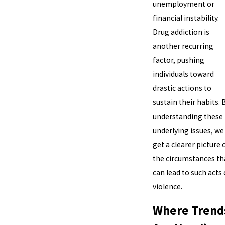
unemployment or
financial instability.
Drug addiction is
another recurring
factor, pushing
individuals toward
drastic actions to
sustain their habits. 
understanding these
underlying issues, we
get a clearer picture 
the circumstances th
can lead to such acts 
violence.
Where Trend