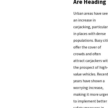
Are Heading
Urban areas have se
an increase in
carjacking, particular
in places with dense
populations. Busy cit
offer the cover of
crowds and often
attract carjackers wi
the prospect of high
value vehicles. Recen
years have shown a
worrying increase,
making it more urge
to implement better
safety measures in