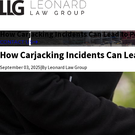
How Carjacking Incidents Can Lead to P
CONTACT US
How Carjacking Incidents Can Le
|
By
Leonard Law Group
September 03, 2025