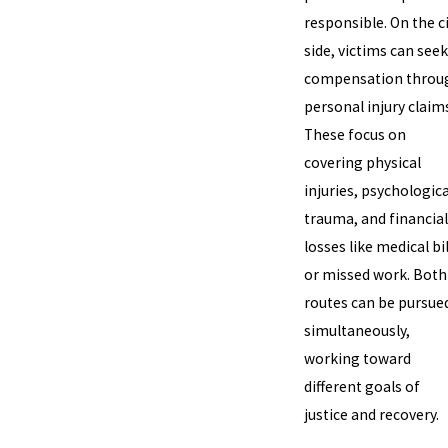
responsible. On the ci
side, victims can seek
compensation throu
personal injury claim
These focus on
covering physical
injuries, psychologica
trauma, and financial
losses like medical bil
or missed work. Both
routes can be pursue
simultaneously,
working toward
different goals of
justice and recovery.