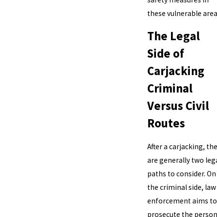
these vulnerable area
The Legal
Side of
Carjacking
Criminal
Versus Civil
Routes
After a carjacking, th
are generally two leg
paths to consider. On
the criminal side, law
enforcement aims to
prosecute the perso