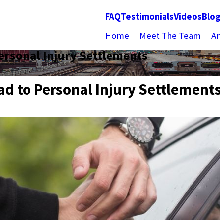
FAQ
Testimonials
Videos
Blo
Home
Meet The Team
Ar
ersonal Injury Settlements
ad to Personal Injury Settlement