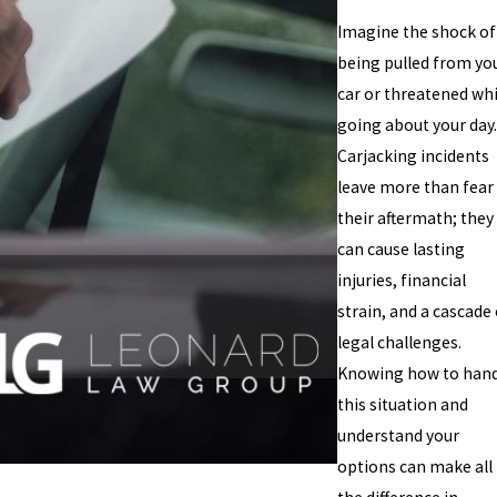
Imagine the shock of
being pulled from yo
car or threatened whi
going about your day.
Carjacking incidents
leave more than fear 
their aftermath; they
can cause lasting
injuries, financial
strain, and a cascade 
legal challenges.
Knowing how to hand
this situation and
understand your
options can make all