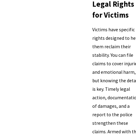
Legal Rights
for Victims
Victims have specific
rights designed to he
them reclaim their
stability. You can file
claims to cover injuri
and emotional harm,
but knowing the deta
is key. Timely legal
action, documentati
of damages, and a
report to the police
strengthen these
claims. Armed with th