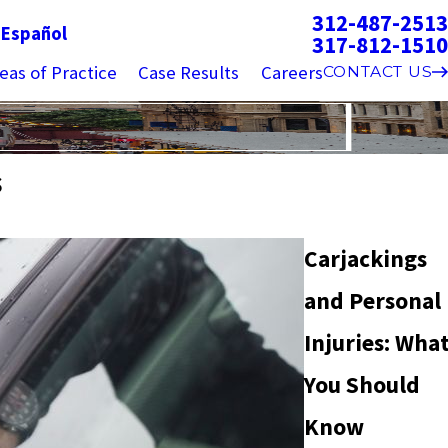
312-487-2513
g
Español
317-812-1510
eas of Practice
Case Results
Careers
CONTACT US
s
Carjackings
and Personal
Injuries: Wha
You Should
Know