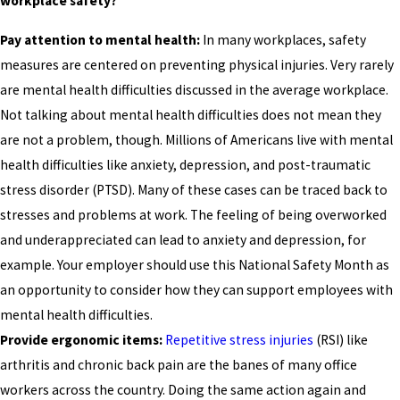
workplace safety?
Pay attention to mental health:
In many workplaces, safety
measures are centered on preventing physical injuries. Very rarely
are mental health difficulties discussed in the average workplace.
Not talking about mental health difficulties does not mean they
are not a problem, though. Millions of Americans live with mental
health difficulties like anxiety, depression, and post-traumatic
stress disorder (PTSD). Many of these cases can be traced back to
stresses and problems at work. The feeling of being overworked
and underappreciated can lead to anxiety and depression, for
example. Your employer should use this National Safety Month as
an opportunity to consider how they can support employees with
mental health difficulties.
Provide ergonomic items:
Repetitive stress injuries
(RSI) like
arthritis and chronic back pain are the banes of many office
workers across the country. Doing the same action again and