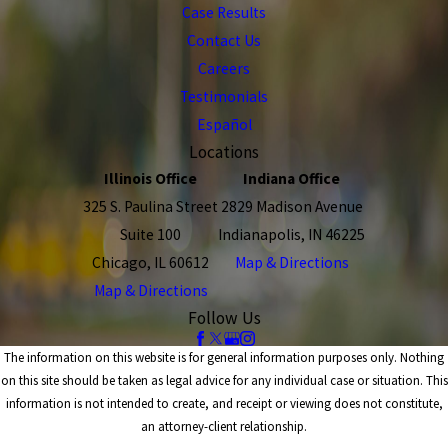
Case Results
Contact Us
Careers
Testimonials
Español
Locations
Illinois Office
Indiana Office
325 S. Paulina Street
2829 Madison Avenue
Suite 100
Indianapolis, IN 46225
Chicago, IL 60612
Map & Directions
Map & Directions
Follow Us
The information on this website is for general information purposes only. Nothing
on this site should be taken as legal advice for any individual case or situation. This
information is not intended to create, and receipt or viewing does not constitute,
an attorney-client relationship.