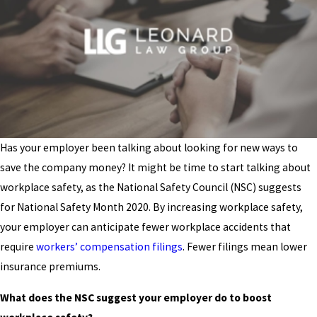
Has your employer been talking about looking for new ways to
save the company money? It might be time to start talking about
workplace safety, as the National Safety Council (NSC) suggests
for National Safety Month 2020. By increasing workplace safety,
your employer can anticipate fewer workplace accidents that
require
workers’ compensation filings
. Fewer filings mean lower
insurance premiums.
What does the NSC suggest your employer do to boost