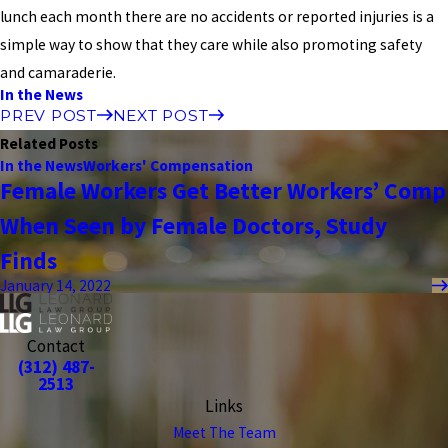
lunch each month there are no accidents or reported injuries is a
simple way to show that they care while also promoting safety
and camaraderie.
In the News
PREV POST
NEXT POST
Related Posts
In the News
Workers' Compensation
Female Workers Get Better Workers’ Comp
When Seen by Female Doctors, Study
Finds
January 14, 2022
Contact
(312) 487-
2513
Links
Meet The Team