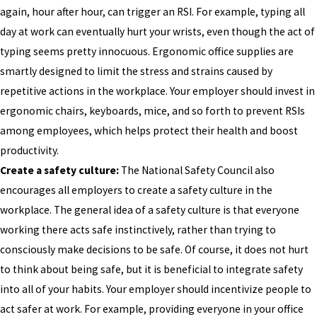
again, hour after hour, can trigger an RSI. For example, typing all
day at work can eventually hurt your wrists, even though the act of
typing seems pretty innocuous. Ergonomic office supplies are
smartly designed to limit the stress and strains caused by
repetitive actions in the workplace. Your employer should invest in
ergonomic chairs, keyboards, mice, and so forth to prevent RSIs
among employees, which helps protect their health and boost
productivity.
Create a safety culture:
The National Safety Council also
encourages all employers to create a safety culture in the
workplace. The general idea of a safety culture is that everyone
working there acts safe instinctively, rather than trying to
consciously make decisions to be safe. Of course, it does not hurt
to think about being safe, but it is beneficial to integrate safety
into all of your habits. Your employer should incentivize people to
act safer at work. For example, providing everyone in your office