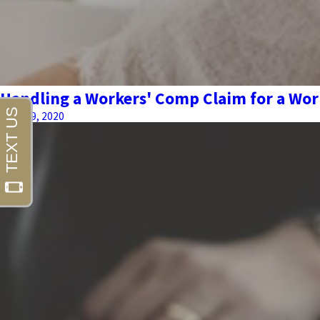
Handling a Workers' Comp Claim for a Wor
June 09, 2020