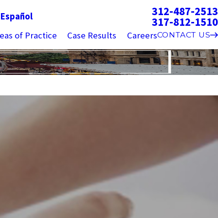
312-487-2513
g
Español
317-812-1510
eas of Practice
Case Results
Careers
CONTACT US