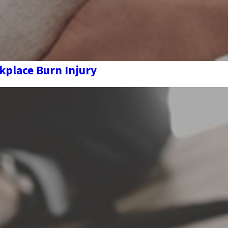
kplace Burn Injury