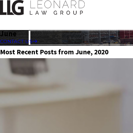
June
CONTACT US
Most Recent Posts from June, 2020