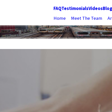
FAQ
Testimonials
Videos
Blo
Home
Meet The Team
Ar