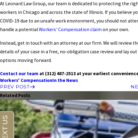
At Leonard Law Group, our team is dedicated to protecting the righ
workers in Chicago and across the state of Illinois. If you believe y
COVID-19 due to an unsafe work environment, you should not atte
handle a potential
Workers' Compensation claim
on your own.
Instead, get in touch with an attorney at our firm. We will review th
details of your case in a free, no-obligation case review and lay out
options moving forward.
Contact our team
at
(312) 487-2513
at your earliest convenienc
Workers' Compensation
In the News
PREV POST
NE
Related Posts