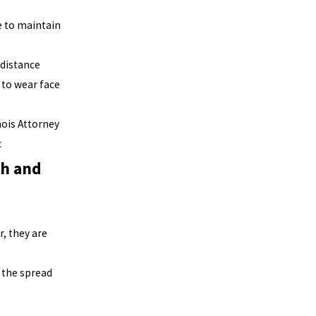
e to maintain
 distance
 to wear face
inois Attorney
c
th and
, they are
 the spread