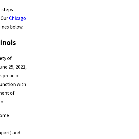
 steps
. Our
Chicago
ines below.
inois
ety of
une 25, 2021,
 spread of
unction with
tment of
o:
 home
apart) and