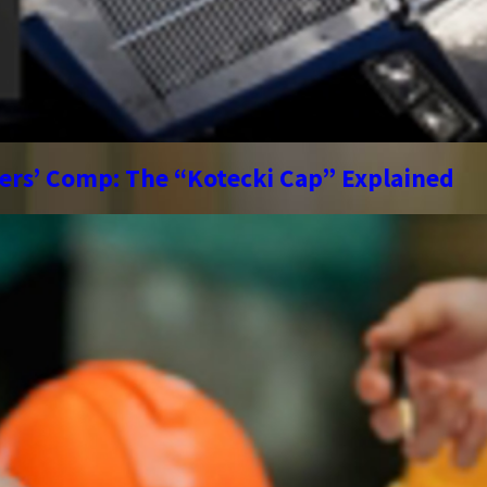
kers’ Comp: The “Kotecki Cap” Explained