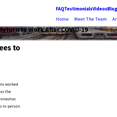
FAQ
Testimonials
Videos
Blo
Home
Meet The Team
Ar
Return to Work After COVID-19
ees to
ans worked
oss the
ronavirus
to in-person