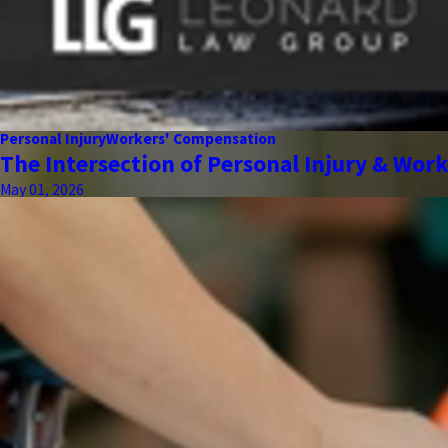
Personal Injury
Workers' Compensation
The Intersection of Personal Injury & Wor
May 01, 2026