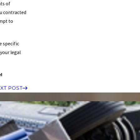
ts of
ou contracted
mpt to
e specific
 your legal
e!
XT POST