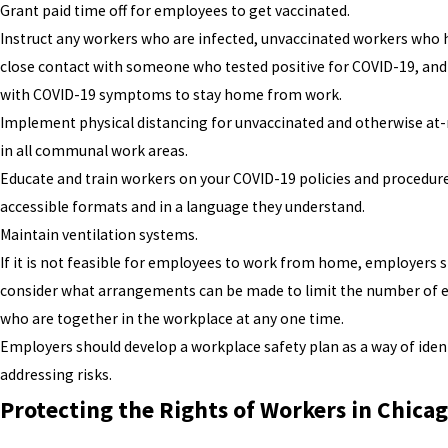
Grant paid time off for employees to get vaccinated.
Instruct any workers who are infected, unvaccinated workers who 
close contact with someone who tested positive for COVID-19, and
with COVID-19 symptoms to stay home from work.
Implement physical distancing for unvaccinated and otherwise at-
in all communal work areas.
Educate and train workers on your COVID-19 policies and procedur
accessible formats and in a language they understand.
Maintain ventilation systems.
If it is not feasible for employees to work from home, employers 
consider what arrangements can be made to limit the number of
who are together in the workplace at any one time.
Employers should develop a workplace safety plan as a way of iden
addressing risks.
Protecting the Rights of Workers in Chica