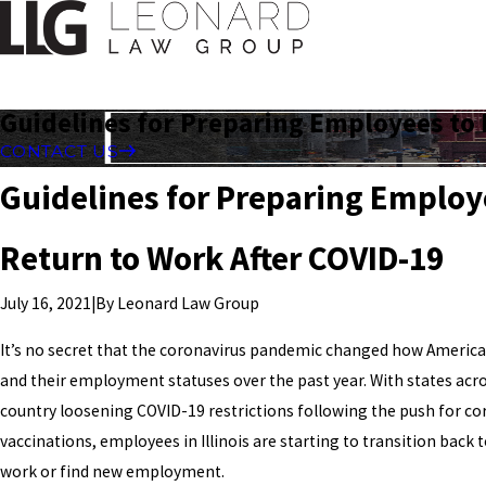
Guidelines for Preparing Employees to 
CONTACT US
Guidelines for Preparing Employ
Return to Work After COVID-19
|
By
Leonard Law Group
July 16, 2021
It’s no secret that the coronavirus pandemic changed how Americ
and their employment statuses over the past year. With states acr
country loosening COVID-19 restrictions following the push for co
vaccinations, employees in Illinois are starting to transition back 
work or find new employment.