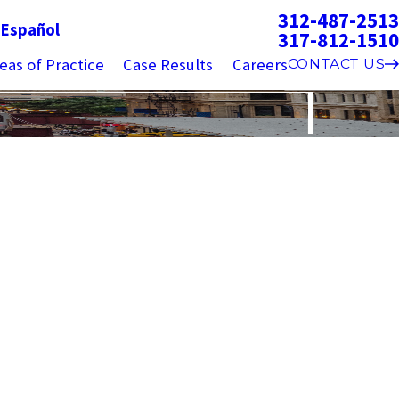
312-487-2513
g
Español
317-812-1510
eas of Practice
Case Results
Careers
CONTACT US