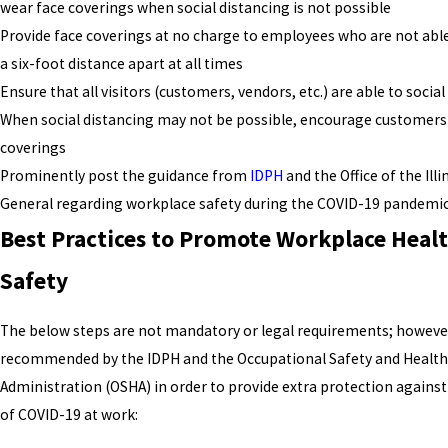
wear face coverings when social distancing is not possible
Provide face coverings at no charge to employees who are not abl
a six-foot distance apart at all times
Ensure that all visitors (customers, vendors, etc.) are able to social
When social distancing may not be possible, encourage customers
coverings
Prominently post the guidance from
IDPH
and the Office of the Ill
General regarding workplace safety during the COVID-19 pandemi
Best Practices to Promote Workplace Heal
Safety
The below steps are not mandatory or legal requirements; however
recommended by the IDPH and the Occupational Safety and Health
Administration (OSHA) in order to provide extra protection against
of COVID-19 at work: