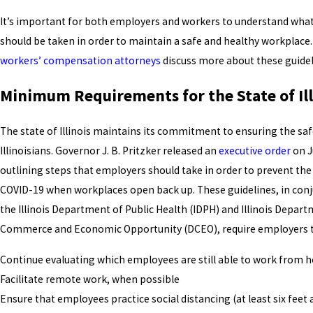
It’s important for both employers and workers to understand what
should be taken in order to maintain a safe and healthy workplace
workers’ compensation attorneys
discuss more about these guidel
Minimum Requirements for the State of Ill
The state of Illinois maintains its commitment to ensuring the saf
Illinoisians. Governor J. B. Pritzker released an
executive order
on J
outlining steps that employers should take in order to prevent the
COVID-19 when workplaces open back up. These guidelines, in conj
the Illinois Department of Public Health (IDPH) and Illinois Depar
Commerce and Economic Opportunity (DCEO), require employers t
Continue evaluating which employees are still able to work from
Facilitate remote work, when possible
Ensure that employees practice social distancing (at least six feet 