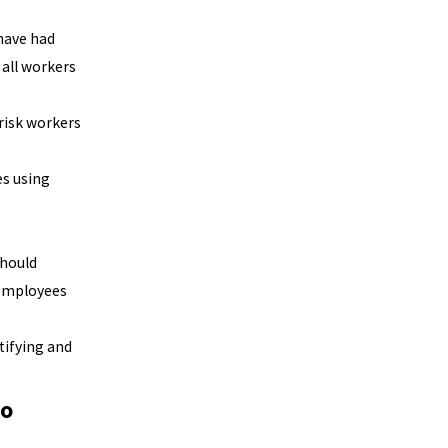
have had
 all workers
risk workers
es using
should
 employees
tifying and
go