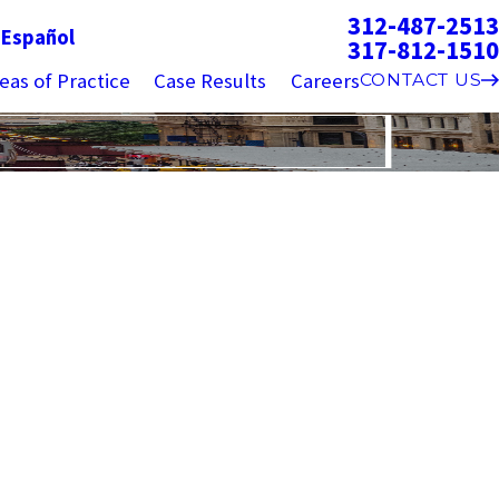
312-487-2513
g
Español
317-812-1510
eas of Practice
Case Results
Careers
CONTACT US