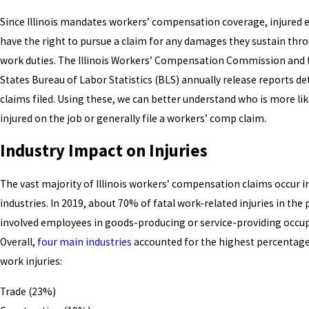
Since Illinois mandates workers’ compensation coverage, injured
have the right to pursue a claim for any damages they sustain thro
work duties. The Illinois Workers’ Compensation Commission and 
States Bureau of Labor Statistics (BLS) annually release reports de
claims filed. Using these, we can better understand who is more lik
injured on the job or generally file a workers’ comp claim.
Industry Impact on Injuries
The vast majority of Illinois workers’ compensation claims occur in
industries. In 2019, about 70% of fatal work-related injuries in the 
involved employees in goods-producing or service-providing occup
Overall,
four main industries
accounted for the highest percentage 
work injuries:
Trade (23%)