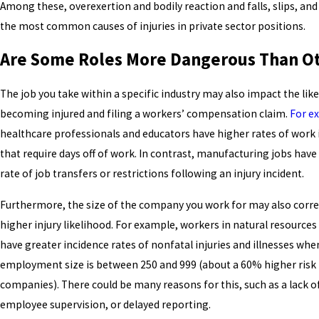
Among these, overexertion and bodily reaction and falls, slips, and
the most common causes of injuries in private sector positions.
Are Some Roles More Dangerous Than O
The job you take within a specific industry may also impact the lik
becoming injured and filing a workers’ compensation claim.
For e
healthcare professionals and educators have higher rates of work 
that require days off of work. In contrast, manufacturing jobs have
rate of job transfers or restrictions following an injury incident.
Furthermore, the size of the company you work for may also correl
higher injury likelihood. For example, workers in natural resource
have greater incidence rates of nonfatal injuries and illnesses whe
employment size is between 250 and 999 (about a 60% higher risk
companies). There could be many reasons for this, such as a lack o
employee supervision, or delayed reporting.