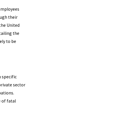
 employees
ugh their
the United
tailing the
ely to be
 specific
private sector
ations.
of fatal