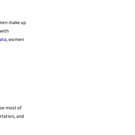
omen make up
 with
ata
, women
se most of
rtation, and