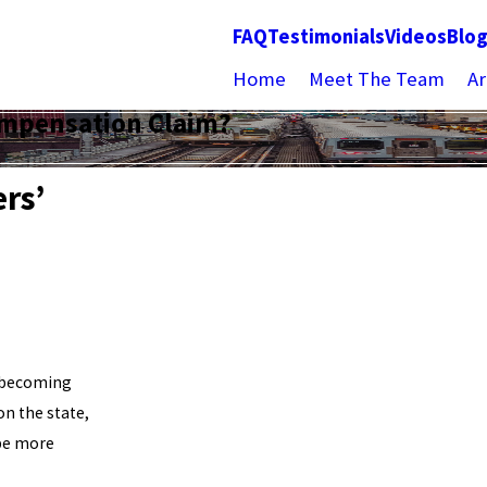
FAQ
Testimonials
Videos
Blo
Home
Meet The Team
Ar
Compensation Claim?
ers’
f becoming
on the state,
 be more