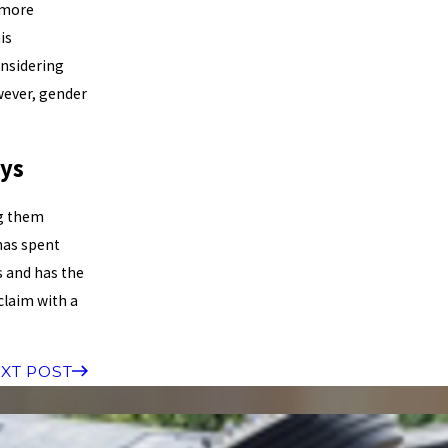
e more
is
onsidering
wever, gender
ys
ng them
as spent
s and has the
claim with a
XT POST