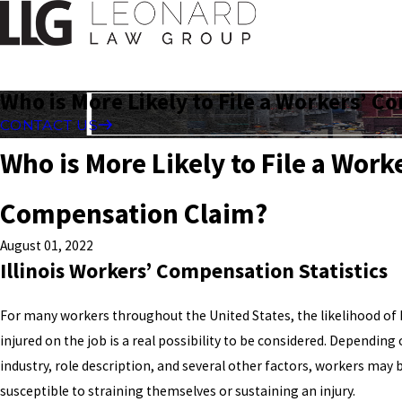
Who is More Likely to File a Workers’ 
CONTACT US
Who is More Likely to File a Work
Compensation Claim?
August 01, 2022
Illinois Workers’ Compensation Statistics
For many workers throughout the United States, the likelihood o
injured on the job is a real possibility to be considered. Depending 
industry, role description, and several other factors, workers may
susceptible to straining themselves or sustaining an injury.