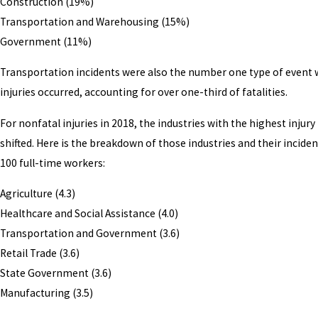
Construction (19%)
Transportation and Warehousing (15%)
Government (11%)
Transportation incidents were also the number one type of event
injuries occurred, accounting for over one-third of fatalities.
For nonfatal injuries in 2018, the industries with the highest injury 
shifted. Here is the breakdown of those industries and their inciden
100 full-time workers:
Agriculture (4.3)
Healthcare and Social Assistance (4.0)
Transportation and Government (3.6)
Retail Trade (3.6)
State Government (3.6)
Manufacturing (3.5)