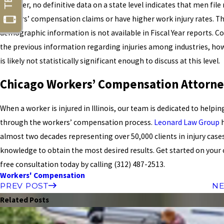
However, no definitive data on a state level indicates that men fil
workers’ compensation claims or have higher work injury rates. Th
demographic information is not available in Fiscal Year reports. C
the previous information regarding injuries among industries, ho
is likely not statistically significant enough to discuss at this level.
Chicago Workers’ Compensation Attorne
When a worker is injured in Illinois, our team is dedicated to helpi
through the workers’ compensation process.
Leonard Law Group
h
almost two decades representing over 50,000 clients in injury case
knowledge to obtain the most desired results. Get started on your 
free consultation today by calling
(312) 487-2513
.
Workers' Compensation
PREV POST
NE
Related Posts