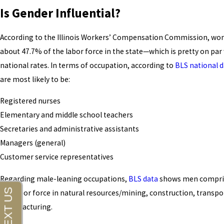
Is Gender Influential?
According to the Illinois Workers’ Compensation Commission, w
about 47.7% of the labor force in the state—which is pretty on par
national rates. In terms of occupation, according to
BLS national d
are most likely to be:
Registered nurses
Elementary and middle school teachers
Secretaries and administrative assistants
Managers (general)
Customer service representatives
Regarding male-leaning occupations,
BLS data
shows men compri
the labor force in natural resources/mining, construction, transpo
manufacturing.