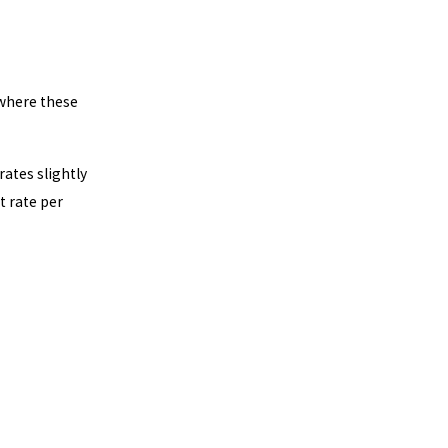
 where these
rates slightly
t rate per