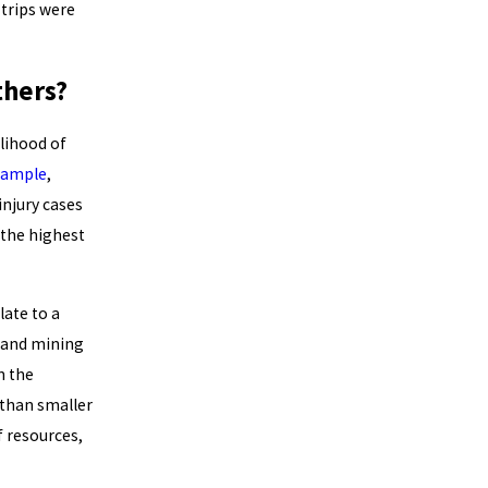
 trips were
thers?
elihood of
xample
,
injury cases
 the highest
ate to a
s and mining
n the
 than smaller
f resources,