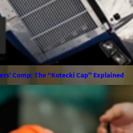
kers’ Comp: The “Kotecki Cap” Explained