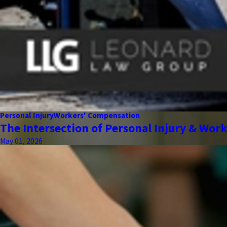
Personal Injury
Workers' Compensation
The Intersection of Personal Injury & Wor
May 01, 2026