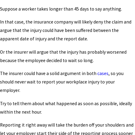
Suppose a worker takes longer than 45 days to say anything.
In that case, the insurance company will likely deny the claim and
argue that the injury could have been suffered between the
apparent date of injury and the report date.
Or the insurer will argue that the injury has probably worsened
because the employee decided to wait so long.
The insurer could have a solid argument in both
cases
, so you
should never wait to report your workplace injury to your
employer.
Try to tell them about what happened as soon as possible, ideally
within the next hour.
Reporting it right away will take the burden off your shoulders and
let your employer start their side of the reporting process sooner