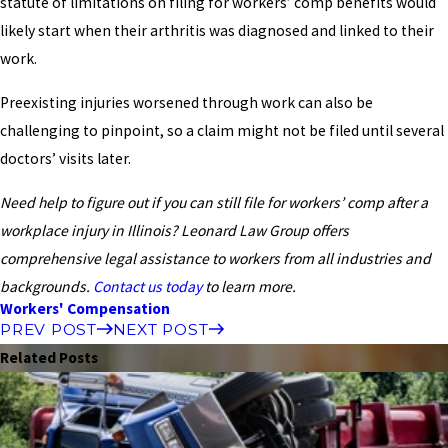
statute of limitations on filing for workers’ comp benefits would
likely start when their arthritis was diagnosed and linked to their
work.
Preexisting injuries worsened through work can also be
challenging to pinpoint, so a claim might not be filed until several
doctors’ visits later.
Need help to figure out if you can still file for workers’ comp after a
workplace injury in Illinois? Leonard Law Group offers
comprehensive legal assistance to workers from all industries and
backgrounds.
Contact us today
to learn more.
Workers' Compensation
PREV POST
NEXT POST
Related Posts