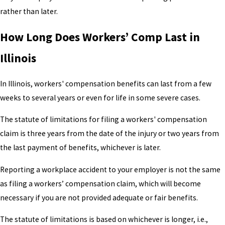
rather than later.
How Long Does Workers’ Comp Last in
Illinois
In Illinois, workers' compensation benefits can last from a few
weeks to several years or even for life in some severe cases.
The statute of limitations for filing a workers' compensation
claim is three years from the date of the injury or two years from
the last payment of benefits, whichever is later.
Reporting a workplace accident to your employer is not the same
as filing a workers’ compensation claim, which will become
necessary if you are not provided adequate or fair benefits.
The statute of limitations is based on whichever is longer, i.e.,