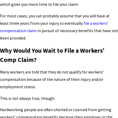
which gives you more time to file your claim.
For most cases, you can probably assume that you will have at
least three years from your injury to eventually
file a workers’
compensation claim
in pursuit of necessary benefits that have not
been provided.
Why Would You Wait to File a Workers’
Comp Claim?
Many workers are told that they do not qualify for workers’
compensation because of the nature of their injury and/or
employment status.
This is not always true, though.
Hardworking people are often shorted or coerced from getting
workers’ compensation benefits because their employer or the