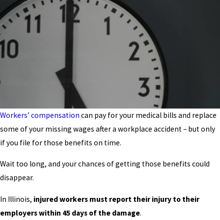
Workers’ compensation
can pay for your medical bills and replace
some of your missing wages after a workplace accident – but only
if you file for those benefits on time.
Wait too long, and your chances of getting those benefits could
disappear.
In Illinois,
injured workers must report their injury to their
employers within 45 days of the damage
.