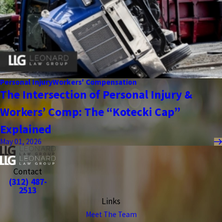
Personal Injury
Workers' Compensation
The Intersection of Personal Injury &
Workers’ Comp: The “Kotecki Cap”
Explained
May 01, 2026
Contact
(312) 487-
2513
Links
Meet The Team