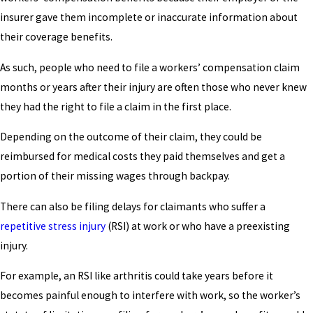
insurer gave them incomplete or inaccurate information about
their coverage benefits.
As such, people who need to file a workers’ compensation claim
months or years after their injury are often those who never knew
they had the right to file a claim in the first place.
Depending on the outcome of their claim, they could be
reimbursed for medical costs they paid themselves and get a
portion of their missing wages through backpay.
There can also be filing delays for claimants who suffer a
repetitive stress injury
(RSI) at work or who have a preexisting
injury.
For example, an RSI like arthritis could take years before it
becomes painful enough to interfere with work, so the worker’s