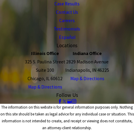
Case Results
Contact Us
Careers
Testimonials
Español
Locations
Illinois Office
Indiana Office
325 S. Paulina Street
2829 Madison Avenue
Suite 100
Indianapolis, IN 46225
Chicago, IL 60612
Map & Directions
Map & Directions
Follow Us
The information on this website is for general information purposes only. Nothing
on this site should be taken as legal advice for any individual case or situation. This
information is not intended to create, and receipt or viewing does not constitute,
an attorney-client relationship.