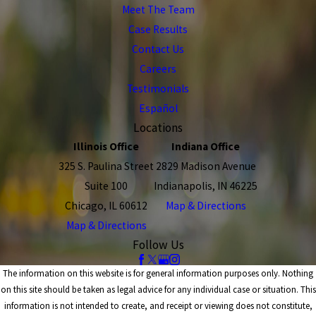
Meet The Team
Case Results
Contact Us
Careers
Testimonials
Español
Locations
Illinois Office
Indiana Office
325 S. Paulina Street
2829 Madison Avenue
Suite 100
Indianapolis, IN 46225
Chicago, IL 60612
Map & Directions
Map & Directions
Follow Us
The information on this website is for general information purposes only. Nothing
on this site should be taken as legal advice for any individual case or situation. This
information is not intended to create, and receipt or viewing does not constitute,