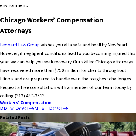
environment.
Chicago Workers’ Compensation
Attorneys
Leonard Law Group
wishes you all a safe and healthy New Year!
However, if negligent conditions lead to you becoming injured this
year, we can help you seek recovery. Our skilled Chicago attorneys
have recovered more than $750 million for clients throughout
Illinois and are prepared to handle even the toughest challenges.
Request a free consultation with a member of our team today by
calling
(312) 487-2513
.
Workers' Compensation
PREV POST
NEXT POST
Related Posts