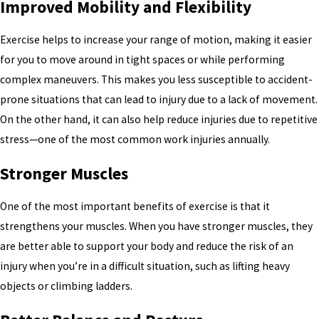
Improved Mobility and Flexibility
Exercise helps to increase your range of motion, making it easier
for you to move around in tight spaces or while performing
complex maneuvers. This makes you less susceptible to accident-
prone situations that can lead to injury due to a lack of movement.
On the other hand, it can also help reduce injuries due to repetitive
stress—one of the most common work injuries annually.
Stronger Muscles
One of the most important benefits of exercise is that it
strengthens your muscles. When you have stronger muscles, they
are better able to support your body and reduce the risk of an
injury when you’re in a difficult situation, such as lifting heavy
objects or climbing ladders.