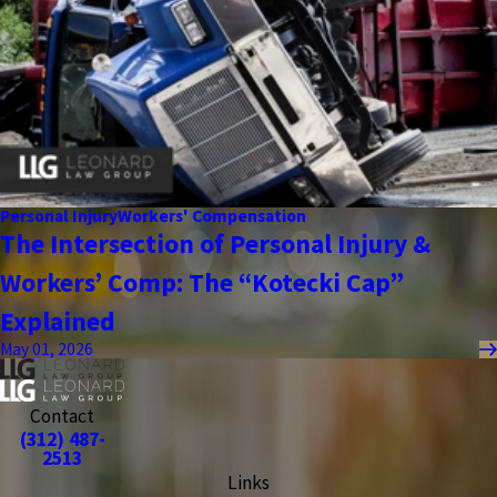
Personal Injury
Workers' Compensation
The Intersection of Personal Injury &
Workers’ Comp: The “Kotecki Cap”
Explained
May 01, 2026
Contact
(312) 487-
2513
Links