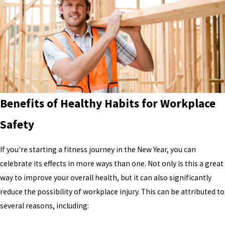
Benefits of Healthy Habits for Workplace
Safety
If you're starting a fitness journey in the New Year, you can
celebrate its effects in more ways than one. Not only is this a great
way to improve your overall health, but it can also significantly
reduce the possibility of workplace injury. This can be attributed to
several reasons, including: