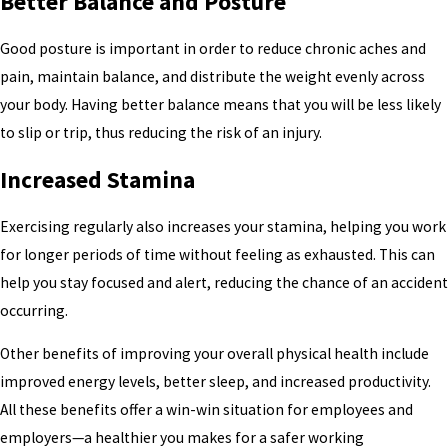
Better Balance and Posture
Good posture is important in order to reduce chronic aches and
pain, maintain balance, and distribute the weight evenly across
your body. Having better balance means that you will be less likely
to slip or trip, thus reducing the risk of an injury.
Increased Stamina
Exercising regularly also increases your stamina, helping you work
for longer periods of time without feeling as exhausted. This can
help you stay focused and alert, reducing the chance of an accident
occurring.
Other benefits of improving your overall physical health include
improved energy levels, better sleep, and increased productivity.
All these benefits offer a win-win situation for employees and
employers—a healthier you makes for a safer working