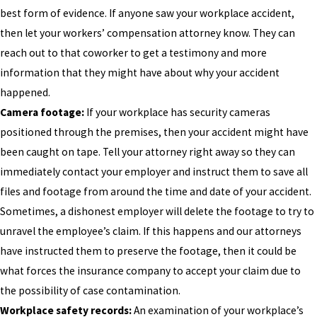
best form of evidence. If anyone saw your workplace accident,
then let your workers’ compensation attorney know. They can
reach out to that coworker to get a testimony and more
information that they might have about why your accident
happened.
Camera footage:
If your workplace has security cameras
positioned through the premises, then your accident might have
been caught on tape. Tell your attorney right away so they can
immediately contact your employer and instruct them to save all
files and footage from around the time and date of your accident.
Sometimes, a dishonest employer will delete the footage to try to
unravel the employee’s claim. If this happens and our attorneys
have instructed them to preserve the footage, then it could be
what forces the insurance company to accept your claim due to
the possibility of case contamination.
Workplace safety records:
An examination of your workplace’s