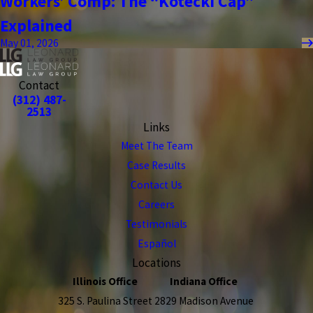
Workers’ Comp: The “Kotecki Cap”
Explained
May 01, 2026
Contact
(312) 487-
2513
Links
Meet The Team
Case Results
Contact Us
Careers
Testimonials
Español
Locations
Illinois Office
Indiana Office
325 S. Paulina Street
2829 Madison Avenue