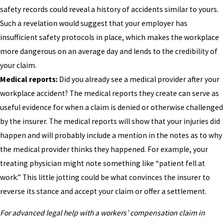
safety records could reveal a history of accidents similar to yours.
Such a revelation would suggest that your employer has
insufficient safety protocols in place, which makes the workplace
more dangerous on an average day and lends to the credibility of
your claim.
Medical reports:
Did you already see a medical provider after your
workplace accident? The medical reports they create can serve as
useful evidence for when a claim is denied or otherwise challenged
by the insurer. The medical reports will show that your injuries did
happen and will probably include a mention in the notes as to why
the medical provider thinks they happened. For example, your
treating physician might note something like “patient fell at
work.” This little jotting could be what convinces the insurer to
reverse its stance and accept your claim or offer a settlement.
For advanced legal help with a workers’ compensation claim in