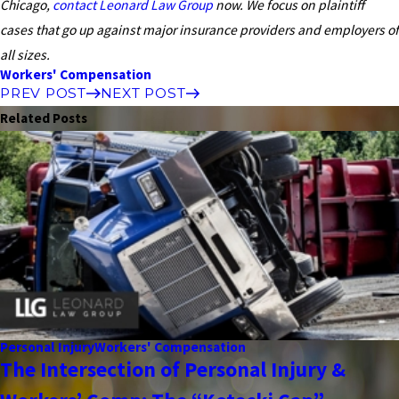
Chicago,
contact Leonard Law Group
now. We focus on plaintiff
cases that go up against major insurance providers and employers of
all sizes.
Workers' Compensation
PREV POST
NEXT POST
Related Posts
Personal Injury
Workers' Compensation
The Intersection of Personal Injury &