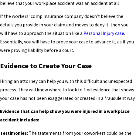
believe that your workplace accident was an accident at all.
If the workers’ comp insurance company doesn’t believe the
details you provide in your claim and moves to deny it, then you
will have to approach the situation like a
Personal Injury case
.
Essentially, you will have to prove your case to advance it, as if you
were proving liability before a court.
Evidence to Create Your Case
Hiring an attorney can help you with this difficult and unexpected
process. They will know where to look to find evidence that shows
your case has not been exaggerated or created in a fraudulent way.
Evidence that can help show you were injured in a workplace
accident includes:
Testimonies:
The statements from your coworkers could be the