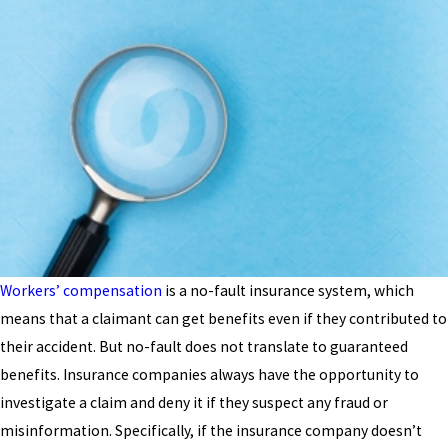
Workers’ compensation
is a no-fault insurance system, which
means that a claimant can get benefits even if they contributed to
their accident. But no-fault does not translate to guaranteed
benefits. Insurance companies always have the opportunity to
investigate a claim and deny it if they suspect any fraud or
misinformation. Specifically, if the insurance company doesn’t