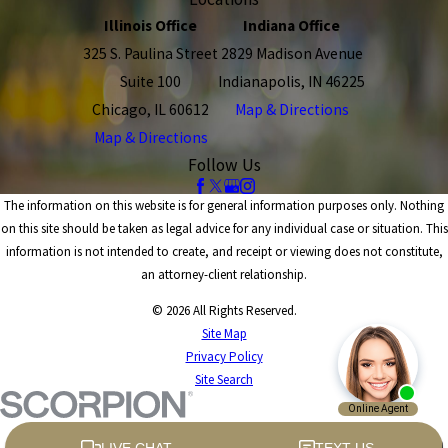
Illinois Office
Indiana Office
325 S. Paulina Street
2829 Madison Avenue
Suite 100
Indianapolis, IN 46225
Chicago, IL 60612
Map & Directions
Map & Directions
Follow Us
The information on this website is for general information purposes only. Nothing
on this site should be taken as legal advice for any individual case or situation. This
information is not intended to create, and receipt or viewing does not constitute,
an attorney-client relationship.
© 2026 All Rights Reserved.
Site Map
Privacy Policy
Site Search