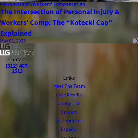
Personal Injury
Workers' Compensation
The Intersection of Personal Injury &
Workers’ Comp: The “Kotecki Cap”
Explained
May 01, 2026
Contact
(312) 487-
2513
Links
Meet The Team
Case Results
Contact Us
Careers
Testimonials
Español
Locations