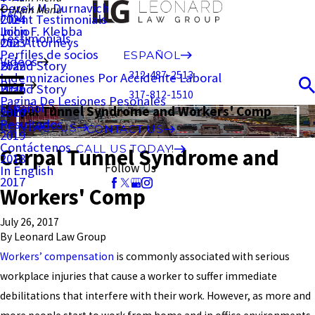
Derek M. Durnavich
Main Menu
FAQ
Client Testimonials
2024
John F. Klebba
Inicio
Testimonials
Our Attorneys
2023
Perfiles de socios
ESPAÑOL
Videos
Brand Story
2022
312-487-2513
Indemnizaciones Por Accidente Laboral
Blog
Brand Story
2021
317-812-1510
Pagina De Lesiones Pesonales
Español
Carpal Tunnel Syndrome and Workers' Comp
2020
Resultados
CONTACT US
CONTACT US
2019
Contáctenos
CALL US TODAY!
Carpal Tunnel Syndrome and
2018
Follow Us
In English
2017
Workers' Comp
July 26, 2017
By
Leonard Law Group
Workers’ compensation
is commonly associated with serious
workplace injuries that cause a worker to suffer immediate
debilitations that interfere with their work. However, as more and