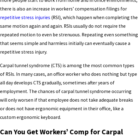
more people start to work from home and in office environments,
there is also an increase in workers’ compensation filings for
repetitive stress injuries
(RSI), which happen when completing the
same motion again and again. RSIs usually do not require the
repeated motion to even be strenuous. Repeating even something
that seems simple and harmless initially can eventually cause a
repetitive stress injury.
Carpal tunnel syndrome (CTS) is among the most common types
of RSIs. In many cases, an office worker who does nothing but type
all day develops CTS gradually, sometimes after years of
employment. The chances of carpal tunnel syndrome occurring
will only worsen if that employee does not take adequate breaks
or does not have ergonomic equipment in their office, like a
custom ergonomic keyboard.
Can You Get Workers’ Comp for Carpal