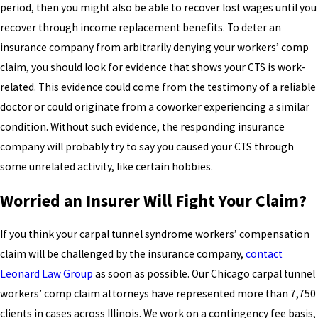
period, then you might also be able to recover lost wages until you
recover through income replacement benefits. To deter an
insurance company from arbitrarily denying your workers’ comp
claim, you should look for evidence that shows your CTS is work-
related. This evidence could come from the testimony of a reliable
doctor or could originate from a coworker experiencing a similar
condition. Without such evidence, the responding insurance
company will probably try to say you caused your CTS through
some unrelated activity, like certain hobbies.
Worried an Insurer Will Fight Your Claim?
If you think your carpal tunnel syndrome workers’ compensation
claim will be challenged by the insurance company,
contact
Leonard Law Group
as soon as possible. Our Chicago carpal tunnel
workers’ comp claim attorneys have represented more than 7,750
clients in cases across Illinois. We work on a contingency fee basis,