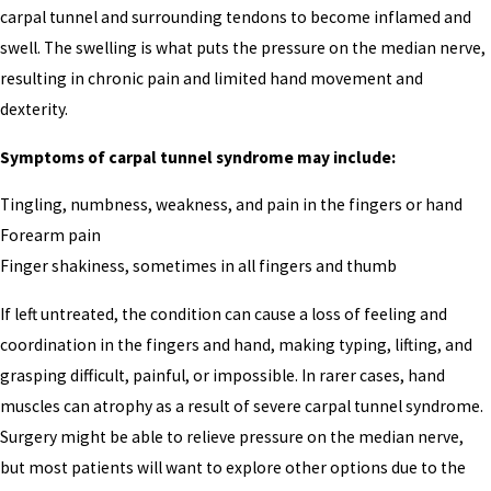
carpal tunnel and surrounding tendons to become inflamed and
swell. The swelling is what puts the pressure on the median nerve,
resulting in chronic pain and limited hand movement and
dexterity.
Symptoms of carpal tunnel syndrome may include:
Tingling, numbness, weakness, and pain in the fingers or hand
Forearm pain
Finger shakiness, sometimes in all fingers and thumb
If left untreated, the condition can cause a loss of feeling and
coordination in the fingers and hand, making typing, lifting, and
grasping difficult, painful, or impossible. In rarer cases, hand
muscles can atrophy as a result of severe carpal tunnel syndrome.
Surgery might be able to relieve pressure on the median nerve,
but most patients will want to explore other options due to the