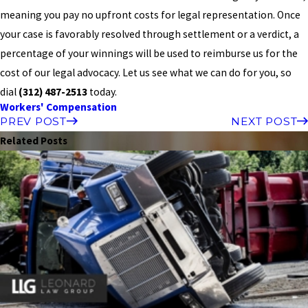
meaning you pay no upfront costs for legal representation. Once
your case is favorably resolved through settlement or a verdict, a
percentage of your winnings will be used to reimburse us for the
cost of our legal advocacy. Let us see what we can do for you, so
dial
(312) 487-2513
today.
Workers' Compensation
PREV POST
NEXT POST
Related Posts