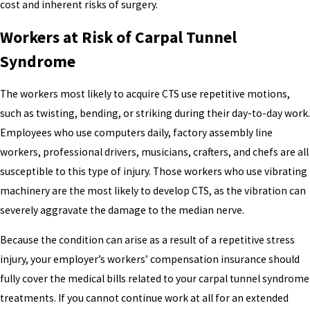
cost and inherent risks of surgery.
Workers at Risk of Carpal Tunnel
Syndrome
The workers most likely to acquire CTS use repetitive motions,
such as twisting, bending, or striking during their day-to-day work.
Employees who use computers daily, factory assembly line
workers, professional drivers, musicians, crafters, and chefs are all
susceptible to this type of injury. Those workers who use vibrating
machinery are the most likely to develop CTS, as the vibration can
severely aggravate the damage to the median nerve.
Because the condition can arise as a result of a repetitive stress
injury, your employer’s workers’ compensation insurance should
fully cover the medical bills related to your carpal tunnel syndrome
treatments. If you cannot continue work at all for an extended