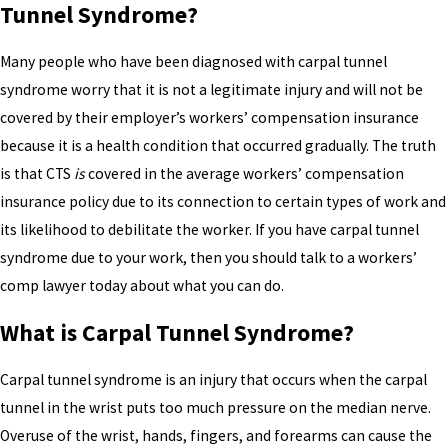
Tunnel Syndrome?
Many people who have been diagnosed with carpal tunnel
syndrome worry that it is not a legitimate injury and will not be
covered by their employer’s workers’ compensation insurance
because it is a health condition that occurred gradually. The truth
is that CTS
is
covered in the average workers’ compensation
insurance policy due to its connection to certain types of work and
its likelihood to debilitate the worker. If you have carpal tunnel
syndrome due to your work, then you should talk to a workers’
comp lawyer today about what you can do.
What is Carpal Tunnel Syndrome?
Carpal tunnel syndrome is an injury that occurs when the carpal
tunnel in the wrist puts too much pressure on the median nerve.
Overuse of the wrist, hands, fingers, and forearms can cause the