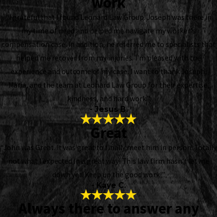
work
“I grateful that I found Leonard Law Group. Joseph was there in
my time of need and helped me navigate my worker's
compensation case. In addition, he referred me to specialists that
helped me recover from my injuries. I’m pleased with the
experience and outcome of my case. I want to thank Joseph,
Maria, and the team at Leonard Law Group for their expertise,
kindness, and hard work.”
- Jesus B.
Great
“John was Great. It was great to finally meet him in person. Totally
not what I expected In a great way! This law firm hasn't let me
down yet. Keep up the good work!”
- Kaye C.
Always there to answer any