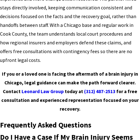
stays directly involved, keeping communication consistent and
decisions focused on the facts and the recovery goal, rather than
handoffs between staff. With a Chicago base and regular work in
Cook County, the team understands local court procedures and
how regional insurers and employers defend these claims, and
offers free consultations with contingency fees so there are no
upfront legal costs.
If you or a loved one is facing the aftermath of a brain injury in
Chicago, legal guidance can make the path forward clearer.
Contact
Leonard Law Group
today at
(312) 487-2513
for a free
consultation and experienced representation focused on your
recovery.
Frequently Asked Questions
Do I Have a Case If My Brain Injury Seems