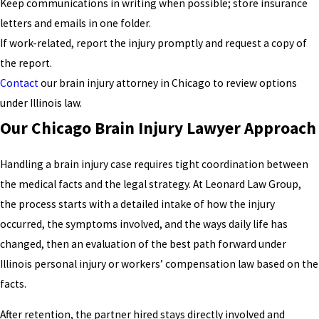
Keep communications in writing when possible; store insurance
letters and emails in one folder.
If work-related, report the injury promptly and request a copy of
the report.
Contact
our brain injury attorney in Chicago to review options
under Illinois law.
Our Chicago Brain Injury Lawyer Approach
Handling a brain injury case requires tight coordination between
the medical facts and the legal strategy. At Leonard Law Group,
the process starts with a detailed intake of how the injury
occurred, the symptoms involved, and the ways daily life has
changed, then an evaluation of the best path forward under
Illinois personal injury or workers’ compensation law based on the
facts.
After retention, the partner hired stays directly involved and