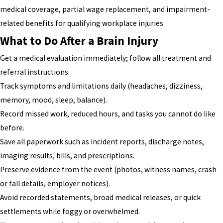
medical coverage, partial wage replacement, and impairment-
related benefits for qualifying workplace injuries
What to Do After a Brain Injury
Get a medical evaluation immediately; follow all treatment and
referral instructions.
Track symptoms and limitations daily (headaches, dizziness,
memory, mood, sleep, balance).
Record missed work, reduced hours, and tasks you cannot do like
before.
Save all paperwork such as incident reports, discharge notes,
imaging results, bills, and prescriptions.
Preserve evidence from the event (photos, witness names, crash
or fall details, employer notices).
Avoid recorded statements, broad medical releases, or quick
settlements while foggy or overwhelmed.