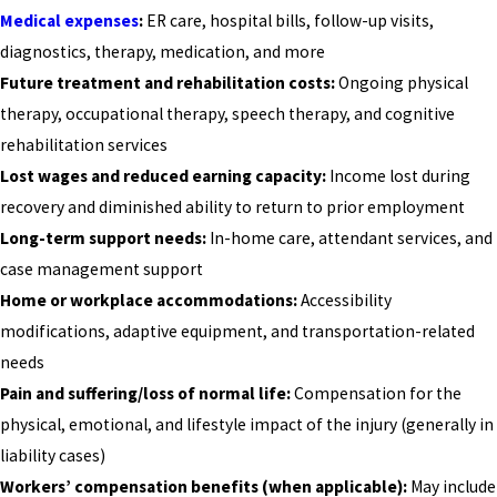
Medical expenses
:
ER care, hospital bills, follow-up visits,
diagnostics, therapy, medication, and more
Future treatment and rehabilitation costs:
Ongoing physical
therapy, occupational therapy, speech therapy, and cognitive
rehabilitation services
Lost wages and reduced earning capacity:
Income lost during
recovery and diminished ability to return to prior employment
Long-term support needs:
In-home care, attendant services, and
case management support
Home or workplace accommodations:
Accessibility
modifications, adaptive equipment, and transportation-related
needs
Pain and suffering/loss of normal life:
Compensation for the
physical, emotional, and lifestyle impact of the injury (generally in
liability cases)
Workers’ compensation benefits (when applicable):
May include