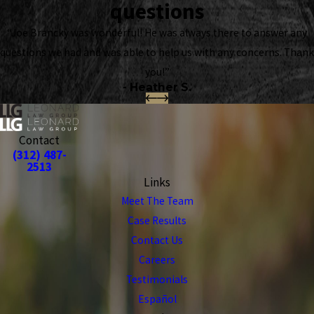
questions
“Joe Brancky was wonderful! He was always there to answer any
questions we had and was able to help us with any concerns. Thank
you!”
- Heather S.
Contact
(312) 487-
2513
Links
Meet The Team
Case Results
Contact Us
Careers
Testimonials
Español