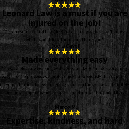
Leonard Law is a must if you are
injured on the job!
“Thank you Leonard Law (Joe) for all that you do. I don't know
what I would do without you. Thank you.”
- Joe LiCavoli
Made everything easy
“It was a pleasure working with Joe Brancky. He made everything
easy and the process was pretty quick but obviously that depends
on your situation. If I ever need legal help in the future I'll definitely
be contacting him and telling friends/family if they need it as
well.”
- Marco M.
Expertise, kindness, and hard