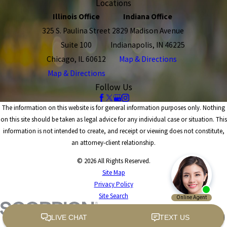
Locations
Illinois Office
Indiana Office
325 S. Paulina Street
2829 Madison Avenue
Suite 100
Indianapolis, IN 46225
Chicago, IL 60612
Map & Directions
Map & Directions
Follow Us
The information on this website is for general information purposes only. Nothing
on this site should be taken as legal advice for any individual case or situation. This
information is not intended to create, and receipt or viewing does not constitute,
an attorney-client relationship.
© 2026 All Rights Reserved.
Site Map
Privacy Policy
Site Search