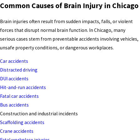
Common Causes of Brain Injury in Chicago
Brain injuries often result from sudden impacts, falls, or violent
forces that disrupt normal brain function. In Chicago, many
serious cases stem from preventable accidents involving vehicles,
unsafe property conditions, or dangerous workplaces.
Car accidents
Distracted driving
DUI accidents
Hit-and-run accidents
Fatal car accidents
Bus accidents
Construction and industrial incidents
Scaffolding accidents
Crane accidents
Fatal workplace injuries