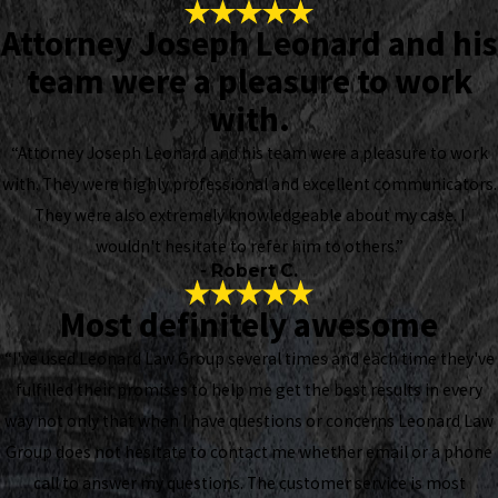
Attorney Joseph Leonard and his
team were a pleasure to work
with.
“Attorney Joseph Leonard and his team were a pleasure to work
with. They were highly professional and excellent communicators.
They were also extremely knowledgeable about my case. I
wouldn't hesitate to refer him to others.”
- Robert C.
Most definitely awesome
“I've used Leonard Law Group several times and each time they've
fulfilled their promises to help me get the best results in every
way not only that when I have questions or concerns Leonard Law
Group does not hesitate to contact me whether email or a phone
call to answer my questions. The customer service is most