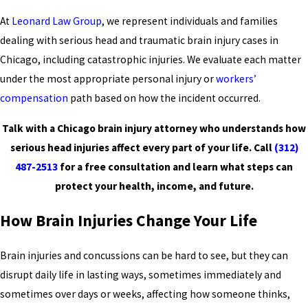
At
Leonard Law Group
, we represent individuals and families
dealing with serious head and traumatic brain injury cases in
Chicago, including catastrophic injuries. We evaluate each matter
under the most appropriate personal injury or
workers’
compensation
path based on how the incident occurred.
Talk with a Chicago brain injury attorney who understands how
serious head injuries affect every part of your life. Call
(312)
487-2513
for a free consultation and learn what steps can
protect your health, income, and future.
How Brain Injuries Change Your Life
Brain injuries and concussions can be hard to see, but they can
disrupt daily life in lasting ways, sometimes immediately and
sometimes over days or weeks, affecting how someone thinks,