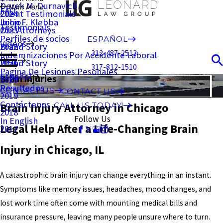
Derek M. Durnavich
Main Menu
FAQ
Client Testimonials
2024
John F. Klebba
Inicio
Testimonials
Our Attorneys
2023
Perfiles de socios
ESPAÑOL
Videos
Brand Story
2022
312-487-2513
Indemnizaciones Por Accidente Laboral
Blog
Brand Story
2021
317-812-1510
Pagina De Lesiones Pesonales
Español
Brain Injuries
2020
Resultados
CONTACT US
CONTACT US
2019
Contáctenos
Brain Injury Attorney in Chicago
CALL US TODAY!
2018
Follow Us
In English
Legal Help After a Life-Changing Brain
2017
Injury in Chicago, IL
A catastrophic brain injury can change everything in an instant.
Symptoms like memory issues, headaches, mood changes, and
lost work time often come with mounting medical bills and
insurance pressure, leaving many people unsure where to turn.