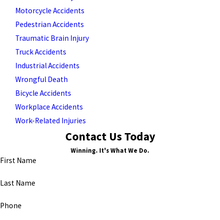
Motorcycle Accidents
Pedestrian Accidents
Traumatic Brain Injury
Truck Accidents
Industrial Accidents
Wrongful Death
Bicycle Accidents
Workplace Accidents
Work-Related Injuries
Contact Us Today
Winning. It's What We Do.
First Name
Last Name
Phone