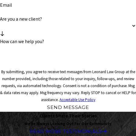
Email
Are you a new client?
How can we help you?
By submitting, you agree to receive text messages from Leonard Law Group at the
number provided, including those related to your inquiry, follow-ups, and review
requests, via automated technology. Consent is not a condition of purchase. Msg
& data rates may apply. Msg frequency may vary. Reply STOP to cancel or HELP for
assistance.
Acceptable Use Policy
SEND MESSAGE
Clients Share Their Stories
We're Always Looking Out For Our Community
READ MORE TESTIMONIALS