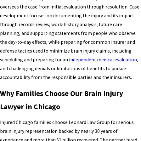
oversees the case from initial evaluation through resolution. Case
development focuses on documenting the injury and its impact
through records review, work-history analysis, future care
planning, and supporting statements from people who observe
the day-to-day effects, while preparing for common insurer and
defense tactics used to minimize brain injury claims, including
scheduling and preparing for an
independent medical evaluation
,
and challenging denials or limitations of benefits to pursue
accountability from the responsible parties and their insurers.
Why Families Choose Our Brain Injury
Lawyer in Chicago
Injured Chicago families choose Leonard Law Group for serious
brain injury representation backed by nearly 30 years of
experience and more than $1 billion recovered. The partner hired