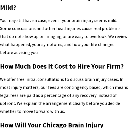
Mild?
You may still have a case, even if your brain injury seems mild.
Some concussions and other head injuries cause real problems
that do not show up on imaging or are easy to overlook. We review
what happened, your symptoms, and how your life changed
before advising you.
How Much Does It Cost to Hire Your Firm?
We offer free initial consultations to discuss brain injury cases. In
most injury matters, our fees are contingency based, which means
legal fees are paid as a percentage of any recovery instead of
upfront. We explain the arrangement clearly before you decide
whether to move forward with us.
How Will Your Chicago Brain Injury