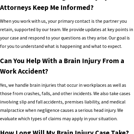
Attorneys Keep Me Informed?
When you work with us, your primary contact is the partner you
retain, supported by our team. We provide updates at key points in
your case and respond to your questions as they arise. Our goal is
for you to understand what is happening and what to expect.
Can You Help With a Brain Injury From a
Work Accident?
Yes, we handle brain injuries that occur in workplaces as well as
those from crashes, falls, and other incidents. We also take cases
involving slip and fall accidents, premises liability, and medical
malpractice when negligence causes a serious head injury. We
evaluate which types of claims may apply in your situation.
How Long Will My Brain Injury Case Take?