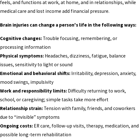
feels, and functions at work, at home, and in relationships, while
medical care and lost income add financial pressure.
Brain injuries can change a person's life in the following ways:
Cognitive changes:
Trouble focusing, remembering, or
processing information
Physical symptoms:
Headaches, dizziness, fatigue, balance
issues, sensitivity to light or sound
Emotional and behavioral shifts:
Irritability, depression, anxiety,
mood swings, impulsivity
Work and responsibility limits:
Difficulty returning to work,
school, or caregiving; simple tasks take more effort
Relationship strain:
Tension with family, friends, and coworkers
due to “invisible” symptoms
Ongoing costs:
ER care, follow-up visits, therapy, medication, and
possible long-term rehabilitation