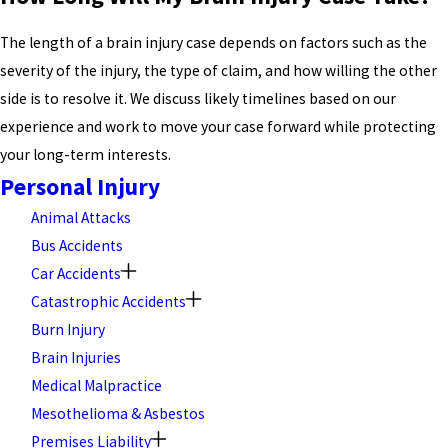
The length of a brain injury case depends on factors such as the
severity of the injury, the type of claim, and how willing the other
side is to resolve it. We discuss likely timelines based on our
experience and work to move your case forward while protecting
your long-term interests.
Personal Injury
Animal Attacks
Bus Accidents
Car Accidents
Catastrophic Accidents
Burn Injury
Brain Injuries
Medical Malpractice
Mesothelioma & Asbestos
Premises Liability