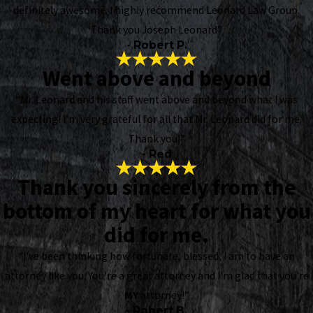
definitely awesome. I highly recommend Leonard Law Group.
Thank you Joseph Leonard”
- Robert P.
Went above and beyond
“Mr. Leonard and his staff went above and beyond what I was
expecting! I’m very grateful for all that Mr. Leonard did for me.
Thank you!”
- Red
Thank you sincerely from the
bottom of my heart for what you
did for me.
“I've been thinking how fortunate, blessed, I am to have an
attorney like you. You're a great attorney and I'm glad that you're
MY
attorney!”
- Robert B.