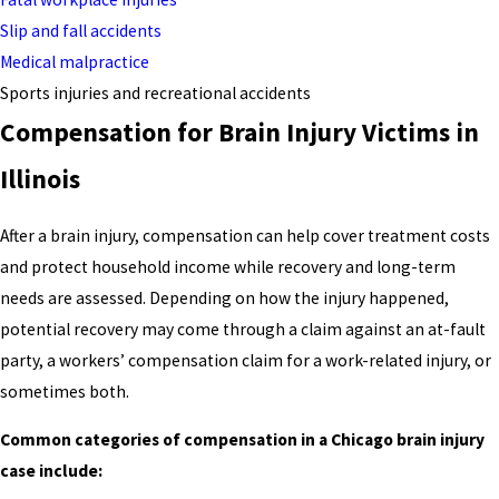
Slip and fall accidents
Medical malpractice
Sports injuries and recreational accidents
Compensation for Brain Injury Victims in
Illinois
After a brain injury, compensation can help cover treatment costs
and protect household income while recovery and long-term
needs are assessed. Depending on how the injury happened,
potential recovery may come through a claim against an at-fault
party, a workers’ compensation claim for a work-related injury, or
sometimes both.
Common categories of compensation in a Chicago brain injury
case include: