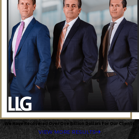
We Have Recovered Over One Billion Dollars For Our Clients
VIEW MORE RESULTS