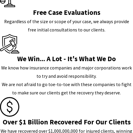
Free Case Evaluations
Regardless of the size or scope of your case, we always provide
free initial consultations to our clients.
We Win... A Lot - It's What We Do
We know how insurance companies and major corporations work
to try and avoid responsibility.
We are not afraid to go toe-to-toe with these companies to fight
to make sure our clients get the recovery they deserve.
Over $1 Billion Recovered For Our Clients
We have recovered over $1,000,000,000 for injured clients, winning