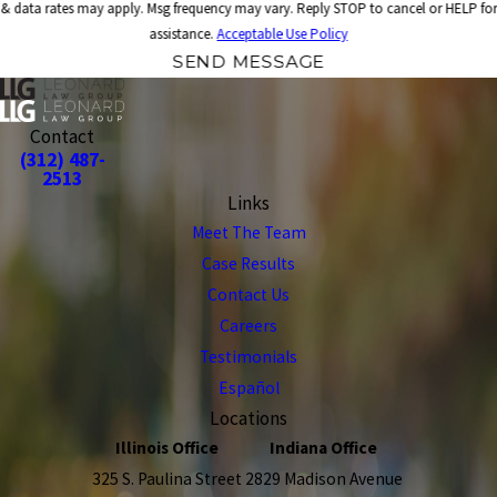
& data rates may apply. Msg frequency may vary. Reply STOP to cancel or HELP for
assistance.
Acceptable Use Policy
SEND MESSAGE
Contact
(312) 487-
2513
Links
Meet The Team
Case Results
Contact Us
Careers
Testimonials
Español
Locations
Illinois Office
Indiana Office
325 S. Paulina Street
2829 Madison Avenue