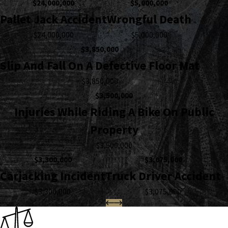
$24,000,000
$5,000,000
Pallet Jack Accident
Wrongful Death
$24,000,000
$5,000,000
$3,850,000
Slip And Fall On A Defective Floor Mat
$3,850,000
$3,500,000
Injuries While Riding A Bike On Public
Property
$3,500,000
$3,300,000
$3,075,000
Carjacking Incident
Truck Driver Accident
$3,300,000
$3,075,000