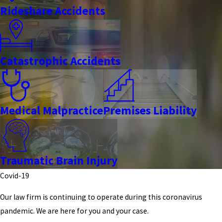
Rideshare Accidents
Catastrophic Accidents
Medical Malpractice
Premises Liability
Traumatic Brain Injury
Covid-19
Our law firm is continuing to operate during this coronavirus
pandemic. We are here for you and your case.