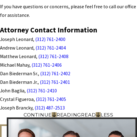
If you have questions or concerns, please feel free to call our office
for assistance.
Attorney Contact Information
Joseph Leonard,
(312) 761-2400
Andrew Leonard,
(312) 761-2404
Matthew Leonard,
(312) 761-2408
Michael Mahay,
(312) 761-2406
Dan Biederman Sr.,
(312) 761-2402
Dan Biederman Jr.,
(312) 761-2401
John Baglia,
(312) 761-2410
Crystal Figueroa,
(312) 761-2405
Joseph Brancky,
(312) 487-2513
CONTINUE
READING
READ
LESS