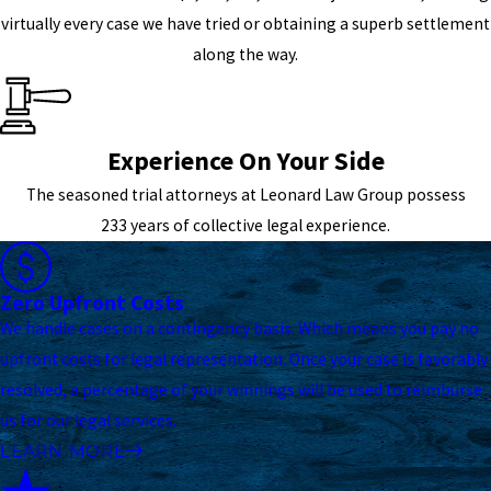
virtually every case we have tried or obtaining a superb settlement
along the way.
Experience On Your Side
The seasoned trial attorneys at Leonard Law Group possess
233 years of collective legal experience.
Zero Upfront Costs
We handle cases on a contingency basis. Which means you pay no
upfront costs for legal representation. Once your case is favorably
resolved, a percentage of your winnings will be used to reimburse
us for our legal services.
LEARN MORE