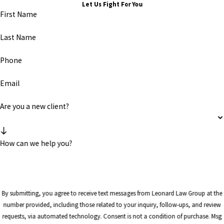
Let Us Fight For You
First Name
Last Name
Phone
Email
Are you a new client?
How can we help you?
By submitting, you agree to receive text messages from Leonard Law Group at the
number provided, including those related to your inquiry, follow-ups, and review
requests, via automated technology. Consent is not a condition of purchase. Msg