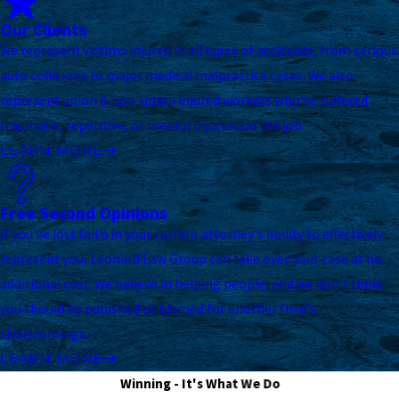
Our Clients
We represent victims injured in all types of accidents, from serious
auto collisions to major medical malpractice cases. We also
represent union & non-union injured workers who've suffered
traumatic, repetitive, or mental injuries on the job.
LEARN MORE
Free Second Opinions
If you've lost faith in your current attorney's ability to effectively
represent you, Leonard Law Group can take over your case at no
additional cost. We believe in helping people, and we don't think
you should be punished or blamed for another firm's
shortcomings.
LEARN MORE
Winning - It's What We Do