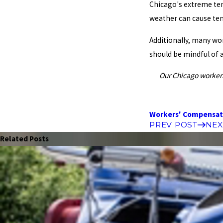
Chicago's extreme temp
weather can cause ten
Additionally, many wor
should be mindful of 
Our Chicago workers
Workers' Compensat
PREV POST
NEX
Related Posts