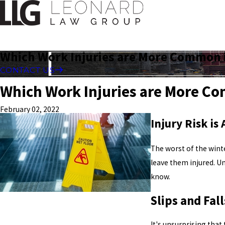
Which Work Injuries are More Common 
CONTACT US
Which Work Injuries are More C
February 02, 2022
Injury Risk is
The worst of the winte
leave them injured. Un
know.
Slips and Fall
It's unsurprising that