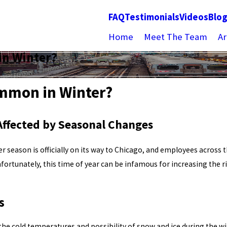
FAQ
Testimonials
Videos
Blo
Home
Meet The Team
Ar
in Winter?
ommon in Winter?
 Affected by Seasonal Changes
r season is officially on its way to Chicago, and employees across
fortunately, this time of year can be infamous for increasing the ri
s
 the cold temperatures and possibility of snow and ice during the win