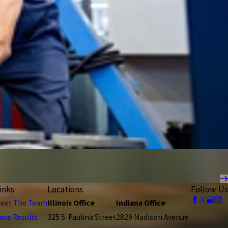
inks
Locations
Follow Us
eet The Team
Illinois Office
Indiana Office
ase Results
325 S. Paulina Street
2829 Madison Avenue