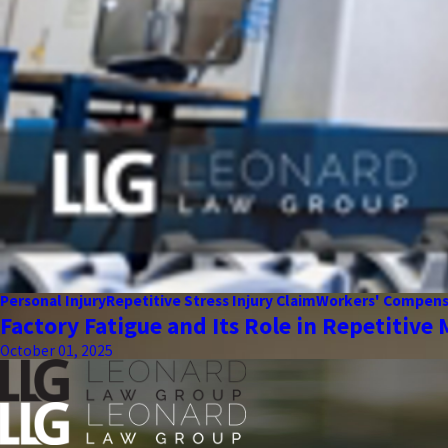
Personal Injury
Repetitive Stress Injury Claim
Workers' Compens
Factory Fatigue and Its Role in Repetitive 
October 01, 2025