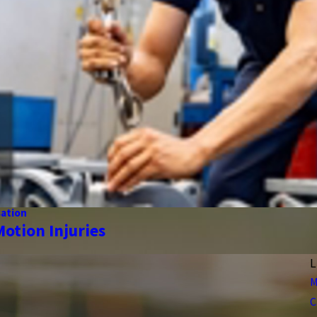
ation
Motion Injuries
L
M
C