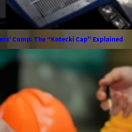
kers’ Comp: The “Kotecki Cap” Explained