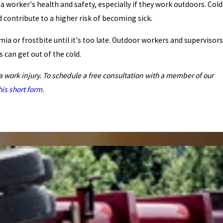
a worker's health and safety, especially if they work outdoors. Cold
 contribute to a higher risk of becoming sick.
a or frostbite until it's too late. Outdoor workers and supervisors
can get out of the cold.
a work injury. To schedule a free consultation with a member of our
this short form
.