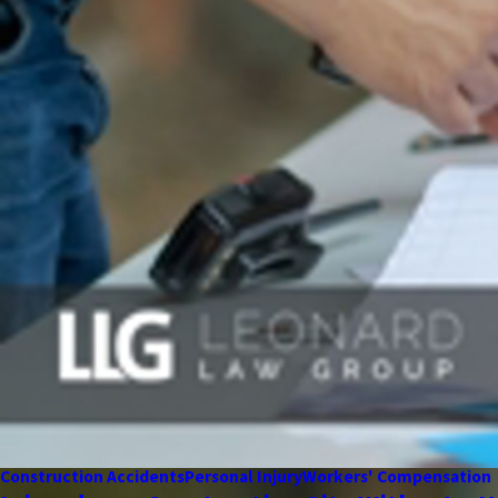
Construction Accidents
Personal Injury
Workers' Compensation