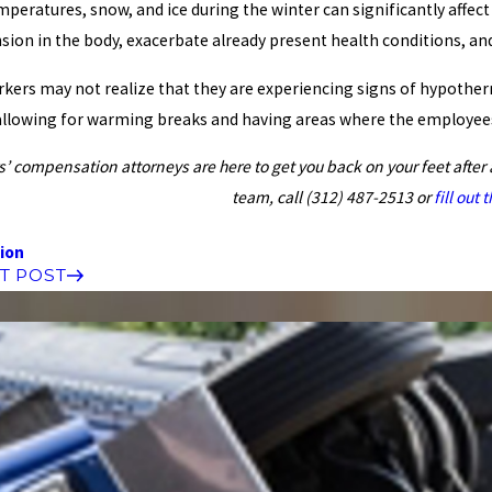
eratures, snow, and ice during the winter can significantly affect 
sion in the body, exacerbate already present health conditions, and
kers may not realize that they are experiencing signs of hypothermi
allowing for warming breaks and having areas where the employees 
’ compensation attorneys are here to get you back on your feet after 
team, call
(312) 487-2513
or
fill out 
ion
T POST