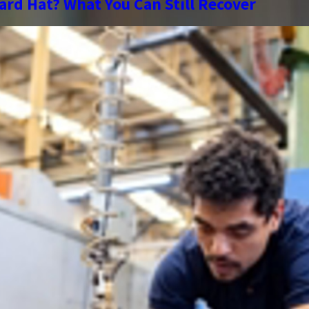
ard Hat? What You Can Still Recover