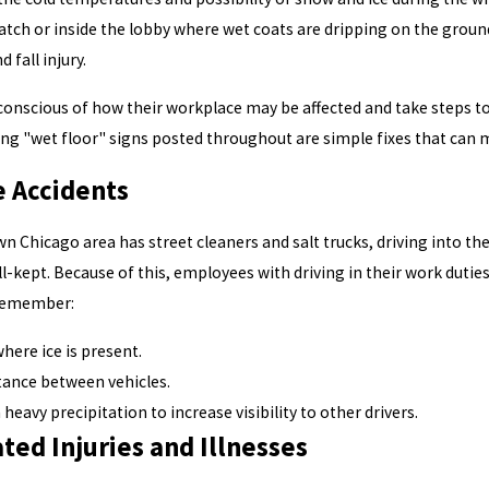
atch or inside the lobby where wet coats are dripping on the ground
d fall injury.
onscious of how their workplace may be affected and take steps to 
ing "wet floor" signs posted throughout are simple fixes that can m
e Accidents
 Chicago area has street cleaners and salt trucks, driving into the
ll-kept. Because of this, employees with driving in their work dutie
 Remember:
here ice is present.
tance between vehicles.
heavy precipitation to increase visibility to other drivers.
ed Injuries and Illnesses