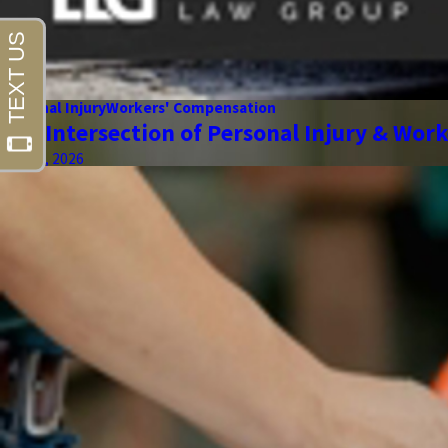
Personal Injury
Workers' Compensation
The Intersection of Personal Injury & Wor
May 01, 2026