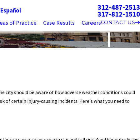
312-487-2513
g
Español
317-812-1510
eas of Practice
Case Results
Careers
CONTACT US
 the city should be aware of how adverse weather conditions could
sk of certain injury-causing incidents. Here's what you need to
ter can cause an increase in slip and fall risk. Whether outside the