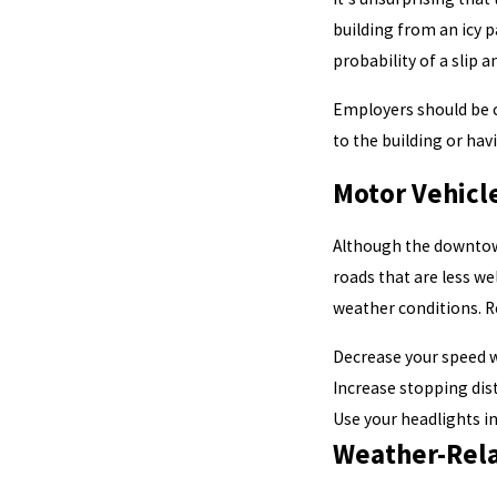
building from an icy p
probability of a slip an
Employers should be c
to the building or hav
Motor Vehicl
Although the downtown
roads that are less we
weather conditions.
Decrease your speed w
Increase stopping dis
Use your headlights in 
Weather-Relat