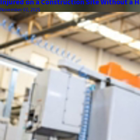
Injured on a Construction Site Without a H
November 02, 2025