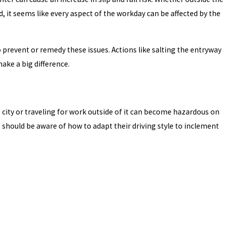
, it seems like every aspect of the workday can be affected by the
prevent or remedy these issues. Actions like salting the entryway
ake a big difference.
 city or traveling for work outside of it can become hazardous on
s should be aware of how to adapt their driving style to inclement