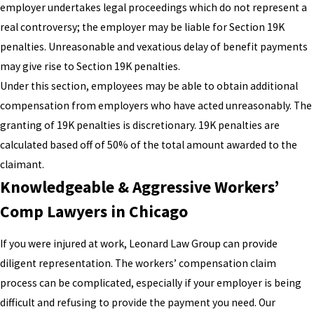
employer undertakes legal proceedings which do not represent a
real controversy; the employer may be liable for Section 19K
penalties. Unreasonable and vexatious delay of benefit payments
may give rise to Section 19K penalties.
Under this section, employees may be able to obtain additional
compensation from employers who have acted unreasonably. The
granting of 19K penalties is discretionary. 19K penalties are
calculated based off of 50% of the total amount awarded to the
claimant.
Knowledgeable & Aggressive Workers’
Comp Lawyers in Chicago
If you were injured at work, Leonard Law Group can provide
diligent representation. The workers’ compensation claim
process can be complicated, especially if your employer is being
difficult and refusing to provide the payment you need. Our