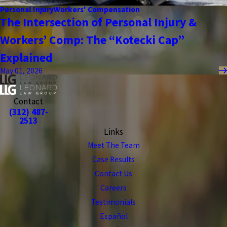
Personal Injury
Workers' Compensation
The Intersection of Personal Injury &
Workers’ Comp: The “Kotecki Cap”
Explained
May 01, 2026
Contact
(312) 487-
2513
Links
Meet The Team
Case Results
Contact Us
Careers
Testimonials
Español