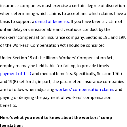
insurance companies must exercise a certain degree of discretion
when determining which claims to accept and which claims have a
basis to support a
denial of benefits
. If you have been a victim of
unfair delay or unreasonable and vexatious conduct by the
workers’ compensation insurance company, Sections 19L and 19K
of the Workers’ Compensation Act should be consulted.
Under Section 19 of the Illinois Workers’ Compensation Act,
employers may be held liable for failing to provide timely
payment of TTD
and medical benefits. Specifically, Section 19(L)
and 19(K) set forth, in part, the parameters insurance companies
are to follow when adjusting
workers’ compensation claims
and
paying or denying the payment of workers’ compensation
benefits.
Here’s what you need to know about the workers’ comp
legislation: