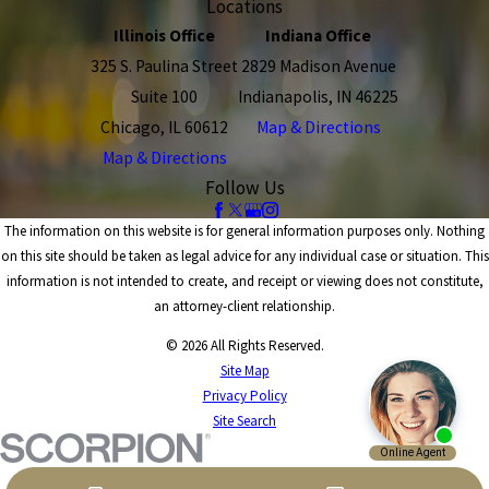
Locations
Illinois Office
Indiana Office
325 S. Paulina Street
2829 Madison Avenue
Suite 100
Indianapolis, IN 46225
Chicago, IL 60612
Map & Directions
Map & Directions
Follow Us
The information on this website is for general information purposes only. Nothing
on this site should be taken as legal advice for any individual case or situation. This
information is not intended to create, and receipt or viewing does not constitute,
an attorney-client relationship.
© 2026 All Rights Reserved.
Site Map
Privacy Policy
Site Search