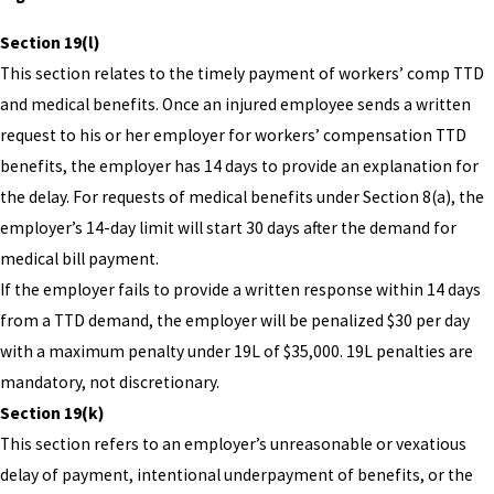
Section 19(l)
This section relates to the timely payment of workers’ comp TTD
and medical benefits. Once an injured employee sends a written
request to his or her employer for workers’ compensation TTD
benefits, the employer has 14 days to provide an explanation for
the delay. For requests of medical benefits under Section 8(a), the
employer’s 14-day limit will start 30 days after the demand for
medical bill payment.
If the employer fails to provide a written response within 14 days
from a TTD demand, the employer will be penalized $30 per day
with a maximum penalty under 19L of $35,000. 19L penalties are
mandatory, not discretionary.
Section 19(k)
This section refers to an employer’s unreasonable or vexatious
delay of payment, intentional underpayment of benefits, or the