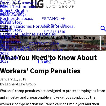
Derek M. Durnavich
Main Menu
FAQ
Client Testimonials
2024
John F. Klebba
Inicio
Testimonials
Our Attorneys
2023
Perfiles de socios
ESPAÑOL
Videos
Brand Story
2022
312-487-2513
Indemnizaciones Por Accidente Laboral
Blog
Brand Story
2021
317-812-1510
Pagina De Lesiones Pesonales
Español
What You Need to Know About Workers' Comp
2020
Resultados
Penalties
CONTACT US
2019
CONTACT US
Contáctenos
CALL US TODAY!
2018
What You Need to Know About
Follow Us
In English
2017
Workers' Comp Penalties
January 11, 2018
By
Leonard Law Group
Workers’ comp penalties are designed to protect employees from
unfair delay, and unreasonable and vexatious conduct by the
workers’ compensation insurance carrier. Employers and their