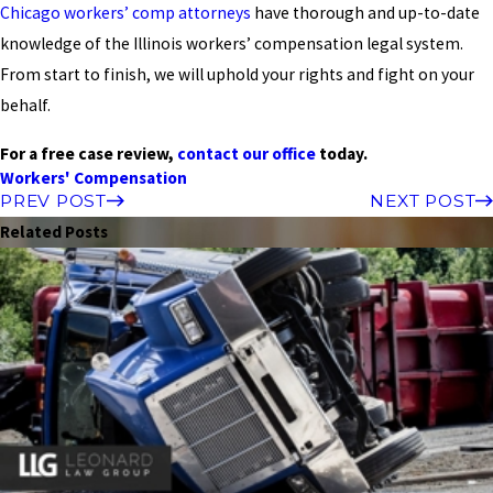
Chicago workers’ comp attorneys
have thorough and up-to-date
knowledge of the Illinois workers’ compensation legal system.
From start to finish, we will uphold your rights and fight on your
behalf.
For a free case review,
contact our office
today.
Workers' Compensation
PREV POST
NEXT POST
Related Posts