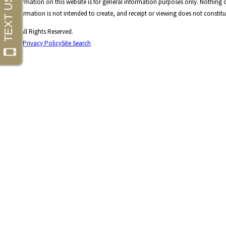
The information on this website is for general information purposes only. Nothing on
This information is not intended to create, and receipt or viewing does not constitut
© 2026 All Rights Reserved.
Site Map
Privacy Policy
Site Search