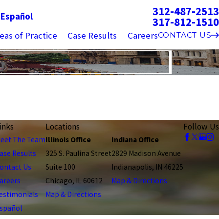
312-487-2513
g
Español
317-812-1510
eas of Practice
Case Results
Careers
CONTACT US
inks
Locations
Follow Us
eet The Team
Illinois Office
Indiana Office
ase Results
325 S. Paulina Street
2829 Madison Avenue
ontact Us
Suite 100
Indianapolis, IN 46225
areers
Chicago, IL 60612
Map & Directions
estimonials
Map & Directions
spañol