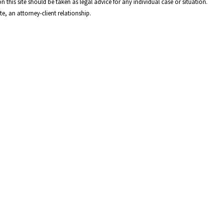
 this site should be taken as legal advice for any individual case or situation.
e, an attorney-client relationship.