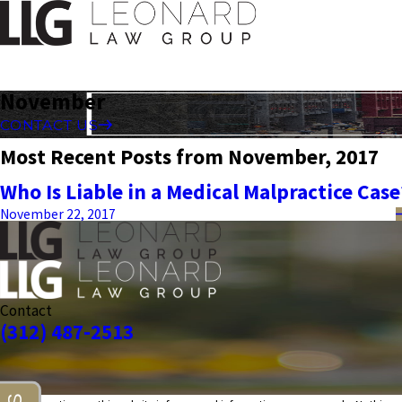
November
CONTACT US
Most Recent Posts from November, 2017
Who Is Liable in a Medical Malpractice Case
November 22, 2017
Contact
(312) 487-2513