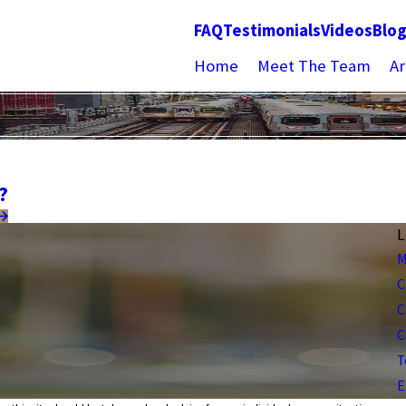
FAQ
Testimonials
Videos
Blo
Home
Meet The Team
Ar
?
L
M
C
C
C
T
E