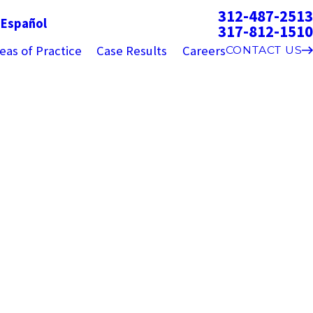
312-487-2513
g
Español
317-812-1510
eas of Practice
Case Results
Careers
CONTACT US