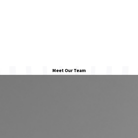
Meet Our Team