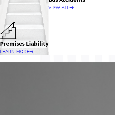
VIEW ALL
Premises Liability
LEARN MORE