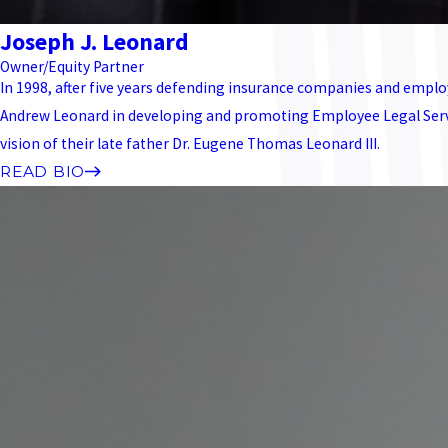
Joseph J. Leonard
Owner/Equity Partner
In 1998, after five years defending insurance companies and employ
Andrew Leonard in developing and promoting Employee Legal Service
vision of their late father Dr. Eugene Thomas Leonard III.
READ BIO