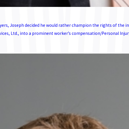
ers, Joseph decided he would rather champion the rights of the inj
s, Ltd., into a prominent worker’s compensation/Personal Injury p