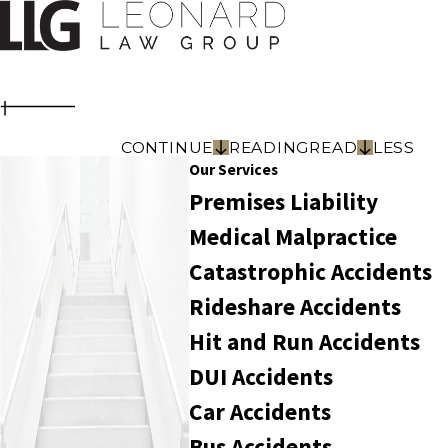
CONTINUE
READING
READ
LESS
Our Services
Premises Liability
Medical Malpractice
Catastrophic Accidents
Rideshare Accidents
Hit and Run Accidents
DUI Accidents
Car Accidents
Bus Accidents