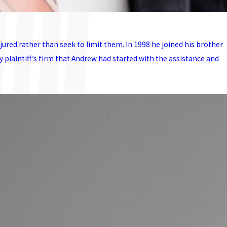
ured rather than seek to limit them. In 1998 he joined his brother
laintiff’s firm that Andrew had started with the assistance and