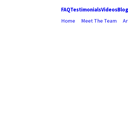
FAQ
Testimonials
Videos
Blo
Home
Meet The Team
Ar