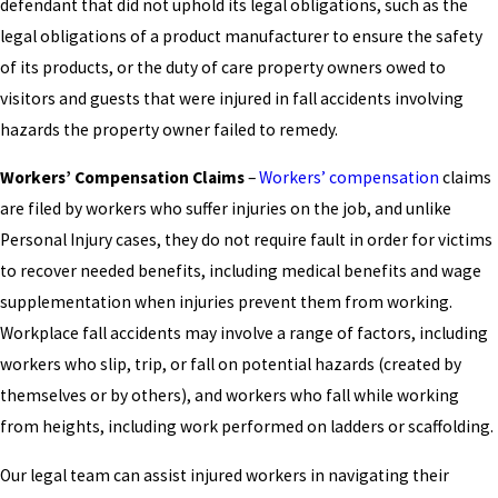
defendant that did not uphold its legal obligations, such as the
legal obligations of a product manufacturer to ensure the safety
of its products, or the duty of care property owners owed to
visitors and guests that were injured in fall accidents involving
hazards the property owner failed to remedy.
Workers’ Compensation Claims
–
Workers’ compensation
claims
are filed by workers who suffer injuries on the job, and unlike
Personal Injury cases, they do not require fault in order for victims
to recover needed benefits, including medical benefits and wage
supplementation when injuries prevent them from working.
Workplace fall accidents may involve a range of factors, including
workers who slip, trip, or fall on potential hazards (created by
themselves or by others), and workers who fall while working
from heights, including work performed on ladders or scaffolding.
Our legal team can assist injured workers in navigating their