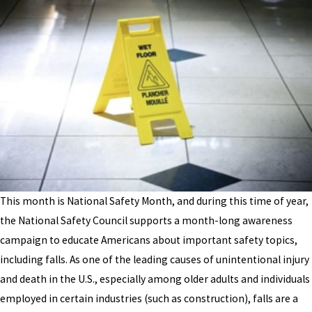
This month is National Safety Month, and during this time of year,
the National Safety Council supports a month-long awareness
campaign to educate Americans about important safety topics,
including falls. As one of the leading causes of unintentional injury
and death in the U.S., especially among older adults and individuals
employed in certain industries (such as construction), falls are a