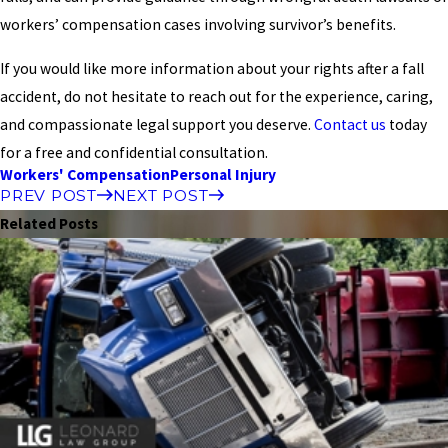
workers’ compensation cases involving survivor’s benefits.
If you would like more information about your rights after a fall
accident, do not hesitate to reach out for the experience, caring,
and compassionate legal support you deserve.
Contact us
today
for a free and confidential consultation.
Workers' Compensation
Personal Injury
PREV POST
NEXT POST
Related Posts