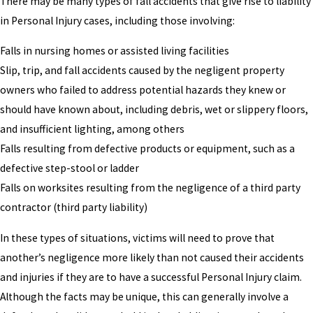
There may be many types of fall accidents that give rise to liability
in Personal Injury cases, including those involving:
Falls in nursing homes or assisted living facilities
Slip, trip, and fall accidents caused by the negligent property
owners who failed to address potential hazards they knew or
should have known about, including debris, wet or slippery floors,
and insufficient lighting, among others
Falls resulting from defective products or equipment, such as a
defective step-stool or ladder
Falls on worksites resulting from the negligence of a third party
contractor (third party liability)
In these types of situations, victims will need to prove that
another’s negligence more likely than not caused their accidents
and injuries if they are to have a successful Personal Injury claim.
Although the facts may be unique, this can generally involve a