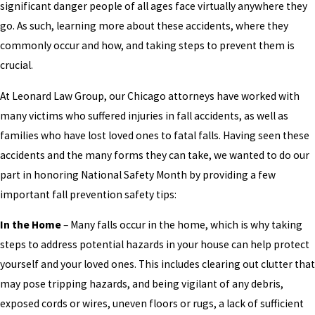
significant danger people of all ages face virtually anywhere they
go. As such, learning more about these accidents, where they
commonly occur and how, and taking steps to prevent them is
crucial.
At Leonard Law Group, our Chicago attorneys have worked with
many victims who suffered injuries in fall accidents, as well as
families who have lost loved ones to fatal falls. Having seen these
accidents and the many forms they can take, we wanted to do our
part in honoring National Safety Month by providing a few
important fall prevention safety tips:
In the Home
– Many falls occur in the home, which is why taking
steps to address potential hazards in your house can help protect
yourself and your loved ones. This includes clearing out clutter that
may pose tripping hazards, and being vigilant of any debris,
exposed cords or wires, uneven floors or rugs, a lack of sufficient