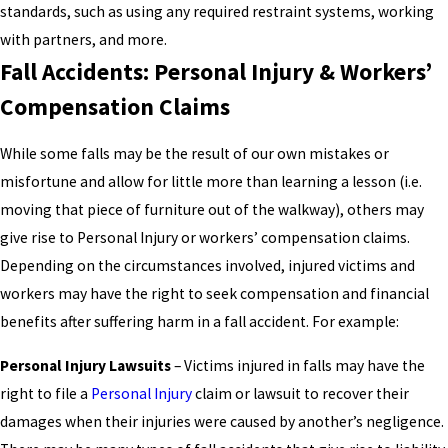
standards, such as using any required restraint systems, working
with partners, and more.
Fall Accidents: Personal Injury & Workers’
Compensation Claims
While some falls may be the result of our own mistakes or
misfortune and allow for little more than learning a lesson (i.e.
moving that piece of furniture out of the walkway), others may
give rise to Personal Injury or workers’ compensation claims.
Depending on the circumstances involved, injured victims and
workers may have the right to seek compensation and financial
benefits after suffering harm in a fall accident. For example:
Personal Injury Lawsuits
– Victims injured in falls may have the
right to file a
Personal Injury
claim or lawsuit to recover their
damages when their injuries were caused by another’s negligence.