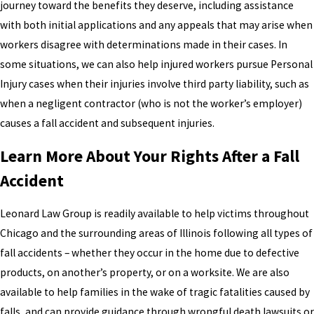
journey toward the benefits they deserve, including assistance
with both initial applications and any appeals that may arise when
workers disagree with determinations made in their cases. In
some situations, we can also help injured workers pursue Personal
Injury cases when their injuries involve third party liability, such as
when a negligent contractor (who is not the worker’s employer)
causes a fall accident and subsequent injuries.
Learn More About Your Rights After a Fall
Accident
Leonard Law Group is readily available to help victims throughout
Chicago and the surrounding areas of Illinois following all types of
fall accidents – whether they occur in the home due to defective
products, on another’s property, or on a worksite. We are also
available to help families in the wake of tragic fatalities caused by
falls, and can provide guidance through wrongful death lawsuits or