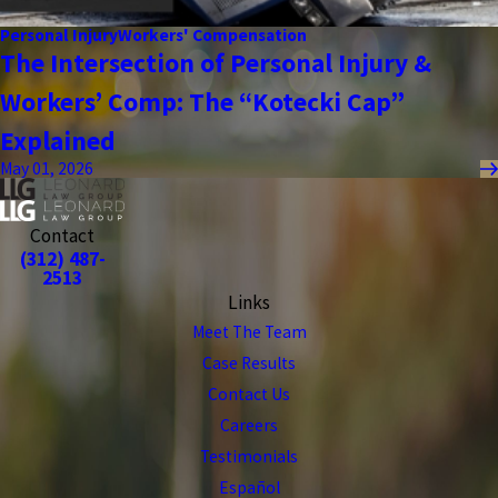
Personal Injury
Workers' Compensation
The Intersection of Personal Injury &
Workers’ Comp: The “Kotecki Cap”
Explained
May 01, 2026
Contact
(312) 487-
2513
Links
Meet The Team
Case Results
Contact Us
Careers
Testimonials
Español