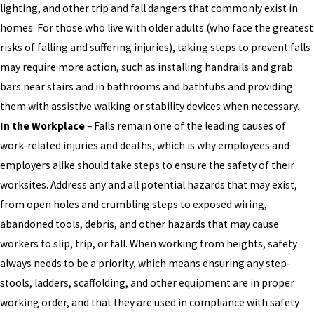
lighting, and other trip and fall dangers that commonly exist in
homes. For those who live with older adults (who face the greatest
risks of falling and suffering injuries), taking steps to prevent falls
may require more action, such as installing handrails and grab
bars near stairs and in bathrooms and bathtubs and providing
them with assistive walking or stability devices when necessary.
In the Workplace
– Falls remain one of the leading causes of
work-related injuries and deaths, which is why employees and
employers alike should take steps to ensure the safety of their
worksites. Address any and all potential hazards that may exist,
from open holes and crumbling steps to exposed wiring,
abandoned tools, debris, and other hazards that may cause
workers to slip, trip, or fall. When working from heights, safety
always needs to be a priority, which means ensuring any step-
stools, ladders, scaffolding, and other equipment are in proper
working order, and that they are used in compliance with safety