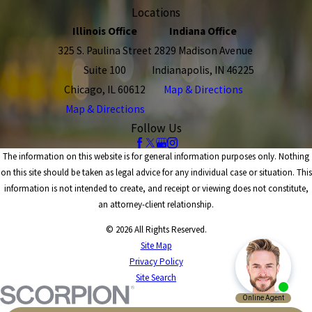
Locations
Illinois Office
Indiana Office
325 S. Paulina Street
2829 Madison Avenue
Suite 100
Indianapolis, IN 46225
Chicago, IL 60612
Map & Directions
Map & Directions
Follow Us
The information on this website is for general information purposes only. Nothing
on this site should be taken as legal advice for any individual case or situation. This
information is not intended to create, and receipt or viewing does not constitute,
an attorney-client relationship.
© 2026 All Rights Reserved.
Site Map
Privacy Policy
Site Search