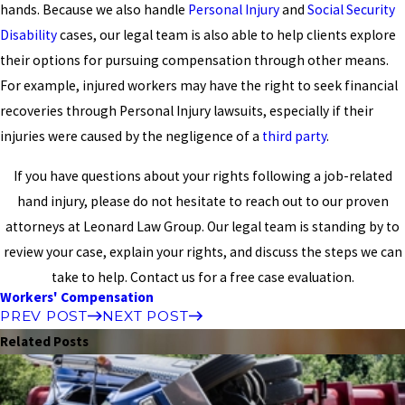
hands. Because we also handle
Personal Injury
and
Social Security
Disability
cases, our legal team is also able to help clients explore
their options for pursuing compensation through other means.
For example, injured workers may have the right to seek financial
recoveries through Personal Injury lawsuits, especially if their
injuries were caused by the negligence of a
third party
.
If you have questions about your rights following a job-related
hand injury, please do not hesitate to reach out to our proven
attorneys at Leonard Law Group. Our legal team is standing by to
review your case, explain your rights, and discuss the steps we can
take to help. Contact us for a free case evaluation.
Workers' Compensation
PREV POST
NEXT POST
Related Posts