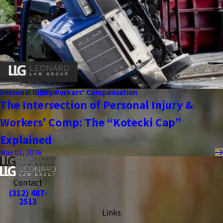
Personal Injury
Workers' Compensation
The Intersection of Personal Injury &
Workers’ Comp: The “Kotecki Cap”
Explained
May 01, 2026
Contact
(312) 487-
2513
Links