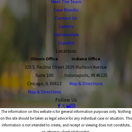
Meet The Team
Case Results
Contact Us
Careers
Testimonials
Español
Locations
Illinois Office
Indiana Office
325 S. Paulina Street
2829 Madison Avenue
Suite 100
Indianapolis, IN 46225
Chicago, IL 60612
Map & Directions
Map & Directions
Follow Us
The information on this website is for general information purposes only. Nothing
on this site should be taken as legal advice for any individual case or situation. This
information is not intended to create, and receipt or viewing does not constitute,
an attorney-client relationship.