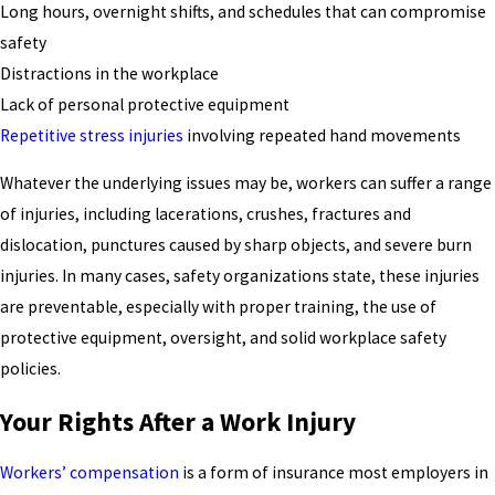
Long hours, overnight shifts, and schedules that can compromise
safety
Distractions in the workplace
Lack of personal protective equipment
Repetitive stress injuries
involving repeated hand movements
Whatever the underlying issues may be, workers can suffer a range
of injuries, including lacerations, crushes, fractures and
dislocation, punctures caused by sharp objects, and severe burn
injuries. In many cases, safety organizations state, these injuries
are preventable, especially with proper training, the use of
protective equipment, oversight, and solid workplace safety
policies.
Your Rights After a Work Injury
Workers’ compensation
is a form of insurance most employers in