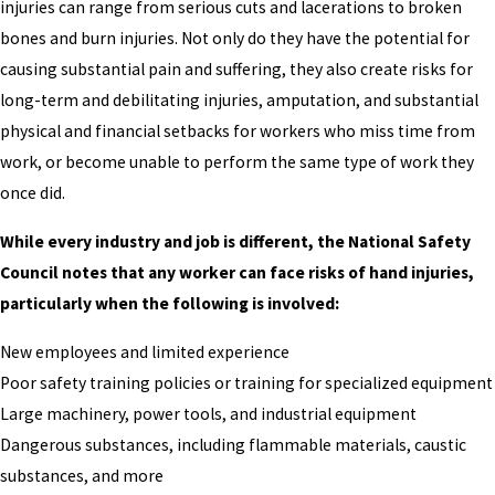
injuries can range from serious cuts and lacerations to broken
bones and burn injuries. Not only do they have the potential for
causing substantial pain and suffering, they also create risks for
long-term and debilitating injuries, amputation, and substantial
physical and financial setbacks for workers who miss time from
work, or become unable to perform the same type of work they
once did.
While every industry and job is different, the National Safety
Council notes that any worker can face risks of hand injuries,
particularly when the following is involved:
New employees and limited experience
Poor safety training policies or training for specialized equipment
Large machinery, power tools, and industrial equipment
Dangerous substances, including flammable materials, caustic
substances, and more