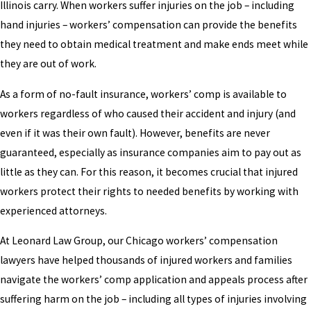
Illinois carry. When workers suffer injuries on the job – including
hand injuries – workers’ compensation can provide the benefits
they need to obtain medical treatment and make ends meet while
they are out of work.
As a form of no-fault insurance, workers’ comp is available to
workers regardless of who caused their accident and injury (and
even if it was their own fault). However, benefits are never
guaranteed, especially as insurance companies aim to pay out as
little as they can. For this reason, it becomes crucial that injured
workers protect their rights to needed benefits by working with
experienced attorneys.
At Leonard Law Group, our Chicago workers’ compensation
lawyers have helped thousands of injured workers and families
navigate the workers’ comp application and appeals process after
suffering harm on the job – including all types of injuries involving