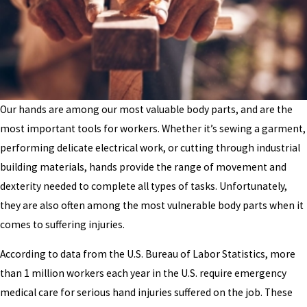
Our hands are among our most valuable body parts, and are the
most important tools for workers. Whether it’s sewing a garment,
performing delicate electrical work, or cutting through industrial
building materials, hands provide the range of movement and
dexterity needed to complete all types of tasks. Unfortunately,
they are also often among the most vulnerable body parts when it
comes to suffering injuries.
According to data from the U.S. Bureau of Labor Statistics, more
than 1 million workers each year in the U.S. require emergency
medical care for serious hand injuries suffered on the job. These