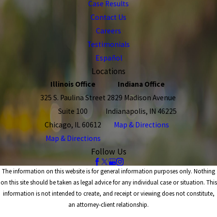
Case Results
Contact Us
Careers
Testimonials
Español
Locations
Illinois Office
Indiana Office
325 S. Paulina Street
2829 Madison Avenue
Suite 100
Indianapolis, IN 46225
Chicago, IL 60612
Map & Directions
Map & Directions
Follow Us
The information on this website is for general information purposes only. Nothing
on this site should be taken as legal advice for any individual case or situation. This
information is not intended to create, and receipt or viewing does not constitute,
an attorney-client relationship.