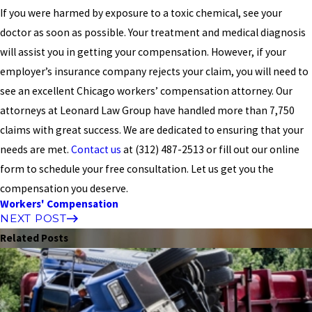
If you were harmed by exposure to a toxic chemical, see your
doctor as soon as possible. Your treatment and medical diagnosis
will assist you in getting your compensation. However, if your
employer’s insurance company rejects your claim, you will need to
see an excellent Chicago workers’ compensation attorney. Our
attorneys at Leonard Law Group have handled more than 7,750
claims with great success. We are dedicated to ensuring that your
needs are met.
Contact us
at
(312) 487-2513
or fill out our online
form to schedule your free consultation. Let us get you the
compensation you deserve.
Workers' Compensation
NEXT POST
Related Posts