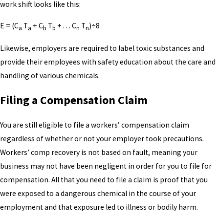
work shift looks like this:
E = (C
T
+ C
T
+ . . . C
T
)÷8
a
a
b
b
n
n
Likewise, employers are required to label toxic substances and
provide their employees with safety education about the care and
handling of various chemicals.
Filing a Compensation Claim
You are still eligible to file a workers’ compensation claim
regardless of whether or not your employer took precautions.
Workers’ comp recovery is not based on fault, meaning your
business may not have been negligent in order for you to file for
compensation. All that you need to file a claim is proof that you
were exposed to a dangerous chemical in the course of your
employment and that exposure led to illness or bodily harm.