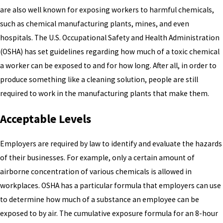
are also well known for exposing workers to harmful chemicals,
such as chemical manufacturing plants, mines, and even
hospitals. The U.S. Occupational Safety and Health Administration
(OSHA) has set guidelines regarding how much of a toxic chemical
a worker can be exposed to and for how long. After all, in order to
produce something like a cleaning solution, people are still
required to work in the manufacturing plants that make them.
Acceptable Levels
Employers are required by law to identify and evaluate the hazards
of their businesses. For example, only a certain amount of
airborne concentration of various chemicals is allowed in
workplaces. OSHA has a particular formula that employers can use
to determine how much of a substance an employee can be
exposed to by air. The cumulative exposure formula for an 8-hour