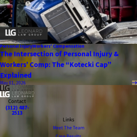
Personal Injury
Workers' Compensation
The Intersection of Personal Injury &
Workers’ Comp: The “Kotecki Cap”
Explained
May 01, 2026
Contact
(312) 487-
2513
Links
Meet The Team
Case Results