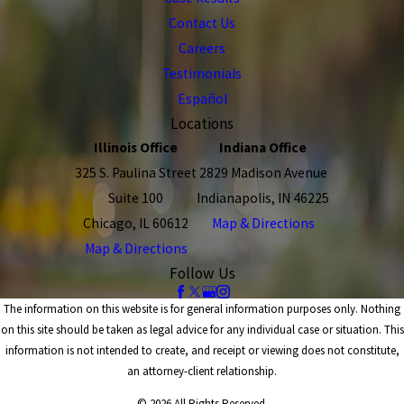
Contact Us
Careers
Testimonials
Español
Locations
Illinois Office
Indiana Office
325 S. Paulina Street
2829 Madison Avenue
Suite 100
Indianapolis, IN 46225
Chicago, IL 60612
Map & Directions
Map & Directions
Follow Us
The information on this website is for general information purposes only. Nothing
on this site should be taken as legal advice for any individual case or situation. This
information is not intended to create, and receipt or viewing does not constitute,
an attorney-client relationship.
© 2026 All Rights Reserved.