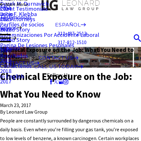
Derek M. Durnavich
Main Menu
FAQ
Client Testimonials
2024
John F. Klebba
Inicio
Testimonials
Our Attorneys
2023
Perfiles de socios
ESPAÑOL
Videos
Brand Story
2022
312-487-2513
Indemnizaciones Por Accidente Laboral
Blog
Brand Story
2021
317-812-1510
Pagina De Lesiones Pesonales
Español
Chemical Exposure on the Job: What You Need to
2020
Resultados
Know
CONTACT US
2019
CONTACT US
Contáctenos
CALL US TODAY!
2018
Chemical Exposure on the Job:
Follow Us
In English
2017
What You Need to Know
March 23, 2017
By
Leonard Law Group
People are constantly surrounded by dangerous chemicals on a
daily basis. Even when you’re filling your gas tank, you’re exposed
to low levels of benzene, a known carcinogen. Certain workplaces