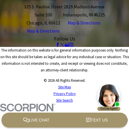
325 S. Paulina Street
2829 Madison Avenue
Suite 100
Indianapolis, IN 46225
Chicago, IL 60612
Map & Directions
Map & Directions
Follow Us
The information on this website is for general information purposes only. Nothing
on this site should be taken as legal advice for any individual case or situation. This
information is not intended to create, and receipt or viewing does not constitute,
an attorney-client relationship.
© 2026 All Rights Reserved.
Site Map
Privacy Policy
Site Search