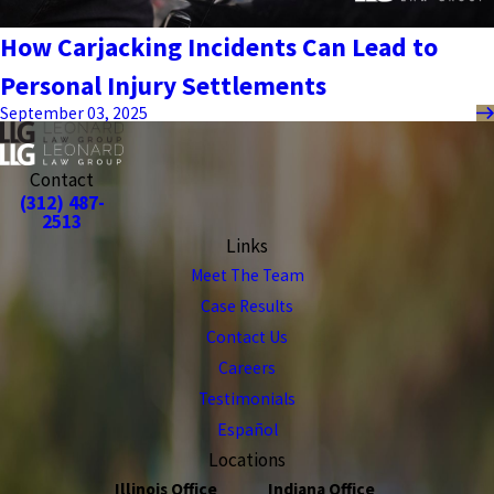
How Carjacking Incidents Can Lead to
Personal Injury Settlements
September 03, 2025
Contact
(312) 487-
2513
Links
Meet The Team
Case Results
Contact Us
Careers
Testimonials
Español
Locations
Illinois Office
Indiana Office