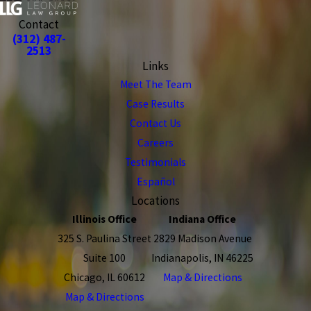
Contact
(312) 487-
2513
Links
Meet The Team
Case Results
Contact Us
Careers
Testimonials
Español
Locations
Illinois Office
Indiana Office
325 S. Paulina Street
2829 Madison Avenue
Suite 100
Indianapolis, IN 46225
Chicago, IL 60612
Map & Directions
Map & Directions