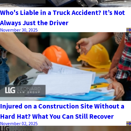
Who's Liable in a Truck Accident? It’s Not
Always Just the Driver
November 30, 2025
Injured on a Construction Site Without a
Hard Hat? What You Can Still Recover
November 02, 2025