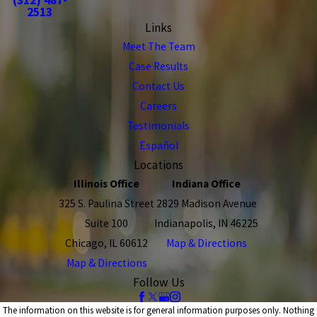
2513
Links
Meet The Team
Case Results
Contact Us
Careers
Testimonials
Español
Locations
Illinois Office
Indiana Office
325 S. Paulina Street
2829 Madison Avenue
Suite 100
Indianapolis, IN 46225
Chicago, IL 60612
Map & Directions
Map & Directions
Follow Us
The information on this website is for general information purposes only. Nothing