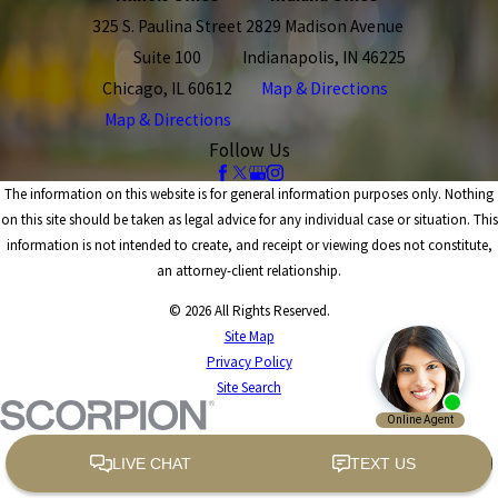
325 S. Paulina Street
2829 Madison Avenue
Suite 100
Indianapolis, IN 46225
Chicago, IL 60612
Map & Directions
Map & Directions
Follow Us
The information on this website is for general information purposes only. Nothing
on this site should be taken as legal advice for any individual case or situation. This
information is not intended to create, and receipt or viewing does not constitute,
an attorney-client relationship.
© 2026 All Rights Reserved.
Site Map
Privacy Policy
Site Search