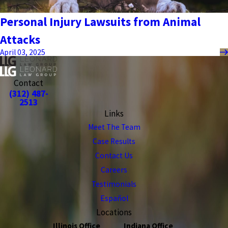
Personal Injury Lawsuits from Animal
Attacks
April 03, 2025
Contact
(312) 487-
2513
Links
Meet The Team
Case Results
Contact Us
Careers
Testimonials
Español
Locations
Illinois Office
Indiana Office