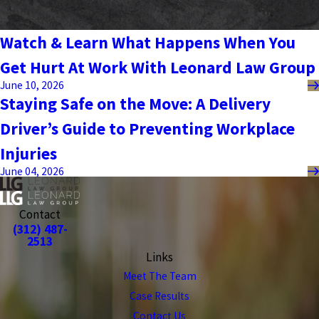
Watch & Learn What Happens When You
Get Hurt At Work With Leonard Law Group
June 10, 2026
Staying Safe on the Move: A Delivery
Driver’s Guide to Preventing Workplace
Injuries
June 04, 2026
Contact
(312) 487-
2513
Links
Meet The Team
Case Results
Contact Us