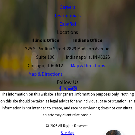
Careers
Testimonials
Español
Locations
Illinois Office
Indiana Office
325 S. Paulina Street
2829 Madison Avenue
Suite 100
Indianapolis, IN 46225
Chicago, IL 60612
Map & Directions
Map & Directions
Follow Us
The information on this website is for general information purposes only. Nothing
on this site should be taken as legal advice for any individual case or situation. This
information is not intended to create, and receipt or viewing does not constitute,
an attorney-client relationship.
© 2026 All Rights Reserved.
Site Map