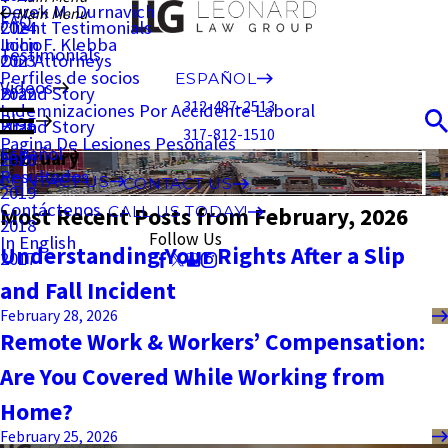
Derek M. Durnavich
Main Menu
FAQ
Client Testimonials
2024
John F. Klebba
Inicio
Testimonials
Our Attorneys
2023
Perfiles de socios
ESPAÑOL
Videos
Brand Story
2022
312-487-2513
Indemnizaciones Por Accidente Laboral
Blog
Brand Story
2021
317-812-1510
Pagina De Lesiones Pesonales
Español
February
2020
Resultados
CONTACT US
CONTACT US
2019
Contáctenos
Most Recent Posts from February, 2026
CALL US TODAY!
2018
Follow Us
In English
Understanding Your Rights After a Slip
2017
and Fall Incident
February 28, 2026
Remote Work & Workers’ Compensation:
Are You Covered While Working from
Home?
February 25, 2026