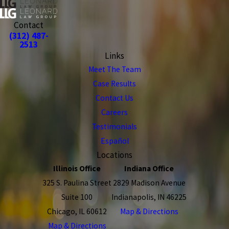
Contact
(312) 487-
2513
Links
Meet The Team
Case Results
Contact Us
Careers
Testimonials
Español
Locations
Illinois Office
Indiana Office
325 S. Paulina Street
2829 Madison Avenue
Suite 100
Indianapolis, IN 46225
Chicago, IL 60612
Map & Directions
Map & Directions