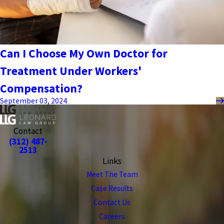
Can I Choose My Own Doctor for
Treatment Under Workers'
Compensation?
September 03, 2024
Contact
(312) 487-
2513
Links
Meet The Team
Case Results
Contact Us
Careers