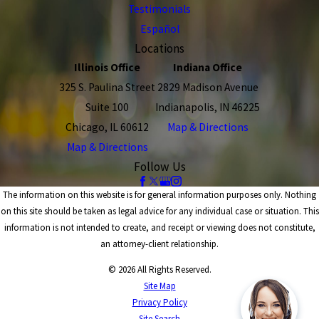
Testimonials
Español
Locations
Illinois Office
Indiana Office
325 S. Paulina Street
2829 Madison Avenue
Suite 100
Indianapolis, IN 46225
Chicago, IL 60612
Map & Directions
Map & Directions
Follow Us
The information on this website is for general information purposes only. Nothing
on this site should be taken as legal advice for any individual case or situation. This
information is not intended to create, and receipt or viewing does not constitute,
an attorney-client relationship.
© 2026 All Rights Reserved.
Site Map
Privacy Policy
Site Search