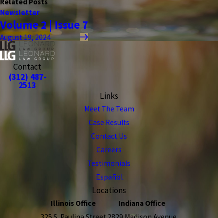
Related Posts
Newsletter
Volume 2 | Issue 7
August 19, 2024
Contact
(312) 487-
2513
Links
Meet The Team
Case Results
Contact Us
Careers
Testimonials
Español
Locations
Illinois Office
Indiana Office
325 S. Paulina Street
2829 Madison Avenue