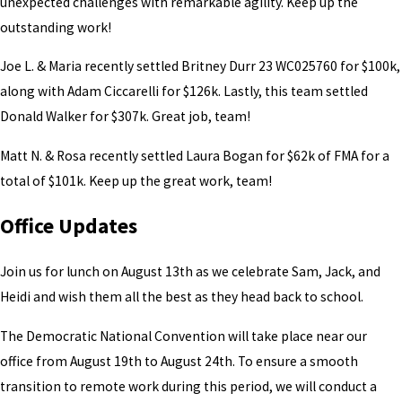
unexpected challenges with remarkable agility. Keep up the
outstanding work!
Joe L. & Maria recently settled Britney Durr 23 WC025760 for $100k,
along with Adam Ciccarelli for $126k. Lastly, this team settled
Donald Walker for $307k. Great job, team!
Matt N. & Rosa recently settled Laura Bogan for $62k of FMA for a
total of $101k. Keep up the great work, team!
Office Updates
Join us for lunch on August 13th as we celebrate Sam, Jack, and
Heidi and wish them all the best as they head back to school.
The Democratic National Convention will take place near our
office from August 19th to August 24th. To ensure a smooth
transition to remote work during this period, we will conduct a