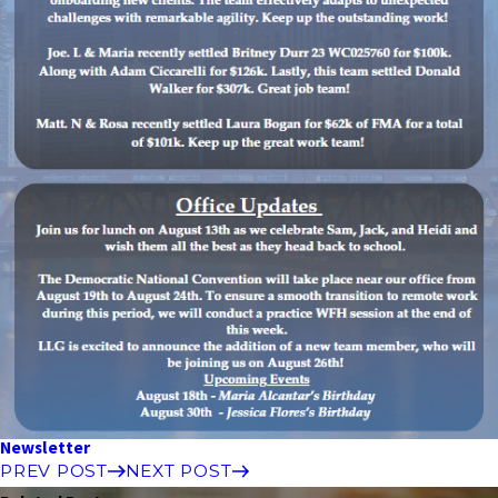
Newsletter
PREV POST
NEXT POST