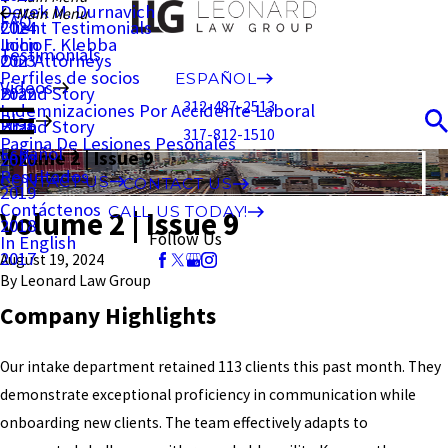
Derek M. Durnavich
Main Menu
FAQ
Client Testimonials
2024
John F. Klebba
Inicio
Testimonials
Our Attorneys
2023
Perfiles de socios
ESPAÑOL
Videos
Brand Story
2022
312-487-2513
Indemnizaciones Por Accidente Laboral
Blog
Brand Story
2021
317-812-1510
Pagina De Lesiones Pesonales
Español
Volume 2 | Issue 9
2020
Resultados
CONTACT US
CONTACT US
2019
Contáctenos
CALL US TODAY!
Volume 2 | Issue 9
2018
Follow Us
In English
2017
August 19, 2024
By
Leonard Law Group
Company Highlights
Our intake department retained 113 clients this past month. They
demonstrate exceptional proficiency in communication while
onboarding new clients. The team effectively adapts to