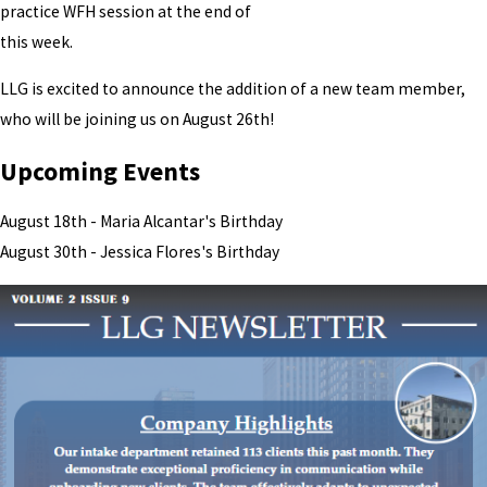
practice WFH session at the end of
this week.
LLG is excited to announce the addition of a new team member,
who will be joining us on August 26th!
Upcoming Events
August 18th - Maria Alcantar's Birthday
August 30th - Jessica Flores's Birthday