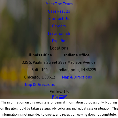
Meet The Team
Case Results
Contact Us
Careers
Testimonials
Español
Locations
Illinois Office
Indiana Office
325 S. Paulina Street
2829 Madison Avenue
Suite 100
Indianapolis, IN 46225
Chicago, IL 60612
Map & Directions
Map & Directions
Follow Us
The information on this website is for general information purposes only. Nothing
on this site should be taken as legal advice for any individual case or situation. This
information is not intended to create, and receipt or viewing does not constitute,