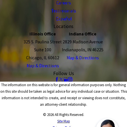
Careers
Testimonials
Español
Locations
Illinois Office
Indiana Office
325 S. Paulina Street
2829 Madison Avenue
Suite 100
Indianapolis, IN 46225
Chicago, IL 60612
Map & Directions
Map & Directions
Follow Us
The information on this website is for general information purposes only. Nothing
on this site should be taken as legal advice for any individual case or situation. This
information is not intended to create, and receipt or viewing does not constitute,
an attorney-client relationship.
© 2026 All Rights Reserved.
Site Map