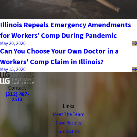
Illinois Repeals Emergency Amendments
for Workers’ Comp During Pandemic
May 20, 2020
Can You Choose Your Own Doctor in a
Workers' Comp Claim in Illinois?
May 15, 2020
Contact
(312) 487-
2513
Links
Meet The Team
Case Results
Contact Us