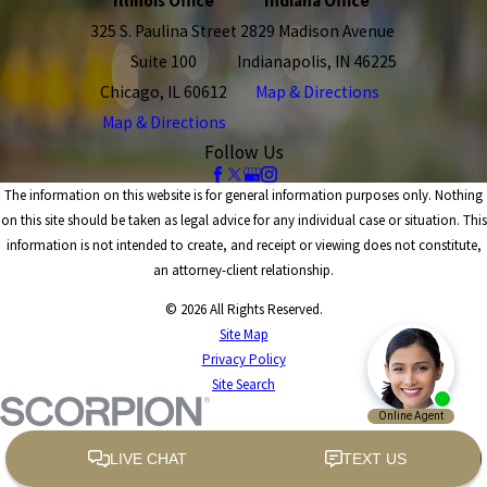
Illinois Office
Indiana Office
325 S. Paulina Street
2829 Madison Avenue
Suite 100
Indianapolis, IN 46225
Chicago, IL 60612
Map & Directions
Map & Directions
Follow Us
The information on this website is for general information purposes only. Nothing
on this site should be taken as legal advice for any individual case or situation. This
information is not intended to create, and receipt or viewing does not constitute,
an attorney-client relationship.
© 2026 All Rights Reserved.
Site Map
Privacy Policy
Site Search