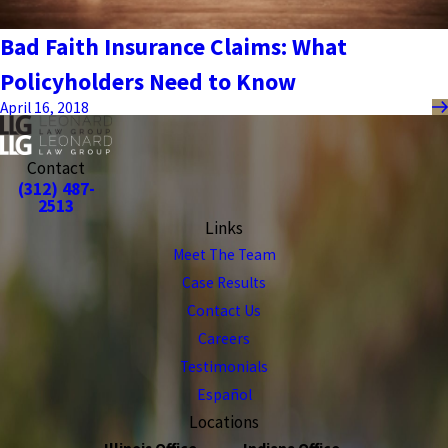
Bad Faith Insurance Claims: What
Policyholders Need to Know
April 16, 2018
Contact
(312) 487-
2513
Links
Meet The Team
Case Results
Contact Us
Careers
Testimonials
Español
Locations