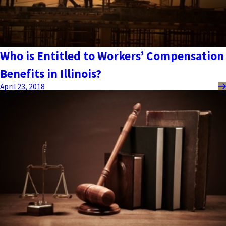
Who is Entitled to Workers’ Compensation
Benefits in Illinois?
April 23, 2018